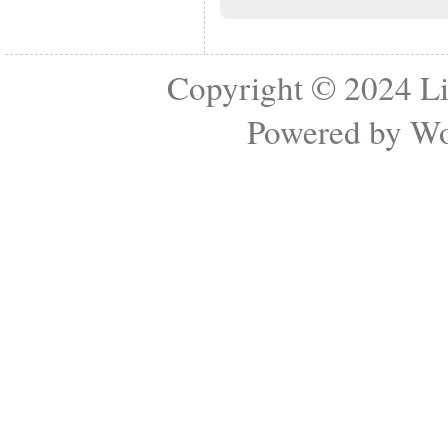
Copyright © 2024
Li
Powered by
Wo