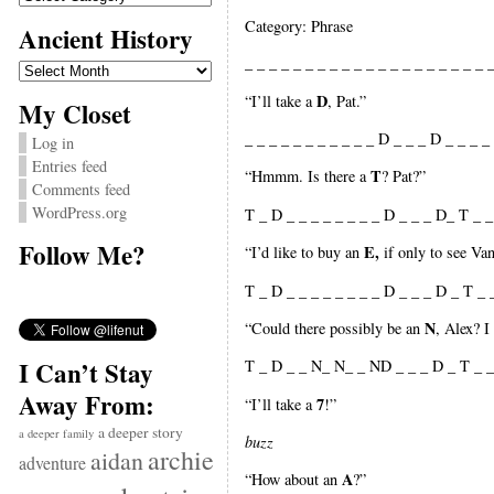
Category: Phrase
Ancient History
_ _ _ _ _ _ _ _ _ _ _ _ _ _ _ _ _ _ _ _ _
Ancient
History
D
“I’ll take a
, Pat.”
My Closet
_ _ _ _ _ _ _ _ _ _ _ D _ _ _ D _ _ _ _ 
Log in
Entries feed
T
“Hmmm. Is there a
? Pat?”
Comments feed
WordPress.org
T _ D _ _ _ _ _ _ _ _ D _ _ _ D_ T _ _ 
Follow Me?
E,
“I’d like to buy an
if only to see Va
T _ D _ _ _ _ _ _ _ _ D _ _ _ D _ T _ 
N
“Could there possibly be an
, Alex? 
I Can’t Stay
T _ D _ _ N_ N_ _ ND _ _ _ D _ T _ _
Away From:
7
“I’ll take a
!”
a deeper story
a deeper family
buzz
archie
aidan
adventure
A
“How about an
?”