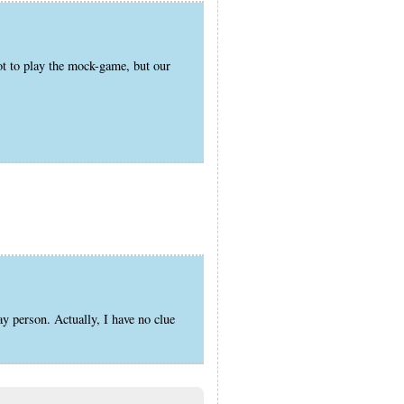
ot to play the mock-game, but our
ay person. Actually, I have no clue