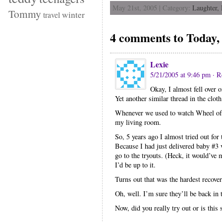
May 21st, 2005 | Category:
Laughter,
Tommy
winter
travel
4 comments to Today, 
Lexie
5/21/2005 at 9:46 pm
· R
Okay, I almost fell over 
Yet another similar thread in the cloth
Whenever we used to watch Wheel of F
my living room.
So, 5 years ago I almost tried out f
Because I had just delivered baby #3 
go to the tryouts. (Heck, it would’v
I’d be up to it.
Turns out that was the hardest recover
Oh, well. I’m sure they’ll be back in
Now, did you really try out or is this