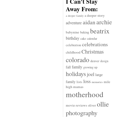
I Can’t Stay
Away From:
a deeper story
a deeper family
archie
aidan
adventure
beatrix
babynine
baking
birthday
cake
calendar
celebrations
celebration
Christmas
childhood
colorado
denver
design
family
fall
growing up
holidays
joel
large
loss
family
mile
lists
memories
high mamas
motherhood
ollie
movie reviews
oliver
photography