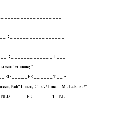
 _ _ _ _ _ _ _ _ _ _ _ _ _ _ _ _ _ _ _
_ _ D _ _ _ _ _ _ _ _ _ _ _ _ _ _ _ _ _
_ _ D _ _ _ _ _ _ _ _ _ _ _ _ _ T _ _ _
nna earn her money.”
_ _ ED _ _ _ _ _ EE _ _ _ _ _ _ T _ _ E
I mean, Bob? I mean, Chuck? I mean, Mr. Eubanks?”
 NED _ _ _ _ _ EE _ _ _ _ _ _ T _ NE