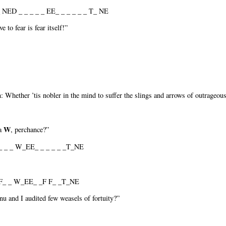
 NED _ _ _ _ _ EE_ _ _ _ _ _ T_ NE
 to fear is fear itself!”
on: Whether ’tis nobler in the mind to suffer the slings and arrows of outrageou
W
 a
, perchance?”
_ _ W_EE_ _ _ _ _ _T_NE
_ _ W_EE_ _F F_ _T_NE
nu and I audited few weasels of fortuity?”