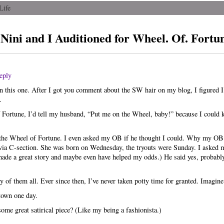
Life
Nini and I Auditioned for Wheel. Of. Fortu
eply
on this one. After I got you comment about the SW hair on my blog, I figured I
.
ortune, I’d tell my husband, “Put me on the Wheel, baby!” because I could k
or the Wheel of Fortune. I even asked my OB if he thought I could. Why my OB
via C-section. She was born on Wednesday, the tryouts were Sunday. I asked m
e made a great story and maybe even have helped my odds.) He said yes, probab
y of them all. Ever since then, I’ve never taken potty time for granted. Imagin
 town one day.
 some great satirical piece? (Like my being a fashionista.)