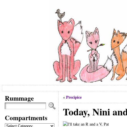
Rummage
Precipice
«
Today, Nini and
Compartments
Compartments