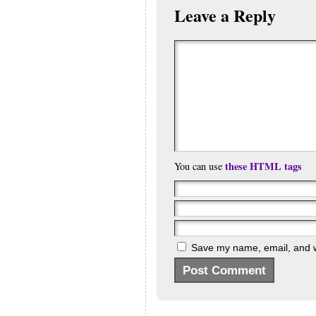
Leave a Reply
these HTML tags
You can use
Save my name, email, and we