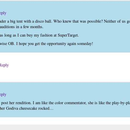
eply
der a big tent with a disco ball. Who knew that was possible? Neither of us g
 auditions in a few months.
as long as I can buy my fashion at SuperTarget.
se OB. I hope you get the opportunity again someday!
Reply
eply
 post her rendition. I am like the color commentator, she is like the play-by-pl
an her Godiva cheesecake rocked…