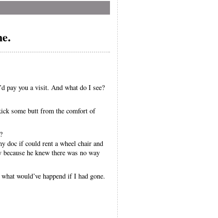
ne.
’d pay you a visit. And what do I see?
ick some butt from the comfort of
?
y doc if could rent a wheel chair and
ly because he knew there was no way
e what would’ve happend if I had gone.