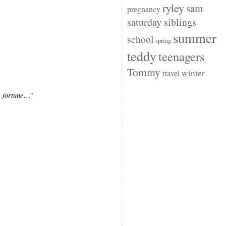
ryley
sam
pregnancy
saturday siblings
summer
school
spring
teddy
teenagers
Tommy
winter
travel
s
fortune
…”