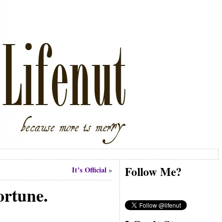
Follow Me?
It’s Official
»
ortune.