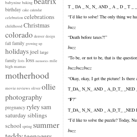
beatrix
babynine
baking
T _ DA _ N_ N_ AND _ A _ D _ T _ _
birthday
cake
calendar
celebrations
“I’d like to solve! The only thing we have
celebration
Christmas
childhood
buzz
colorado
denver
design
“Death before taxes?!”
family
fall
growing up
buzz
holidays
joel
large
“To be, or not to be, that is the questi
loss
family
mile
lists
memories
high mamas
buzzbuzzbuzz
motherhood
“Okay, okay, I get the picture! Is there
ollie
movie reviews
oliver
T_DA_ N_N_ AND _ A_D_T_ _NED _ 
photography
F
“
?”
ryley
sam
pregnancy
T_DA_ N_N_ AND _ A_D_T_ _NED F
saturday siblings
“I’d like to solve the puzzle? Today, Nu
summer
school
spring
buzz
teddy
teenagers