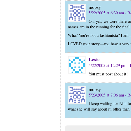
mopsy
5/22/2005 at 6:39 am
· R
Oh, yes, we were there un
names are in the running for the final
Wha? You’re not a fashionista? I am, 
LOVED your story—you have a very wi
Lexie
5/22/2005 at 12:29 pm
· 
You must post about it!
mopsy
5/23/2005 at 7:06 am
· R
I keep waiting for Nini to
what she will say about it, other th