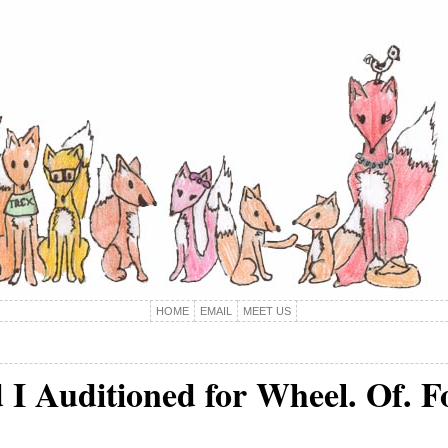
HOME
EMAIL
MEET US
 I Auditioned for Wheel. Of. F