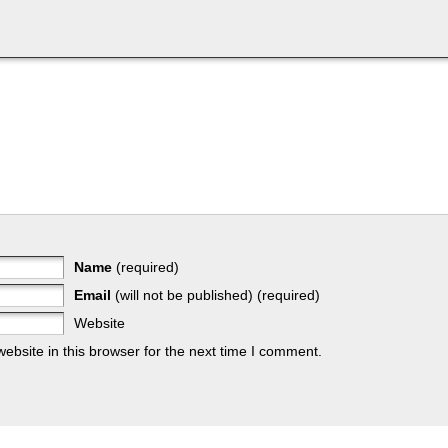
Name
(required)
Email
(will not be published) (required)
Website
bsite in this browser for the next time I comment.