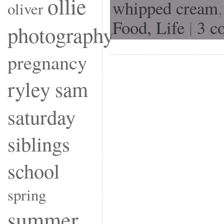
ollie
whipped cream
oliver
Food,
Life
|
3 c
photography
pregnancy
ryley
sam
saturday
siblings
school
spring
summer