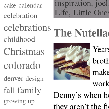
inspiration
,
joel
cake
calendar
Life,
Little One
celebration
celebrations
The Nutella
childhood
Year
Christmas
brot
colorado
make
denver
design
work
family
fall
Denny’s when he
growing up
they aren’t the 