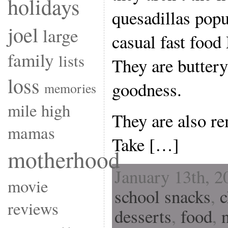
holidays
quesadillas popu
joel
large
casual fast food
family
lists
They are buttery
loss
goodness.
memories
mile high
They are also re
mamas
Take […]
motherhood
January 13th, 2
movie
school snacks
,
c
reviews
desserts
,
food
,