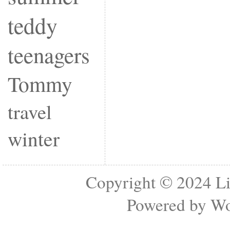
teddy
teenagers
Tommy
travel
winter
Copyright © 2024
Li
Powered by
Wo