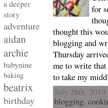
a deeper
for s
story
thou
adventure
thought this wou
aidan
blogging and wr
archie
Thursday arrived
babynine
me to write that
baking
to take my middl
beatrix
July 28th, 2013
birthday
blogging
,
cooki