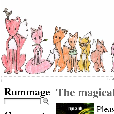
HOM
Rummage
The magical
Pleas