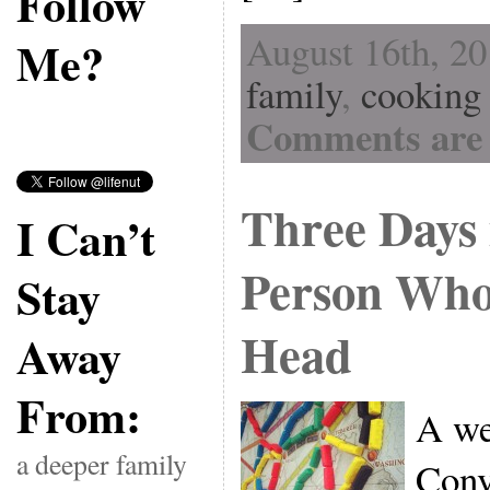
Follow
August 16th, 20
Me?
family
,
cooking
Comments are 
Three Days i
I Can’t
Person Who 
Stay
Head
Away
From:
A we
a deeper family
Conv