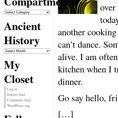
Compartments
over
Compartments
today
Ancient
another cooking
History
can’t dance. Som
Ancient
alive. I am often
History
My
kitchen when I t
Closet
dinner.
Log in
Go say hello, fr
Entries feed
Comments feed
WordPress.org
[…]