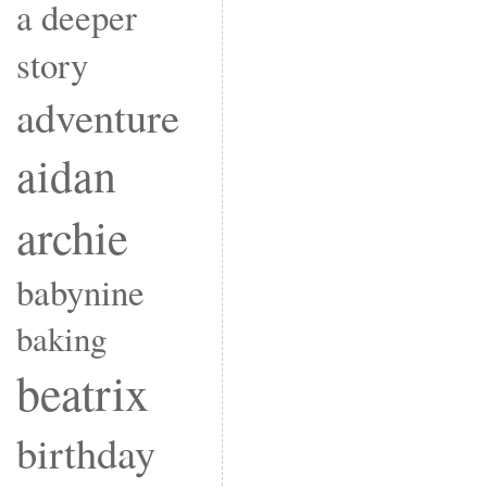
a deeper
story
adventure
aidan
archie
babynine
baking
beatrix
birthday