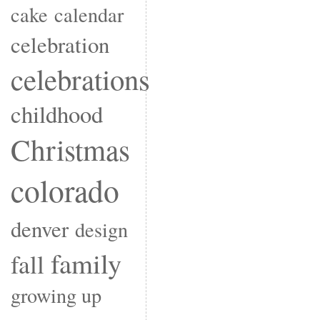
cake
calendar
celebration
celebrations
childhood
Christmas
colorado
denver
design
family
fall
growing up