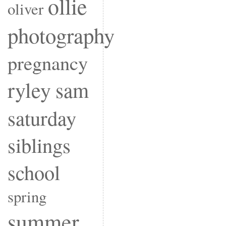
ollie
oliver
photography
pregnancy
ryley
sam
saturday
siblings
school
spring
summer