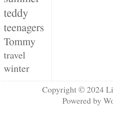
teddy
teenagers
Tommy
travel
winter
Copyright © 2024
Li
Powered by
Wo