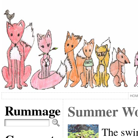
HOM
Rummage
Summer Wo
The swir