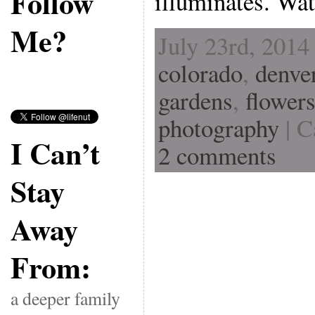
Follow
illuminates. Wa
Me?
July 23rd, 2014
colorado
,
denve
gardens
,
flower
photography
| C
I Can’t
2 comments
Stay
Away
From:
a deeper family