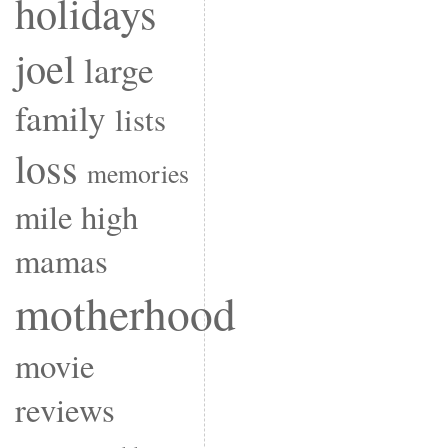
holidays
joel
large
family
lists
loss
memories
mile high
mamas
motherhood
movie
reviews