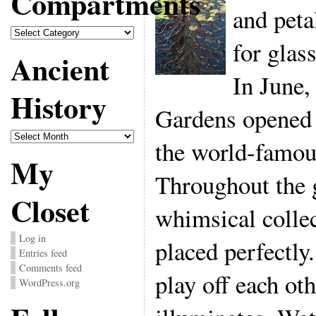
Compartments
and peta
Compartments
for glas
Ancient
In June,
History
Gardens opened 
Ancient
the world-famous
History
My
Throughout the 
Closet
whimsical collec
Log in
placed perfectly
Entries feed
Comments feed
play off each ot
WordPress.org