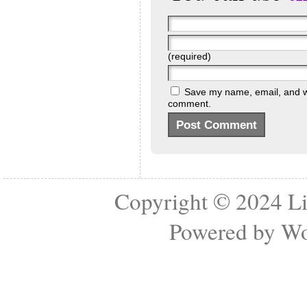
(required)
Save my name, email, and web
comment.
Copyright © 2024
Li
Powered by
Wo