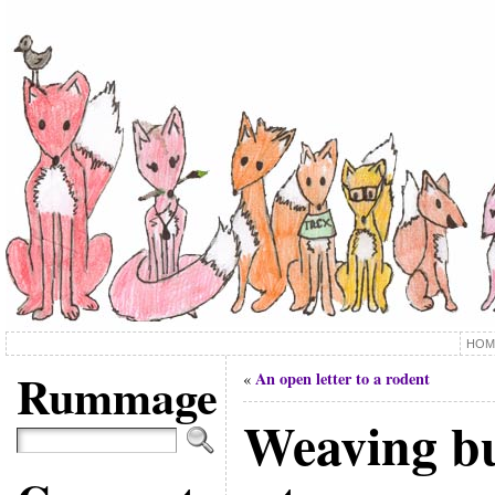
HOM
Rummage
An open letter to a rodent
«
Weaving b