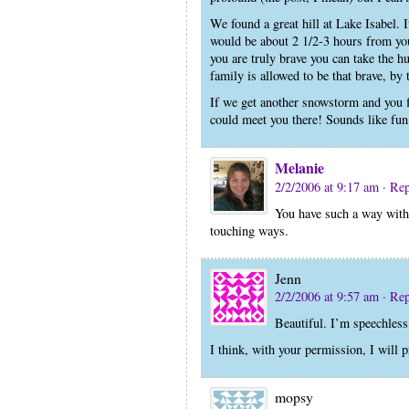
We found a great hill at Lake Isabel. 
would be about 2 1/2-3 hours from you
you are truly brave you can take the h
family is allowed to be that brave, by
If we get another snowstorm and you f
could meet you there! Sounds like fun
Melanie
2/2/2006 at 9:17 am
· Re
You have such a way with 
touching ways.
Jenn
2/2/2006 at 9:57 am
· Re
Beautiful. I’m speechless
I think, with your permission, I will 
mopsy