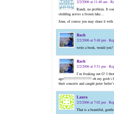
2/2/2006 at 11:40 am
· R
Randi, no problem. It sou
sledding across a frozen lake…
Jenn, of course you may share it wit
Rach
2/2/2006 at 5:48 pm
· Re
write a book, would you?
Rach
2/2/2006 at 5:51 pm
· Re
I’m freaking out G! I th
ago!!!!!!!!!!!!!!!!!!!!!! oh my gosh i h
their concerts and caught peter furler’
Laura
2/2/2006 at 7:02 pm
· Re
That is a beautiful, gentl