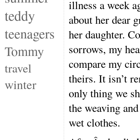
illness a week 
teddy
about her dear 
teenagers
her daughter. Co
sorrows, my hear
Tommy
compare my cir
travel
theirs. It isn’t 
winter
only thing we sh
the weaving and
wet clothes.