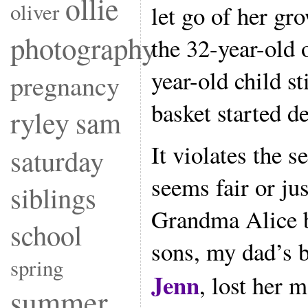
ollie
oliver
let go of her gr
photography
the 32-year-old 
year-old child sti
pregnancy
basket started d
ryley
sam
It violates the 
saturday
seems fair or jus
siblings
Grandma Alice 
school
sons, my dad’s b
spring
Jenn
, lost her 
summer