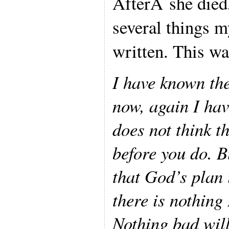
AfterÂ she died
several things 
written. This wa
I have known th
now, again I ha
does not think t
before you do. B
that God’s plan 
there is nothing 
Nothing bad wil