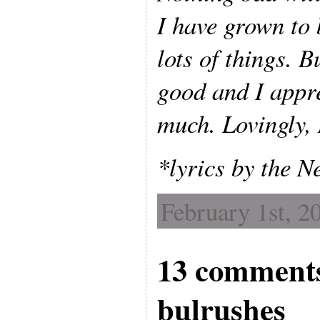
I have grown to 
lots of things. B
good and I appr
much. Lovingly,
*lyrics by the 
February 1st, 2
13 comments
bulrushes