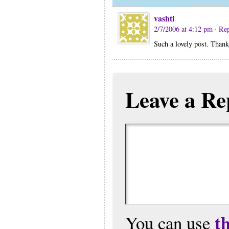
vashti
2/7/2006 at 4:12 pm
· Re
Such a lovely post. Thank
Leave a Re
t
You can use