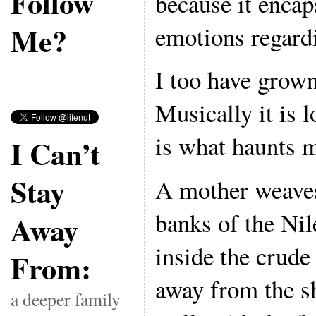
Follow
because it encap
Me?
emotions regard
I too have grown
Musically it is 
is what haunts 
I Can’t
Stay
A mother weaves
banks of the Nil
Away
inside the crude
From:
away from the s
a deeper family