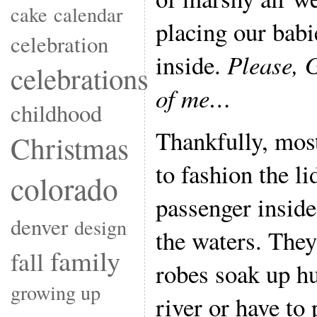
cake
calendar
placing our babi
celebration
inside.
Please, G
celebrations
of me…
childhood
Thankfully, mos
Christmas
to fashion the li
colorado
passenger inside
denver
design
the waters. They 
family
fall
robes soak up h
growing up
river or have to 