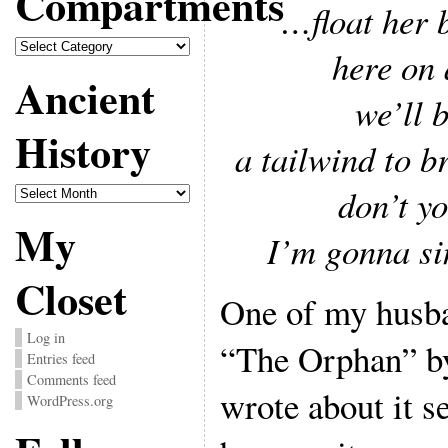
Compartments
…float her 
Compartments
here on 
Ancient
we’ll 
History
a tailwind to b
Ancient
don’t y
History
My
I’m gonna si
Closet
One of my husba
Log in
“The Orphan” b
Entries feed
Comments feed
wrote about it s
WordPress.org