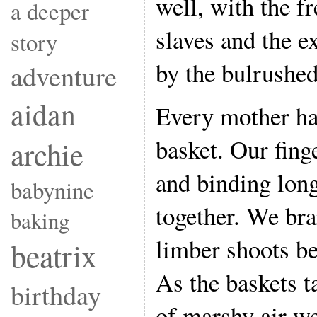
well, with the f
a deeper
slaves and the e
story
by the bulrushe
adventure
aidan
Every mother ha
basket. Our fing
archie
and binding long
babynine
together. We bra
baking
limber shoots be
beatrix
As the baskets t
birthday
of marshy air w