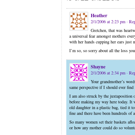
Heather
2/1/2006 at 2:23 pm
· Re
Gretchen, that was heartw
a universal fear amongst mothers ever
with her hands cupping her ears just
I’m so, so sorry about all the loss you
Shayne
2/1/2006 at 2:34 pm
· Re
Your grandmother’s words 
same perspective if I should ever find 
I am also struck by the juxtaposition 
before making my way here today. It
old daughter in a plastic bag, tied it t
fine and there have been hundreds of a
So many women set their baskets afloa
or how any mother could do so volunta