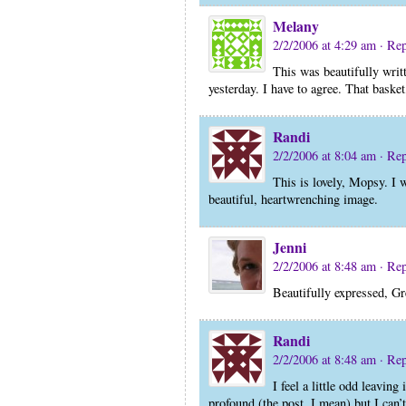
Melany
2/2/2006 at 4:29 am
· Re
This was beautifully writt
yesterday. I have to agree. That baske
Randi
2/2/2006 at 8:04 am
· Re
This is lovely, Mopsy. I wi
beautiful, heartwrenching image.
Jenni
2/2/2006 at 8:48 am
· Re
Beautifully expressed, Gr
Randi
2/2/2006 at 8:48 am
· Re
I feel a little odd leaving
profound (the post, I mean) but I can’t