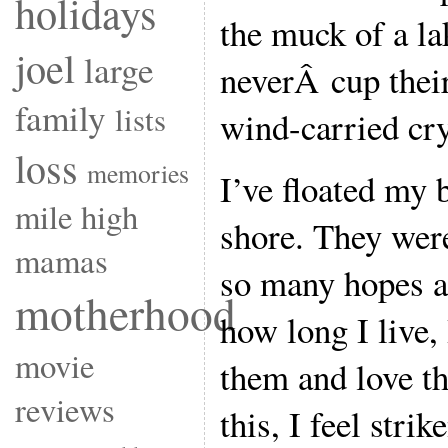
holidays
the muck of a la
joel
large
neverÂ cup their
family
lists
wind-carried cry
loss
memories
I’ve floated my
mile high
shore. They were
mamas
so many hopes a
motherhood
how long I live,
movie
them and love t
reviews
this, I feel str