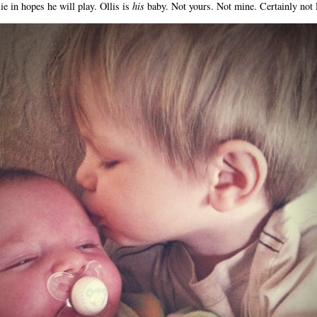
lie in hopes he will play. Ollis is
his
baby. Not yours. Not mine. Certainly not 