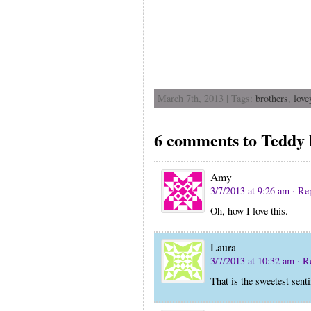
March 7th, 2013 | Tags:
brothers
,
love
6 comments to Teddy l
Amy
3/7/2013 at 9:26 am
· Re
Oh, how I love this.
Laura
3/7/2013 at 10:32 am
· R
That is the sweetest sen