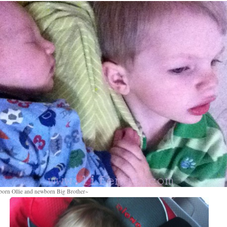
orn Ollie and newborn Big Brother~