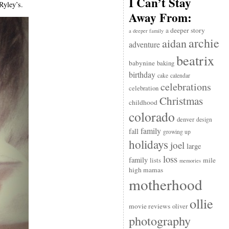
I Can’t Stay
Ryley’s.
Away From:
a deeper story
a deeper family
archie
aidan
adventure
beatrix
babynine
baking
birthday
cake
calendar
celebrations
celebration
Christmas
childhood
colorado
denver
design
family
fall
growing up
holidays
joel
large
loss
family
mile
lists
memories
high mamas
motherhood
ollie
movie reviews
oliver
photography