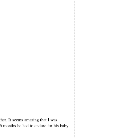
other. It seems amazing that I was
26 months he had to endure for his baby