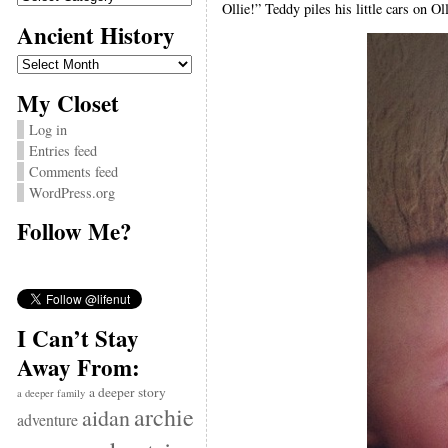
Ollie!” Teddy piles his little cars on Ol
Ancient History
Ancient
History
My Closet
Log in
Entries feed
Comments feed
WordPress.org
Follow Me?
I Can’t Stay
Away From:
a deeper story
a deeper family
archie
aidan
adventure