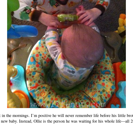
t in the mornings. I’m positive he will never remember life before his little br
new baby. Instead, Ollie is the person he was waiting for his whole life—all 