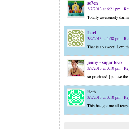
se7en
3/7/2013 at 6:21 pm
· Re
Totally awesomely darlin
Lari
3/9/2013 at 1:38 pm
· Re
That is so sweet! Love t
jenny - sugar loco
3/9/2013 at 3:10 pm
· Re
so precious! {ps love th
Heth
3/9/2013 at 3:10 pm
· Re
This has got me all teary