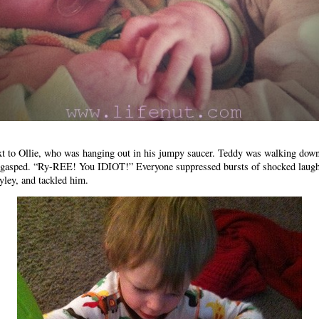
xt to Ollie, who was hanging out in his jumpy saucer. Teddy was walking down
He gasped. “Ry-REE! You IDIOT!” Everyone suppressed bursts of shocked laugh
Ryley, and tackled him.