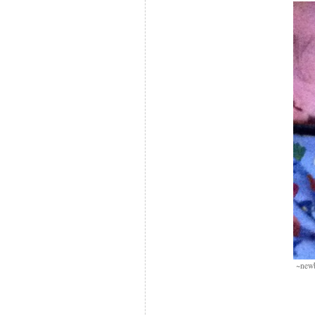
~newb