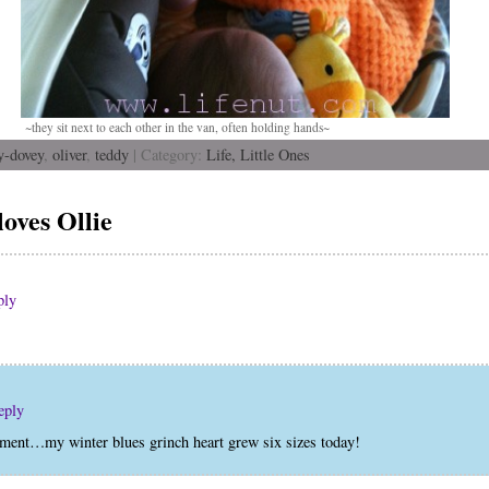
~they sit next to each other in the van, often holding hands~
y-dovey
,
oliver
,
teddy
| Category:
Life,
Little Ones
oves Ollie
ply
eply
timent…my winter blues grinch heart grew six sizes today!