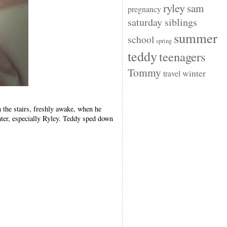
ryley
sam
pregnancy
saturday siblings
summer
school
spring
teddy
teenagers
Tommy
winter
travel
 the stairs, freshly awake, when he
ter, especially Ryley. Teddy sped down