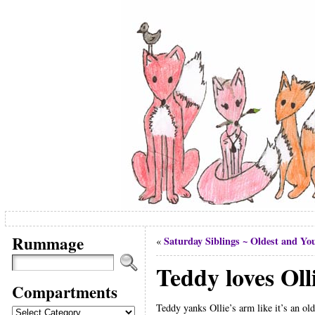
Rummage
Saturday Siblings ~ Oldest and You
«
Teddy loves Oll
Compartments
Teddy yanks Ollie’s arm like it’s an old
Compartments