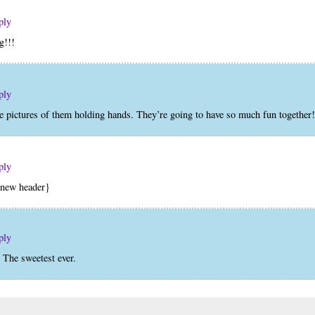
ply
g!!!
ply
he pictures of them holding hands. They’re going to have so much fun together!
ply
e new header}
ply
. The sweetest ever.