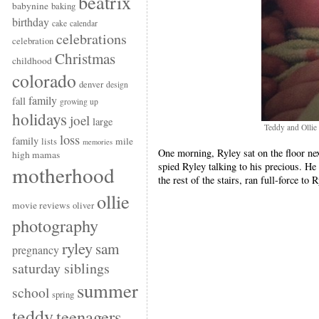
beatrix
babynine
baking
birthday
cake
calendar
celebrations
celebration
Christmas
childhood
colorado
denver
design
family
fall
growing up
holidays
joel
large
Teddy and Ollie
loss
family
mile
lists
memories
One morning, Ryley sat on the floor ne
high mamas
spied Ryley talking to his precious. 
motherhood
the rest of the stairs, ran full-force to 
ollie
movie reviews
oliver
photography
ryley
sam
pregnancy
saturday siblings
summer
school
spring
teddy
teenagers