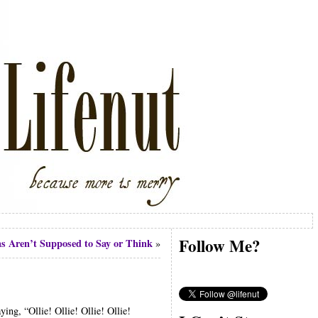
Follow Me?
s Aren’t Supposed to Say or Think
»
ing, “Ollie! Ollie! Ollie! Ollie!