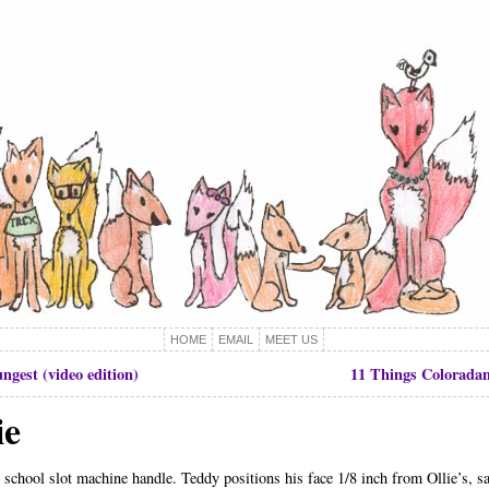
HOME
EMAIL
MEET US
ngest (video edition)
11 Things Coloradan
ie
 school slot machine handle. Teddy positions his face 1/8 inch from Ollie’s, say