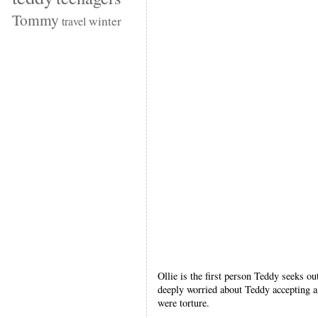
Tommy
winter
travel
Ollie is the first person Teddy seeks ou
deeply worried about Teddy accepting a 
were torture.