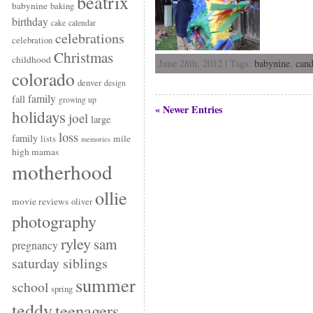
beatrix
babynine
baking
birthday
cake
calendar
celebrations
celebration
Christmas
childhood
June 28th, 2012 | Tags:
babynine
,
can
colorado
denver
design
family
fall
growing up
« Newer Entries
holidays
joel
large
loss
family
mile
lists
memories
high mamas
motherhood
ollie
movie reviews
oliver
photography
ryley
sam
pregnancy
saturday siblings
summer
school
spring
teddy
teenagers