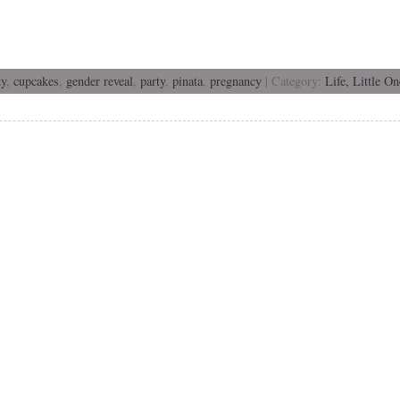
dy
,
cupcakes
,
gender reveal
,
party
,
pinata
,
pregnancy
| Category:
Life,
Little On