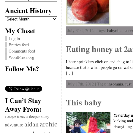
Ancient History
Ancient
History
My Closet
July 31st, 2012 | Tags:
babynine
,
cobb
Log in
Entries feed
Eating honey at 2
Comments feed
WordPress.org
I hear sprinklers click on and chug to 
Follow Me?
because that’s when people go on walks.
[…]
July 17th, 2012 | Tags:
insomnia
,
just
I Can’t Stay
This baby
Away From:
Yesterday m
a deeper story
a deeper family
kicking and
archie
aidan
adventure
Everything 