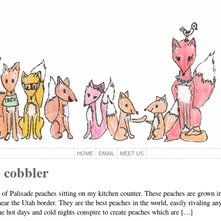
HOME
EMAIL
MEET US
 cobbler
at of Palisade peaches sitting on my kitchen counter. These peaches are grown 
ear the Utah border. They are the best peaches in the world, easily rivaling an
e hot days and cold nights conspire to create peaches which are […]