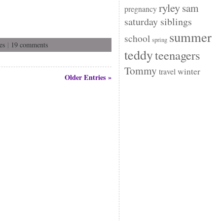
ryley
sam
pregnancy
saturday siblings
summer
school
spring
es
|
19 comments
teddy
teenagers
Tommy
winter
travel
Older Entries »