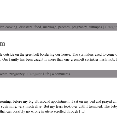
ler
,
cooking
,
disasters
,
food
,
marriage
,
peaches
,
pregnancy
,
triumphs
| Catego
am
life outside on the greenbelt bordering our house. The sprinklers used to come 
 Our family has been caught in more than one greenbelt sprinkler flash mob. I
 write
,
pregnancy
| Category:
Life
|
4 comments
orning, before my big ultrasound appointment, I sat on my bed and prayed all 
 squirming, very much alive. But my fears took over until I trembled. The baby
that can possibly go wrong in utero scrolled through […]