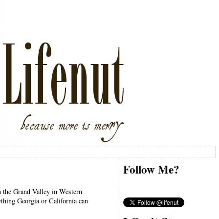
Follow Me?
in the Grand Valley in Western
ything Georgia or California can