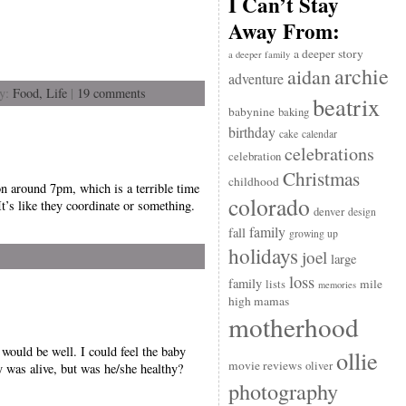
I Can’t Stay
Away From:
a deeper story
a deeper family
archie
aidan
adventure
ry:
Food,
Life
|
19 comments
beatrix
babynine
baking
birthday
cake
calendar
celebrations
celebration
Christmas
childhood
on around 7pm, which is a terrible time
colorado
t’s like they coordinate or something.
denver
design
family
fall
growing up
holidays
joel
large
loss
family
mile
lists
memories
high mamas
motherhood
would be well. I could feel the baby
ollie
movie reviews
oliver
 was alive, but was he/she healthy?
photography