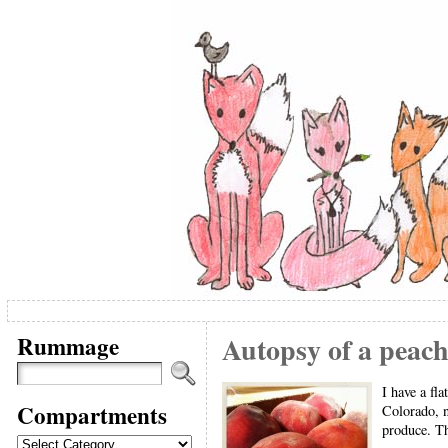
Rummage
Autopsy of a peach
I have a fl
Compartments
Colorado, n
produce. Th
Compartments