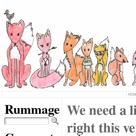
HOM
Rummage
We need a li
right this v