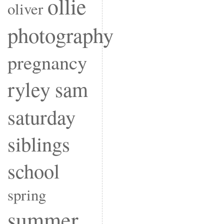
ollie
oliver
photography
pregnancy
ryley
sam
saturday
siblings
school
spring
summer