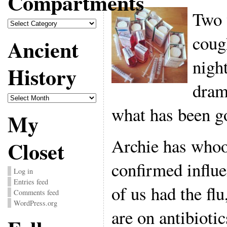
Compartments
Two 
Compartments
coug
Ancient
nigh
History
drama
Ancient
History
what has been go
My
Archie has who
Closet
confirmed influe
Log in
Entries feed
of us had the flu
Comments feed
WordPress.org
are on antibiotic