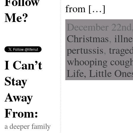
Follow
from […]
Me?
December 22nd,
Christmas
,
illn
pertussis
,
trage
whooping coug
I Can’t
Life,
Little One
Stay
Away
From:
a deeper family