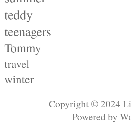
teddy
teenagers
Tommy
travel
winter
Copyright © 2024
Li
Powered by
Wo