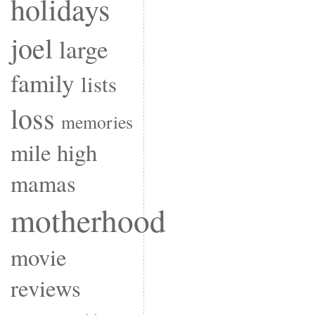
holidays
joel
large
family
lists
loss
memories
mile high
mamas
motherhood
movie
reviews