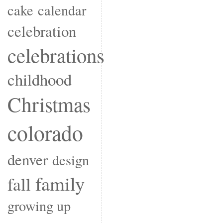
cake
calendar
celebration
celebrations
childhood
Christmas
colorado
denver
design
family
fall
growing up