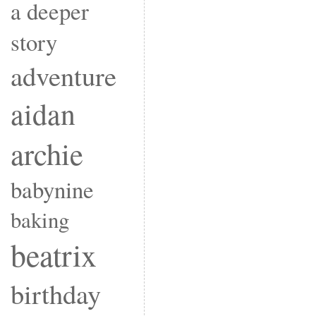
a deeper
story
adventure
aidan
archie
babynine
baking
beatrix
birthday