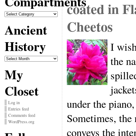
Compartments
coated in F
Compartments
Cheetos
Ancient
History
I wish
the na
Ancient
History
My
spille
Closet
jacket
under the piano,
Log in
Entries feed
Sometimes, the 
Comments feed
WordPress.org
conveys the inten