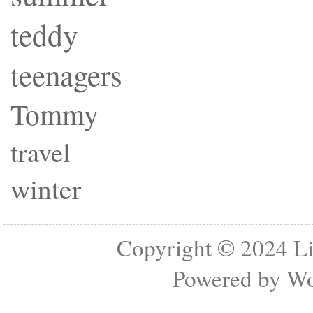
teddy
teenagers
Tommy
travel
winter
Copyright © 2024
Li
Powered by
Wo