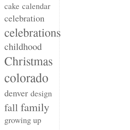
cake
calendar
celebration
celebrations
childhood
Christmas
colorado
denver
design
family
fall
growing up