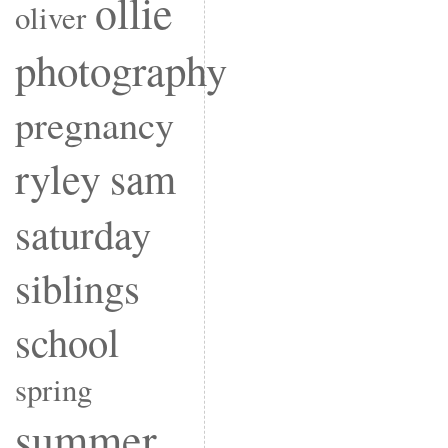
ollie
oliver
photography
pregnancy
ryley
sam
saturday
siblings
school
spring
summer