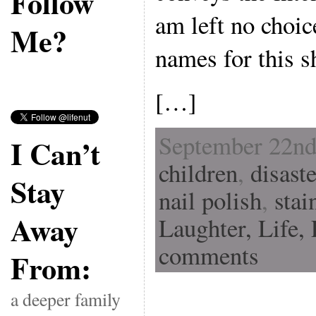
Follow
am left no choic
Me?
names for this s
[…]
September 22nd
I Can’t
children
,
disast
Stay
nail polish
,
stai
Away
Laughter,
Life,
comments
From:
a deeper family