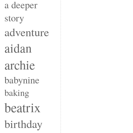
a deeper
story
adventure
aidan
archie
babynine
baking
beatrix
birthday