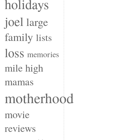
holidays
joel
large
family
lists
loss
memories
mile high
mamas
motherhood
movie
reviews