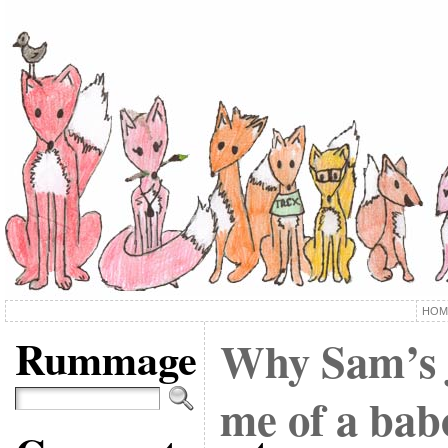
HOM
Rummage
Why Sam’s 
me of a bab