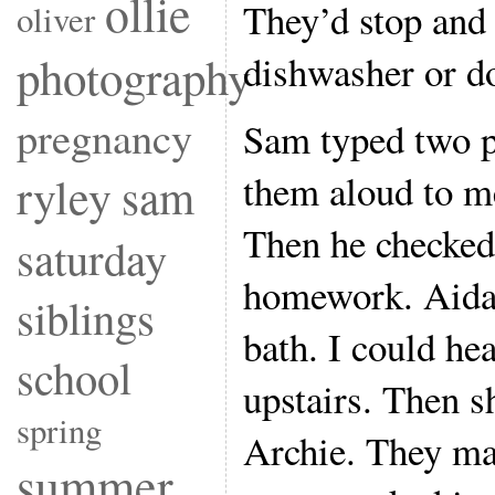
ollie
They’d stop and 
oliver
dishwasher or 
photography
pregnancy
Sam typed two p
them aloud to m
ryley
sam
Then he checke
saturday
homework. Aidan
siblings
bath. I could he
school
upstairs. Then s
spring
Archie. They ma
summer