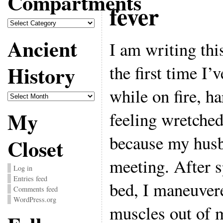
Compartments
fever
Compartments
Ancient
I am writing this
History
the first time I
while on fire, h
Ancient
History
My
feeling wretche
because my husb
Closet
meeting. After s
Log in
Entries feed
bed, I maneuvere
Comments feed
WordPress.org
muscles out of