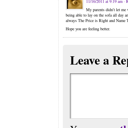
11/16/2011 at 9:19 am
· 
My parents didn’t let me 
being able to lay on the sofa all day
always The Price is Right and Name 
Hope you are feeling better.
Leave a Re