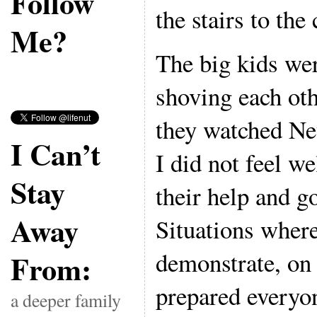
Follow
the stairs to the 
Me?
The big kids we
shoving each oth
they watched Ne
I Can’t
I did not feel w
Stay
their help and g
Away
Situations wher
demonstrate, on 
From:
prepared everyon
a deeper family