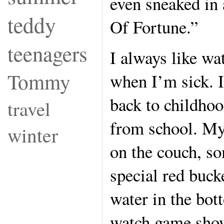
even sneaked in
teddy
Of Fortune.”
teenagers
I always like w
Tommy
when I’m sick. I
back to childho
travel
from school. M
winter
on the couch, s
special red buck
water in the bot
watch game show