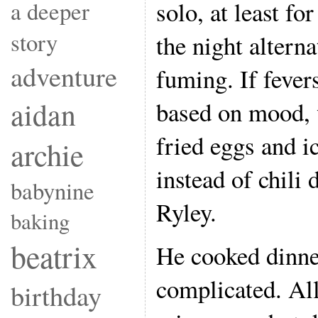
solo, at least fo
a deeper
story
the night altern
adventure
fuming. If feve
aidan
based on mood,
fried eggs and i
archie
instead of chili
babynine
Ryley.
baking
beatrix
He cooked dinner
complicated. Al
birthday