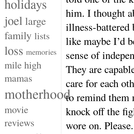
holidays
him. I thought 
joel
large
illness-battered 
family
lists
like maybe I’d b
loss
memories
sense of indepe
mile high
They are capable
mamas
care for each ot
motherhood
to remind them 
movie
knock off the fig
reviews
wore on. Please.