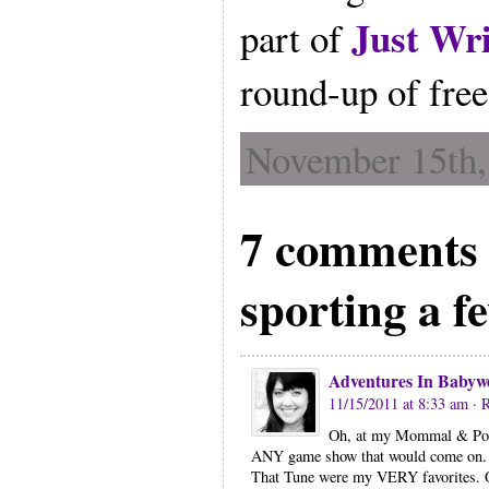
Just Wri
part of
round-up of free
November 15th,
7 comments 
sporting a f
Adventures In Babyw
11/15/2011 at 8:33 am
· 
Oh, at my Mommal & Poppa
ANY game show that would come on. 
That Tune were my VERY favorites. 