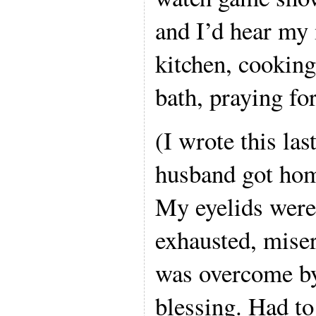
and I’d hear my
kitchen, cooking
bath, praying fo
(I wrote this las
husband got hom
My eyelids were
exhausted, mise
was overcome by 
blessing. Had to