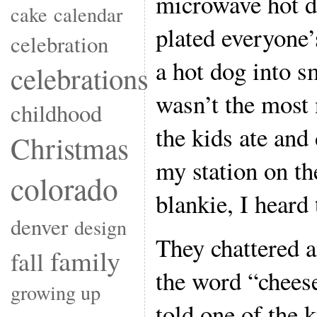
microwave hot d
cake
calendar
plated everyone
celebration
a hot dog into sm
celebrations
wasn’t the most 
childhood
the kids ate and
Christmas
my station on t
colorado
blankie, I heard
denver
design
They chattered 
family
fall
the word “cheese
growing up
told one of the k