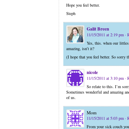
Hope you feel better.
Steph
Galit Breen
11/15/2011 at 2:19 pm
· 
Yes, this. when our little
amazing, isn’t it?
(I hope that you feel better. So sorry 
nicole
11/15/2011 at 3:10 pm
· 
So relate to this. I’m sor
Sometimes wonderful and amazing and 
of us.
Mom
11/15/2011 at 5:03 pm
· 
From your sick couch you 