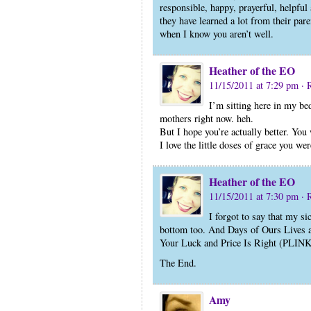
responsible, happy, prayerful, helpful 
they have learned a lot from their par
when I know you aren’t well.
Heather of the EO
11/15/2011 at 7:29 pm
· 
I’m sitting here in my bed
mothers right now. heh.
But I hope you’re actually better. You
I love the little doses of grace you we
Heather of the EO
11/15/2011 at 7:30 pm
· 
I forgot to say that my si
bottom too. And Days of Ours Lives 
Your Luck and Price Is Right (PLIN
The End.
Amy