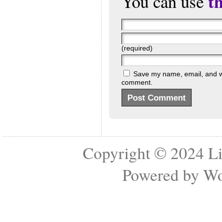
t
You can use
(required)
Save my name, email, and web
comment.
Copyright © 2024
Li
Powered by
Wo