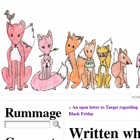
HOM
Rummage
An open letter to Target regarding
«
Black Friday
Written wh