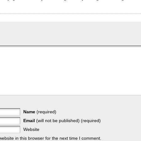
Name
(required)
Email
(will not be published) (required)
Website
bsite in this browser for the next time I comment.