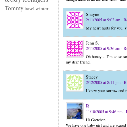
Tommy
winter
travel
Shayne
2/11/2005 at 9:02 am
· R
My heart hurts for you, s
Jenn S.
2/11/2005 at 9:36 am
· R
Oh honey… I’m so so sorr
my dear friend.
Stacey
2/12/2005 at 8:11 pm
· R
I know your sorrow and m
R
11/10/2005 at 9:46 pm
· 
Hi Gretchen,
We have one baby girl and are scared 