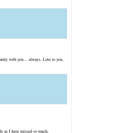
tainly with you… always. Love to you,
rds as I have missed so much.