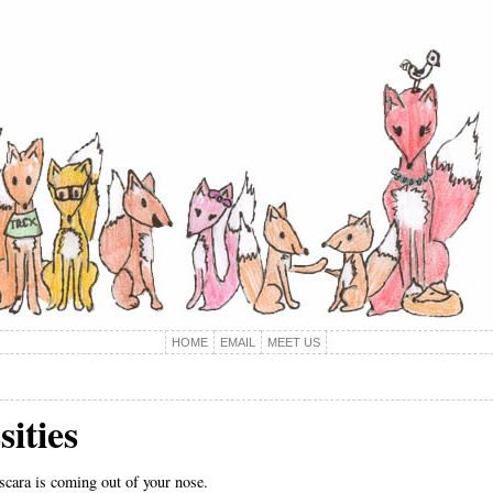
HOME
EMAIL
MEET US
ities
cara is coming out of your nose.