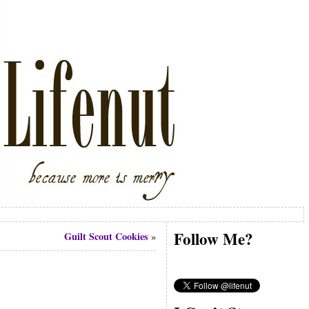
Follow Me?
Guilt Scout Cookies
»