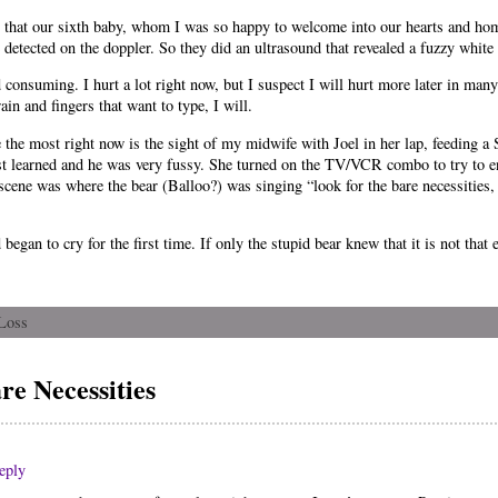
ut that our sixth baby, whom I was so happy to welcome into our hearts and ho
etected on the doppler. So they did an ultrasound that revealed a fuzzy white ba
nd consuming. I hurt a lot right now, but I suspect I will hurt more later in ma
ain and fingers that want to type, I will.
 the most right now is the sight of my midwife with Joel in her lap, feeding a 
ust learned and he was very fussy. She turned on the TV/VCR combo to try to 
ene was where the bear (Balloo?) was singing “look for the bare necessities, t
gan to cry for the first time. If only the stupid bear knew that it is not that e
Loss
e Necessities
eply