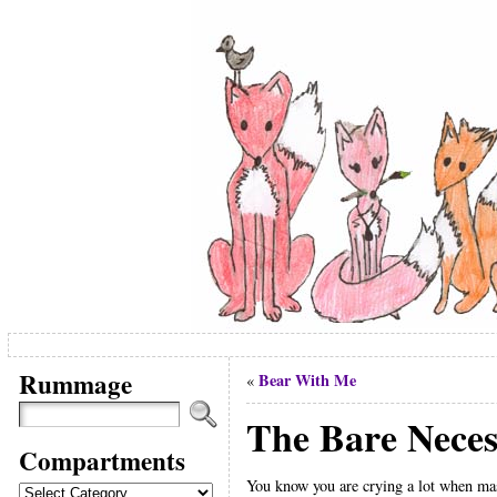
Rummage
Bear With Me
«
The Bare Necess
Compartments
You know you are crying a lot when mas
Compartments