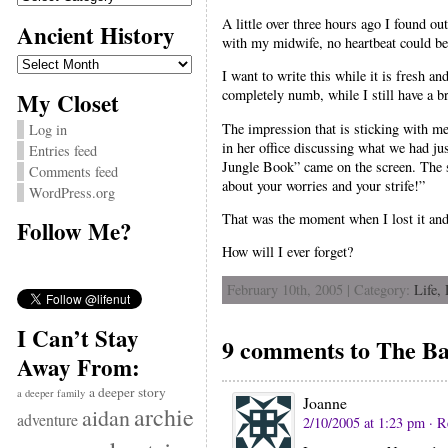
A little over three hours ago I found o
Ancient History
with my midwife, no heartbeat could be d
Ancient
History
I want to write this while it is fresh a
completely numb, while I still have a br
My Closet
The impression that is sticking with me
Log in
in her office discussing what we had j
Entries feed
Jungle Book” came on the screen. The sc
Comments feed
about your worries and your strife!”
WordPress.org
That was the moment when I lost it and be
Follow Me?
How will I ever forget?
February 10th, 2005 | Category:
Life,
I Can’t Stay
9 comments to The Bar
Away From:
a deeper story
a deeper family
Joanne
archie
aidan
adventure
2/10/2005 at 1:23 pm
· R