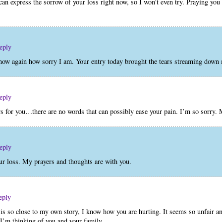
an express the sorrow of your loss right now, so I won’t even try. Praying you 
eply
 know again how sorry I am. Your entry today brought the tears streaming down
eply
rs for you…there are no words that can possibly ease your pain. I’m so sorry.
eply
ur loss. My prayers and thoughts are with you.
eply
 is so close to my own story, I know how you are hurting. It seems so unfair a
I’m thinking of you and your family.