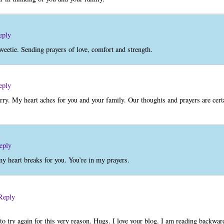
eply
weetie. Sending prayers of love, comfort and strength.
eply
y. My heart aches for you and your family. Our thoughts and prayers are cer
eply
y heart breaks for you. You’re in my prayers.
Reply
to try again for this very reason. Hugs. I love your blog. I am reading backwa