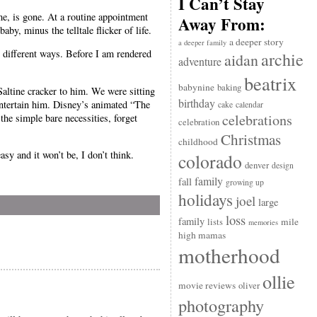
I Can’t Stay
me, is gone. At a routine appointment
Away From:
by, minus the telltale flicker of life.
a deeper story
a deeper family
ny different ways. Before I am rendered
archie
aidan
adventure
beatrix
babynine
baking
Saltine cracker to him. We were sitting
birthday
entertain him. Disney’s animated “The
cake
calendar
celebrations
he simple bare necessities, forget
celebration
Christmas
childhood
asy and it won’t be, I don’t think.
colorado
denver
design
family
fall
growing up
holidays
joel
large
loss
family
mile
lists
memories
high mamas
motherhood
ollie
movie reviews
oliver
photography