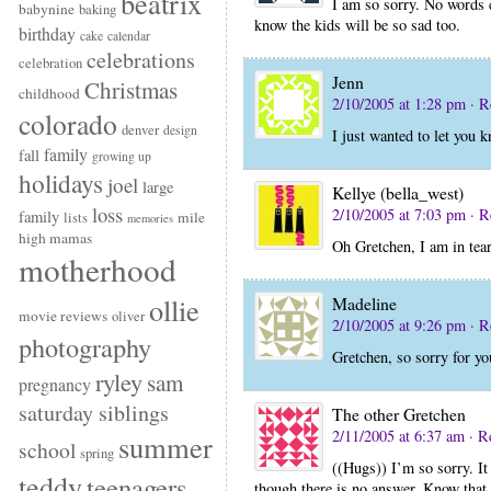
beatrix
I am so sorry. No words c
babynine
baking
know the kids will be so sad too.
birthday
cake
calendar
celebrations
celebration
Jenn
Christmas
childhood
2/10/2005 at 1:28 pm
· R
colorado
denver
design
I just wanted to let you
family
fall
growing up
holidays
joel
large
Kellye (bella_west)
loss
2/10/2005 at 7:03 pm
· R
family
mile
lists
memories
high mamas
Oh Gretchen, I am in tea
motherhood
ollie
Madeline
movie reviews
oliver
2/10/2005 at 9:26 pm
· R
photography
Gretchen, so sorry for yo
ryley
sam
pregnancy
saturday siblings
The other Gretchen
2/11/2005 at 6:37 am
· R
summer
school
spring
((Hugs)) I’m so sorry. It
teddy
teenagers
though there is no answer. Know that 