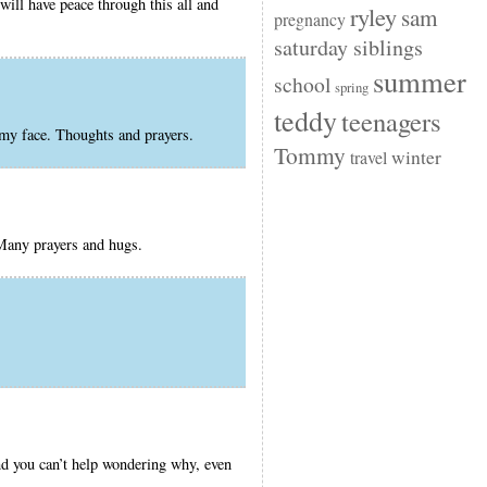
will have peace through this all and
ryley
sam
pregnancy
saturday siblings
summer
school
spring
teddy
teenagers
 my face. Thoughts and prayers.
Tommy
winter
travel
 Many prayers and hugs.
nd you can’t help wondering why, even