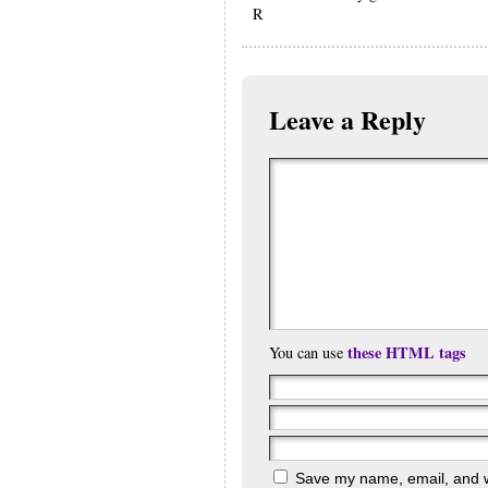
R
Leave a Reply
these HTML tags
You can use
Save my name, email, and we