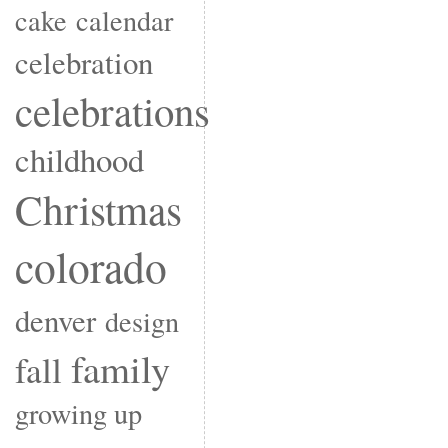
cake
calendar
celebration
celebrations
childhood
Christmas
colorado
denver
design
family
fall
growing up