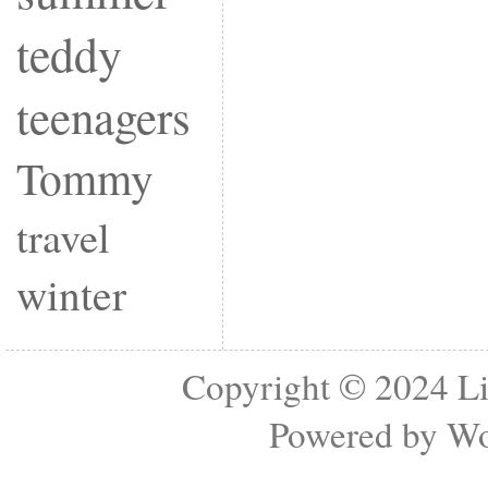
teddy
teenagers
Tommy
travel
winter
Copyright © 2024
Li
Powered by
Wo