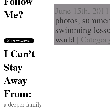
Follow
June 15th, 2011
Me?
photos
,
summer
swimming less
world
| Categor
I Can’t
Stay
Away
From:
a deeper family