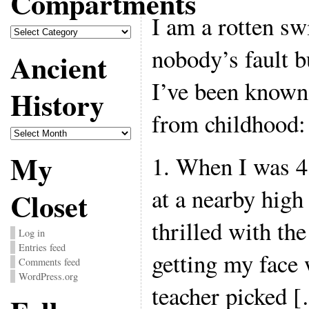
Compartments
I am a rotten sw
Compartments
nobody’s fault 
Ancient
I’ve been known
History
from childhood:
Ancient
History
My
1. When I was 4
at a nearby high
Closet
thrilled with the
Log in
Entries feed
getting my face 
Comments feed
WordPress.org
teacher picked 