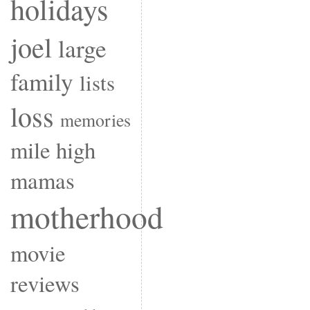
holidays
joel
large
family
lists
loss
memories
mile high
mamas
motherhood
movie
reviews