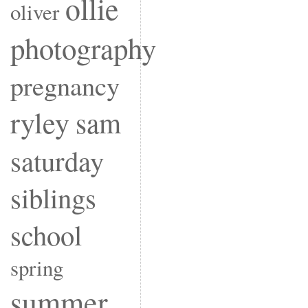
ollie
oliver
photography
pregnancy
ryley
sam
saturday
siblings
school
spring
summer