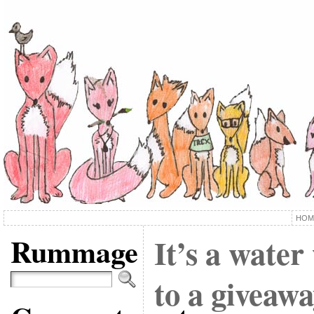
HOM
Rummage
It’s a water
to a giveawa