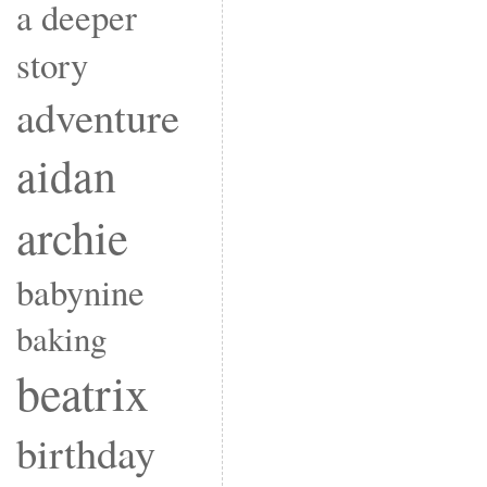
a deeper
story
adventure
aidan
archie
babynine
baking
beatrix
birthday