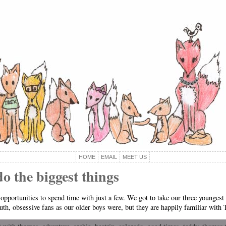
HOME
EMAIL
MEET US
do the biggest things
opportunities to spend time with just a few. We got to take our three younges
h, obsessive fans as our older boys were, but they are happily familiar with 