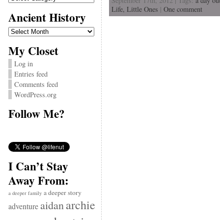
September 17th, 2012 | Tags:
a day ou
Life,
Little Ones
|
One comment
Ancient History
Ancient
History
My Closet
Log in
Entries feed
Comments feed
WordPress.org
Follow Me?
I Can’t Stay
Away From:
a deeper story
a deeper family
archie
aidan
adventure