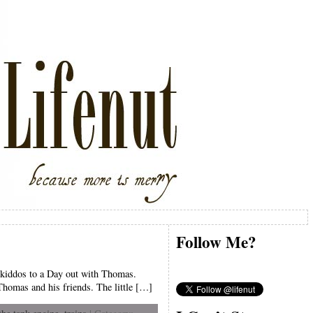
Follow Me?
t kiddos to a Day out with Thomas.
Thomas and his friends. The little […]