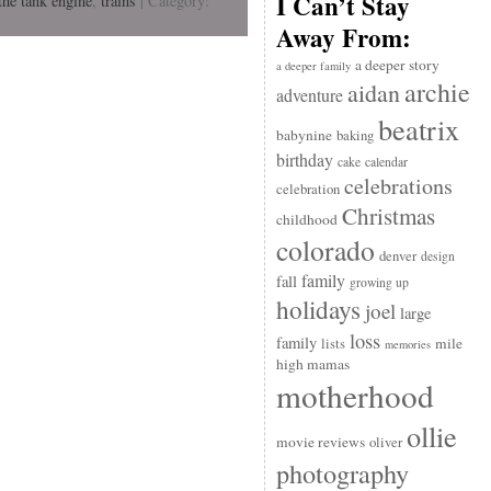
I Can’t Stay
the tank engine
,
trains
| Category:
Away From:
a deeper story
a deeper family
archie
aidan
adventure
beatrix
babynine
baking
birthday
cake
calendar
celebrations
celebration
Christmas
childhood
colorado
denver
design
family
fall
growing up
holidays
joel
large
loss
family
mile
lists
memories
high mamas
motherhood
ollie
movie reviews
oliver
photography