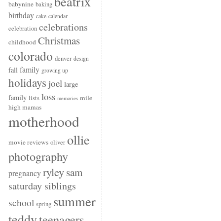
beatrix
babynine
baking
birthday
cake
calendar
celebrations
celebration
Christmas
childhood
colorado
denver
design
family
fall
growing up
holidays
joel
large
loss
family
mile
lists
memories
high mamas
motherhood
ollie
movie reviews
oliver
photography
ryley
sam
pregnancy
saturday siblings
summer
school
spring
teddy
teenagers