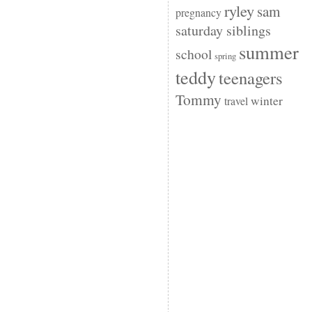
ryley
sam
pregnancy
saturday siblings
summer
school
spring
teddy
teenagers
Tommy
winter
travel