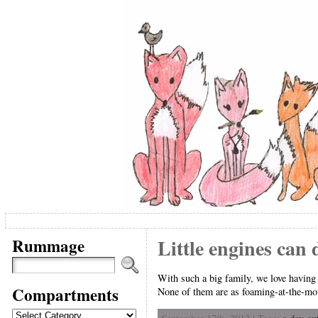
Rummage
Little engines can 
With such a big family, we love having 
Compartments
None of them are as foaming-at-the-mout
Compartments