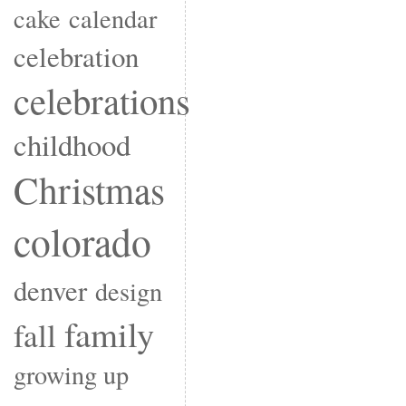
cake
calendar
celebration
celebrations
childhood
Christmas
colorado
denver
design
family
fall
growing up