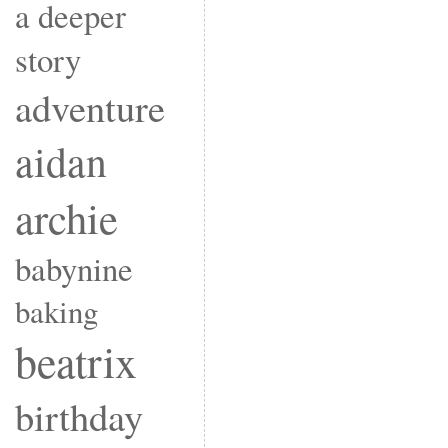
a deeper
story
adventure
aidan
archie
babynine
baking
beatrix
birthday