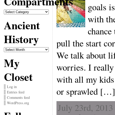
Compartments
goals i
Compartments
with the
Ancient
chance 
History
pull the start co
Ancient
We talk about lif
History
My
worries. I really
Closet
with all my kids
Log in
or sprawled […
Entries feed
Comments feed
WordPress.org
July 23rd, 2013