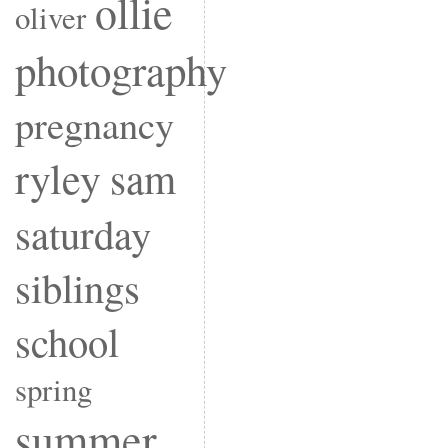
ollie
oliver
photography
pregnancy
ryley
sam
saturday
siblings
school
spring
summer