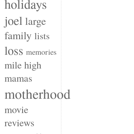
holidays
joel
large
family
lists
loss
memories
mile high
mamas
motherhood
movie
reviews