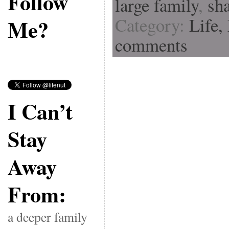
Follow
large family
,
sh
Category:
Life,
Me?
comments
I Can’t
Stay
Away
From:
a deeper family