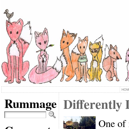
HOM
Rummage
Differently
One of