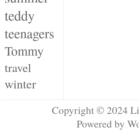
teddy
teenagers
Tommy
travel
winter
Copyright © 2024
Li
Powered by
Wo