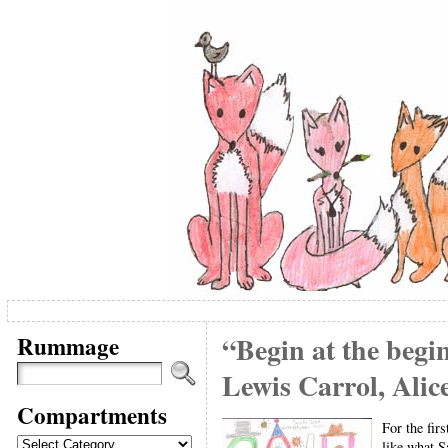
Rummage
“Begin at the begin
Lewis Carrol, Ali
Compartments
For the fir
Compartments
like what S