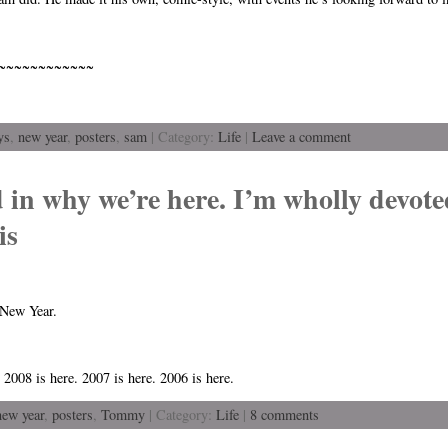
~~~~~~~~~~~~
ys
,
new year
,
posters
,
sam
| Category:
Life
|
Leave a comment
d in why we’re here. I’m wholly devote
is
 New Year.
 2008 is here. 2007 is here. 2006 is here.
new year
,
posters
,
Tommy
| Category:
Life
|
8 comments