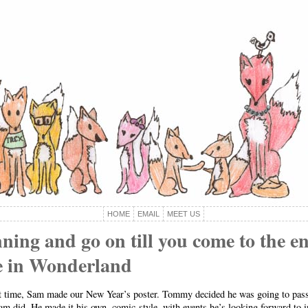
HOME
EMAIL
MEET US
ning and go on till you come to the en
ce in Wonderland
st time, Sam made our New Year’s poster. Tommy decided he was going to pass 
am did. He made it his own, comic-style, with events he’s looking forward to