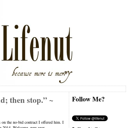
d; then stop.” ~
Follow Me?
on the no-bid contract I offered him. I
 in 2014. Welcome, new year.