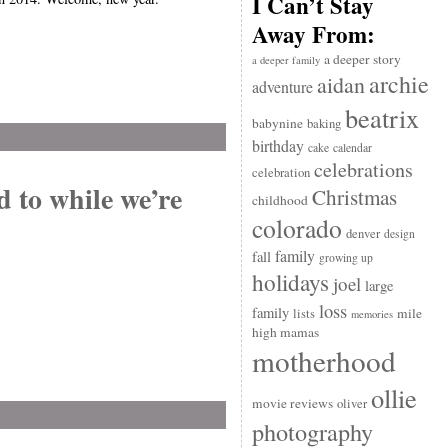
I Can’t Stay
Away From:
a deeper story
a deeper family
archie
aidan
adventure
beatrix
babynine
baking
birthday
cake
calendar
celebrations
celebration
d to while we’re
Christmas
childhood
colorado
denver
design
family
fall
growing up
holidays
joel
large
loss
family
mile
lists
memories
high mamas
motherhood
ollie
movie reviews
oliver
photography