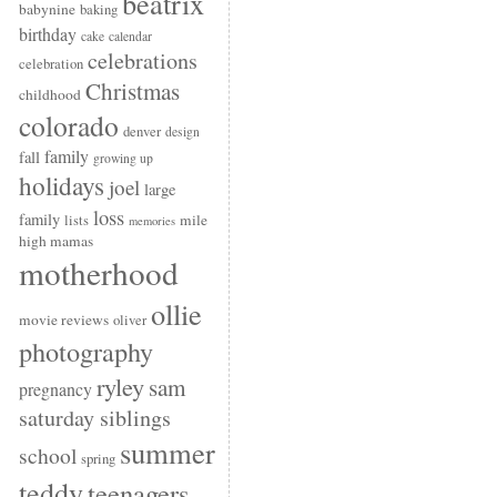
beatrix
babynine
baking
birthday
cake
calendar
celebrations
celebration
Christmas
childhood
colorado
denver
design
family
fall
growing up
holidays
joel
large
loss
family
mile
lists
memories
high mamas
motherhood
ollie
movie reviews
oliver
photography
ryley
sam
pregnancy
saturday siblings
summer
school
spring
teddy
teenagers