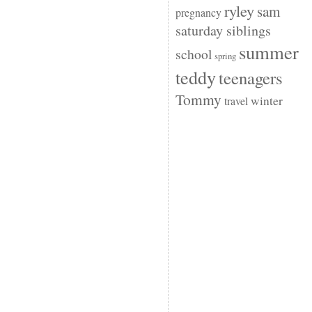
ryley
sam
pregnancy
saturday siblings
summer
school
spring
teddy
teenagers
Tommy
winter
travel