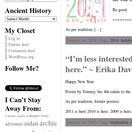
Ancient History
Be good.
Ancient
~~~~~~~~
History
My Closet
As per tradition, […]
Log in
January 1st, 2014 | Tags:
2014
,
holida
Entries feed
Comments feed
“I’m less intereste
WordPress.org
here.” ~ Erika Dav
Follow Me?
Happy New Year.
Poster by Tommy, his 4th salute to the
I Can’t Stay
As per tradition, former posters:
Away From:
2011 is here 2010 is here. 2009 is here.
a deeper story
a deeper family
archie
aidan
January 1st, 2012 | Tags:
inspiration
,
adventure