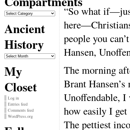
Compartments
“So what if—jus
Compartments
here—Christians
Ancient
people you can’t
History
Hansen, Unoffen
Ancient
History
My
The morning afte
Brant Hansen’s 
Closet
Unoffendable, I
Log in
Entries feed
how easily I get
Comments feed
WordPress.org
The pettiest inc