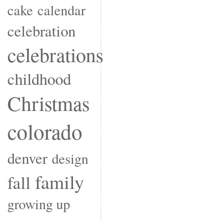
cake
calendar
celebration
celebrations
childhood
Christmas
colorado
denver
design
family
fall
growing up