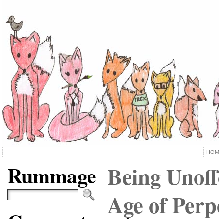
HOM
Rummage
Being Unoff
Age of Perp