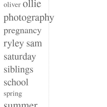
ollie
oliver
photography
pregnancy
ryley
sam
saturday
siblings
school
spring
summer