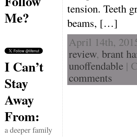
Follow
tension. Teeth gr
Me?
beams, […]
April 14th, 201
review
,
brant h
I Can’t
unoffendable
| 
comments
Stay
Away
From:
a deeper family