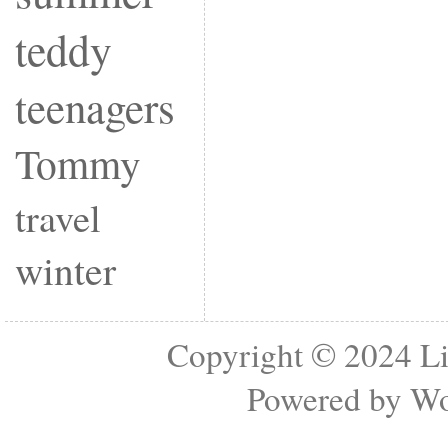
teddy
teenagers
Tommy
travel
winter
Copyright © 2024
Li
Powered by
Wo