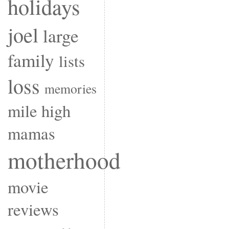
holidays
joel
large
family
lists
loss
memories
mile high
mamas
motherhood
movie
reviews