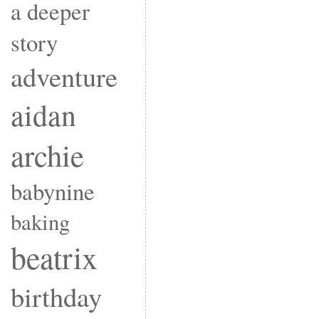
a deeper
story
adventure
aidan
archie
babynine
baking
beatrix
birthday