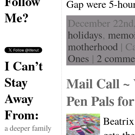
Follow
Gap were 5-hou
Me?
December 22nd,
holidays
,
memoi
motherhood
| C
Ones
|
2 comme
I Can’t
Stay
Mail Call ~
Away
Pen Pals fo
From:
Beatrix
a deeper family
gets th