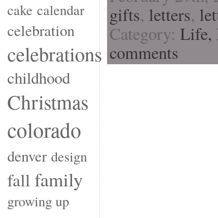
cake
calendar
gifts
,
letters
,
le
celebration
Category:
Life,
celebrations
comments
childhood
Christmas
colorado
denver
design
family
fall
growing up