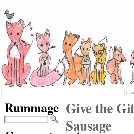
HOM
Rummage
Give the Gi
Sausage