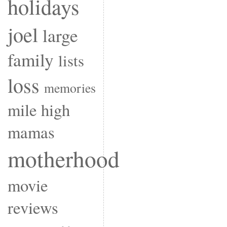
holidays
joel
large
family
lists
loss
memories
mile high
mamas
motherhood
movie
reviews