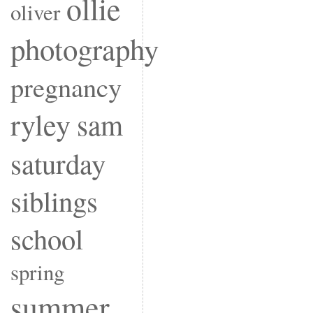
ollie
oliver
photography
pregnancy
ryley
sam
saturday
siblings
school
spring
summer