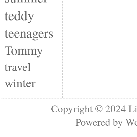
teddy
teenagers
Tommy
travel
winter
Copyright © 2024
Li
Powered by
Wo