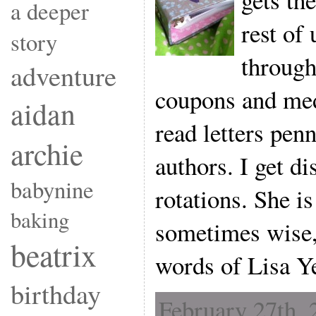
a deeper
rest of 
story
through
adventure
coupons and medi
aidan
read letters pe
archie
authors. I get di
babynine
rotations. She is
baking
sometimes wise,
beatrix
words of Lisa Y
birthday
February 27th, 