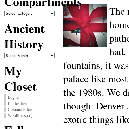
Compartments
The 
Compartments
home
Ancient
pathe
History
had.
Ancient
History
fountains, it was
My
palace like mos
Closet
the 1980s. We di
Log in
though. Denver 
Entries feed
Comments feed
exotic things li
WordPress.org