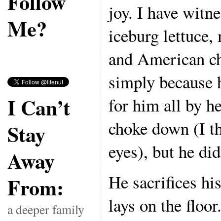
Follow
joy. I have witn
Me?
iceburg lettuce
and American c
simply because hi
I Can’t
for him all by he
choke down (I th
Stay
eyes), but he did 
Away
He sacrifices hi
From:
lays on the floor
a deeper family