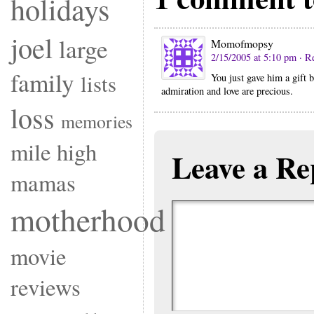
holidays
joel
large
Momofmopsy
2/15/2005 at 5:10 pm
· R
family
lists
You just gave him a gift b
admiration and love are precious.
loss
memories
mile high
Leave a Re
mamas
motherhood
movie
reviews