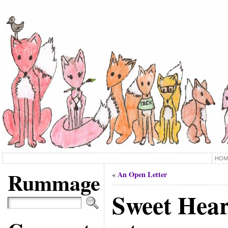
HOM
Rummage
An Open Letter
«
Sweet Hear