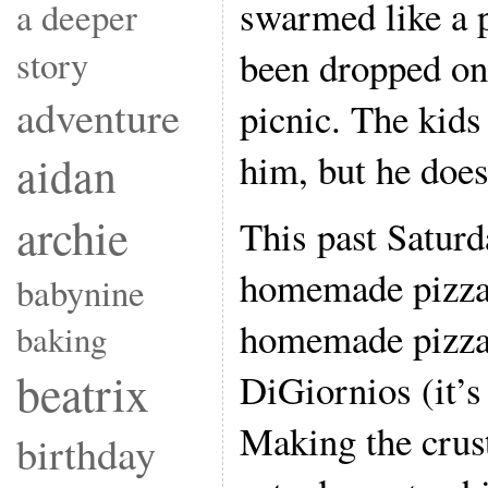
swarmed like a p
a deeper
story
been dropped on
adventure
picnic. The kids
him, but he does
aidan
archie
This past Saturd
homemade pizza 
babynine
homemade pizza 
baking
beatrix
DiGiornios (it’s
Making the crust
birthday