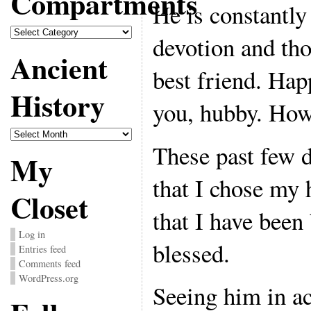
Compartments
He is constantl
Compartments
devotion and th
Ancient
best friend. Hap
History
you, hubby. How
Ancient
History
These past few 
My
that I chose my
Closet
that I have been
Log in
blessed.
Entries feed
Comments feed
WordPress.org
Seeing him in act