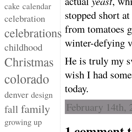
actual
yeast
, wh
cake
calendar
stopped short at
celebration
from tomatoes g
celebrations
winter-defying v
childhood
Christmas
He is truly my s
wish I had some
colorado
today.
denver
design
February 14th, 
family
fall
growing up
1 comment t