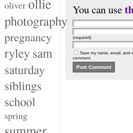
ollie
oliver
t
You can use
photography
pregnancy
(required)
ryley
sam
Save my name, email, and web
comment.
saturday
siblings
school
spring
summer