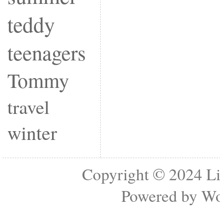
teddy
teenagers
Tommy
travel
winter
Copyright © 2024
Li
Powered by
Wo