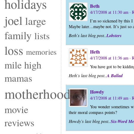
holidays
Beth
4/17/2008 at 11:30 am
· 
joel
large
I’m so sickened by this I 
Maybe later…maybe not. It’s just so 
family
lists
Lobsters
Beth’s last blog post..
loss
memories
Heth
4/17/2008 at 11:36 am
· 
mile high
You have got to be kiddi
mamas
A Ballad
Heth’s last blog post..
motherhood
Howdy
4/17/2008 at 11:49 am
· 
movie
You wonder sometimes wha
their moral compass points?
reviews
Six-Word M
Howdy’s last blog post..