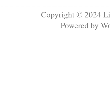
Copyright © 2024
Li
Powered by
Wo