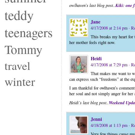
Kiki: one 
owlhaven’s last blog post..
teddy
Jane
teenagers
4/17/2008 at 2:14 pm
· R
This breaks my heart for
her mother feels right now.
Tommy
Heidi
travel
4/17/2008 at 7:29 pm
· R
That makes me want to wre
winter
can express such “freedoms” at the ex
I am thankful for owlhaven’s comment 
her soul and not simply anger for her 
Weekend Upda
Heidi’s last blog post..
Jenni
4/18/2008 at 1:13 pm
· R
Very few things cause m