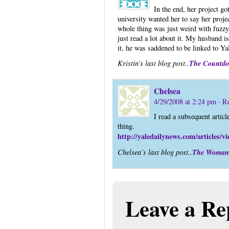
In the end, her project g
university wanted her to say her projec
whole thing was just weird with fuzzy 
just read a lot about it. My husband i
it, he was saddened to be linked to Ya
The Countd
Kristin’s last blog post..
Chelsea
4/29/2008 at 2:24 pm
· R
I read a subsequent article
thing.
http://yaledailynews.com/articles/v
The Woman
Chelsea’s last blog post..
Leave a Re