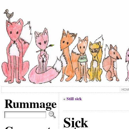
HOM
Rummage
Still sick
«
Sick