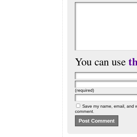
t
You can use
(required)
Save my name, email, and web
comment.