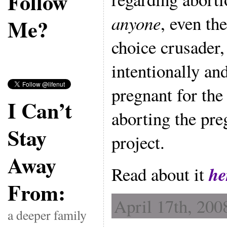
Follow
anyone
, even th
Me?
choice crusader
intentionally an
pregnant for t
I Can’t
aborting the pre
Stay
project.
Away
he
Read about it
From:
April 17th, 200
a deeper family