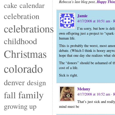
Happy Thin
Rebecca’s last blog post..
cake
calendar
celebration
Jamie
4/17/2008 at 10:51 am
· 
celebrations
I’m sorry, but how is del
own offspring just a project to “spa
childhood
human life.
This is probably the worst, most amora
Christmas
debate. (Which I think is hooey any
hope that one day she realizes what s
The “donors” should be ashamed of the
colorado
cost of a life.
Sick is right.
denver
design
Melany
family
fall
4/17/2008 at 10:52 am
· 
That’s just sick and reall
growing up
mind must be