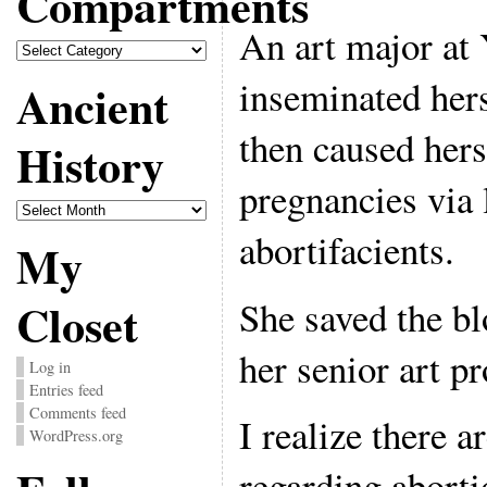
Compartments
An art major at Y
Compartments
inseminated hers
Ancient
then caused hers
History
pregnancies via 
Ancient
History
abortifacients.
My
She saved the bl
Closet
her senior art pr
Log in
Entries feed
Comments feed
I realize there 
WordPress.org
regarding aborti