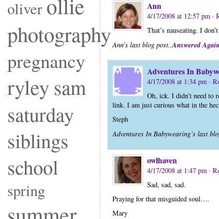
ollie
oliver
Ann
4/17/2008 at 12:57 pm
· 
photography
That’s nauseating. I don’t
Answered Agai
Ann’s last blog post..
pregnancy
Adventures In Babyw
ryley
sam
4/17/2008 at 1:34 pm
· R
Oh, ick. I didn’t need to 
link. I am just curious what in the h
saturday
Steph
siblings
Adventures In Babywearing’s last blo
school
owlhaven
4/17/2008 at 1:47 pm
· R
Sad, sad, sad.
spring
Praying for that misguided soul….
summer
Mary