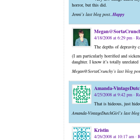
horror, but this did.
Happy
Jenni’s last blog post..
Megan@SortaCrunc
4/18/2008 at 6:29 pm
· R
The depths of depravity 
(I am particularly horrified and sicke
daughter. I know it’s totally unrelated to
Megan@SortaCrunchy’s last blog pos
Amanda-VintageDutc
4/25/2008 at 9:42 pm
· R
That is hideous, just hide
Amanda-VintageDutchGirl’s last blog 
Kristin
4/26/2008 at 10:17 am
· 