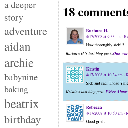
a deeper
18 comments
story
adventure
Barbara H.
4/17/2008 at 9:33 am
· R
aidan
How thoroughly sick!!!
One-wor
Barbara H.’s last blog post..
archie
Kristin
babynine
4/17/2008 at 10:34 am
· 
Sick and sad. Those Yalie
baking
We’re Almos
Kristin’s last blog post..
beatrix
Rebecca
4/17/2008 at 10:50 am
· 
birthday
Good grief.