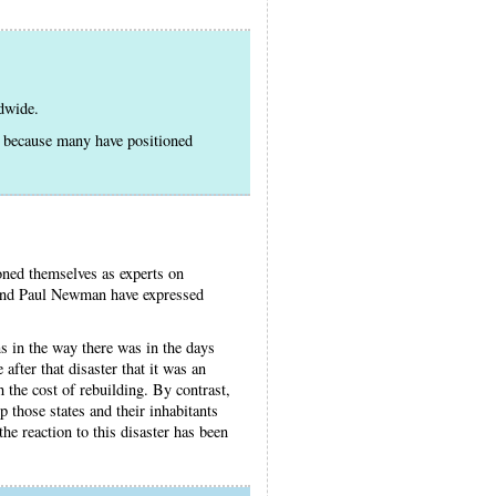
ldwide.
e because many have positioned
tioned themselves as experts on
 and Paul Newman have expressed
s in the way there was in the days
after that disaster that it was an
 the cost of rebuilding. By contrast,
p those states and their inhabitants
he reaction to this disaster has been