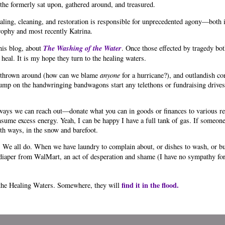
the formerly sat upon, gathered around, and treasured.
ealing, cleaning, and restoration is responsible for unprecedented agony—both 
trophy and most recently Katrina.
The Washing of the Water
his blog, about
. Once those effected by tragedy bo
 heal. It is my hope they turn to the healing waters.
me thrown around (how can we blame
anyone
for a hurricane?), and outlandish co
jump on the handwringing bandwagons start any telethons or fundraising drives. 
ays we can reach out—donate what you can in goods or finances to various rel
ume excess energy. Yeah, I can be happy I have a full tank of gas. If someone
th ways, in the snow and barefoot.
 We all do. When we have laundry to complain about, or dishes to wash, or bu
e diaper from WalMart, an act of desperation and shame (I have no sympathy fo
find it in the flood.
 the Healing Waters. Somewhere, they will