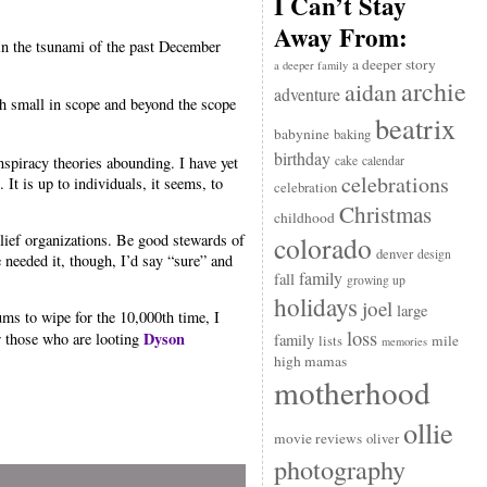
I Can’t Stay
Away From:
in the tsunami of the past December
a deeper story
a deeper family
archie
aidan
adventure
th small in scope and beyond the scope
beatrix
babynine
baking
birthday
nspiracy theories abounding. I have yet
cake
calendar
celebrations
It is up to individuals, it seems, to
celebration
Christmas
childhood
ief organizations. Be good stewards of
colorado
denver
design
 needed it, though, I’d say “sure” and
family
fall
growing up
holidays
joel
large
ms to wipe for the 10,000th time, I
loss
Dyson
r those who are looting
family
mile
lists
memories
high mamas
motherhood
ollie
movie reviews
oliver
photography