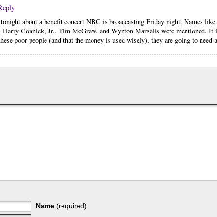
Reply
 tonight about a benefit concert NBC is broadcasting Friday night. Names like
, Harry Connick, Jr., Tim McGraw, and Wynton Marsalis were mentioned. It is
hese poor people (and that the money is used wisely), they are going to need al
Name
(required)