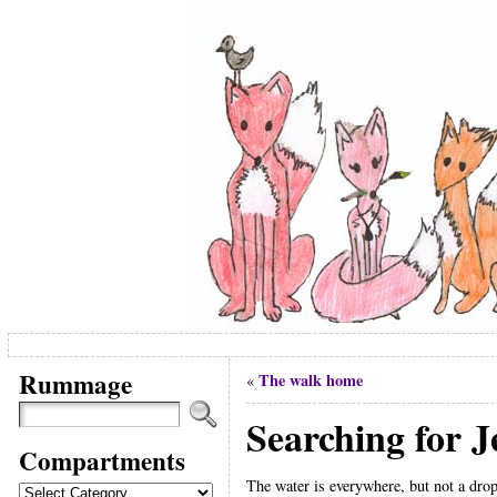
Rummage
The walk home
«
Searching for J
Compartments
The water is everywhere, but not a drop 
Compartments