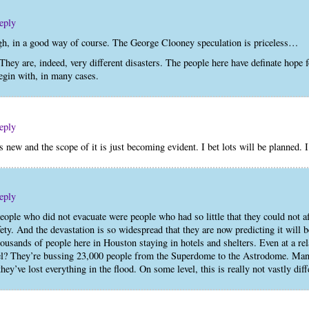
eply
h, in a good way of course. The George Clooney speculation is priceless…
y are, indeed, very different disasters. The people here have definate hope fo
begin with, in many cases.
eply
is new and the scope of it is just becoming evident. I bet lots will be planned. 
eply
eople who did not evacuate were people who had so little that they could not a
fety. And the devastation is so widespread that they are now predicting it wil
thousands of people here in Houston staying in hotels and shelters. Even at a re
otel? They’re bussing 23,000 people from the Superdome to the Astrodome. Ma
hey’ve lost everything in the flood. On some level, this is really not vastly dif