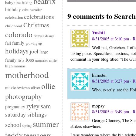
beatrix
babynine
baking
birthday
cake
calendar
9 comments to Searchi
celebrations
celebration
Christmas
childhood
Vashti
colorado
denver
design
8/31/2005 at 3:10 pm
· R
family
fall
growing up
Well put, Gretchen. I oft
holidays
joel
large
taking place. Speechless, anxious, not
loss
comment in your blog titled “The Gulf.
family
mile
lists
memories
high mamas
motherhood
hamster
8/31/2005 at 3:27 pm
· R
ollie
movie reviews
oliver
Who, exactly, are the Hol
photography
ryley
sam
mopsy
pregnancy
8/31/2005 at 3:49 pm
· R
saturday siblings
George Clooney, The Sar
summer
school
spring
strikes elsewhere.
teddy
teenagers
I was wondering where the big teletho