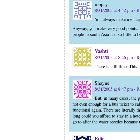
mopsy
8/31/2005 at 4:42 pm
· R
You always make me laug
Anyway, you make very good points. The
people in south Asia had so little to 
Vashti
8/31/2005 at 8:46 pm
· R
There is still time. This 
Shayne
8/31/2005 at 8:47 pm
· R
But, in many cases, the p
not even enough for a bus ticket to sa
functional again. There are literally 
long could you afford to stay in a h
go to after the water recedes because t
Edie