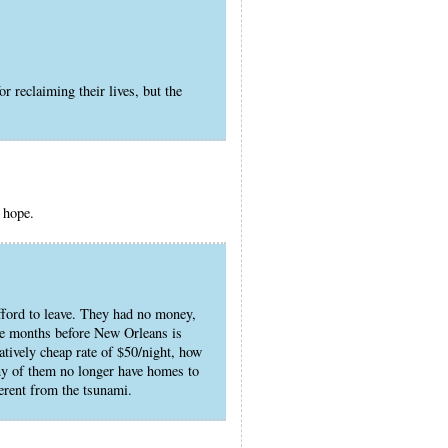
r reclaiming their lives, but the
I hope.
fford to leave. They had no money,
l be months before New Orleans is
latively cheap rate of $50/night, how
ny of them no longer have homes to
ferent from the tsunami.