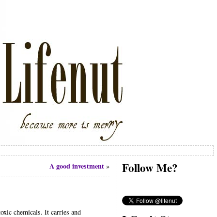
Follow Me?
A good investment
»
oxic chemicals. It carries and