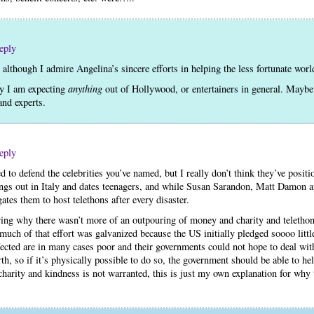
eply
, although I admire Angelina’s sincere efforts in helping the less fortunate wor
hy I am expecting
anything
out of Hollywood, or entertainers in general. Mayb
nd experts.
eply
eed to defend the celebrities you’ve named, but I really don’t think they’ve posi
ngs out in Italy and dates teenagers, and while Susan Sarandon, Matt Damon
gates them to host telethons after every disaster.
ring why there wasn’t more of an outpouring of money and charity and telethon
 much of that effort was galvanized because the US initially pledged soooo little 
ected are in many cases poor and their governments could not hope to deal with
th, so if it’s physically possible to do so, the government should be able to hel
charity and kindness is not warranted, this is just my own explanation for why t