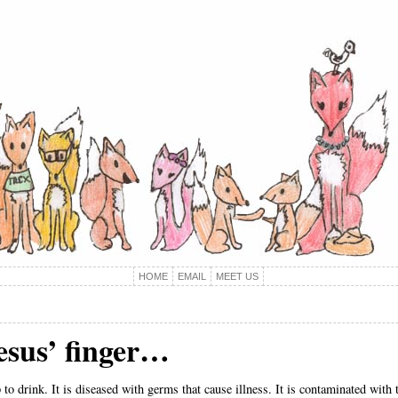
HOME
EMAIL
MEET US
esus’ finger…
to drink. It is diseased with germs that cause illness. It is contaminated with t