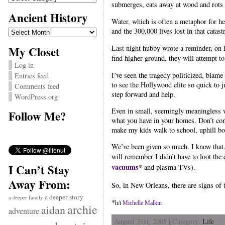
submerges, eats away at wood and rots 
Ancient History
Water, which is often a metaphor for h
Ancient
and the 300,000 lives lost in that catas
History
My Closet
Last night hubby wrote a reminder, on 
find higher ground, they will attempt to
Log in
I’ve seen the tragedy politicized, bla
Entries feed
to see the Hollywood elite so quick to 
Comments feed
step forward and help.
WordPress.org
Even in small, seemingly meaningless w
Follow Me?
what you have in your homes. Don’t cons
make my kids walk to school, uphill bo
We’ve been given so much. I know that.
will remember I didn’t have to loot th
I Can’t Stay
vacuums
* and plasma TVs).
Away From:
So, in New Orleans, there are signs of
a deeper story
a deeper family
*
h/t
Michelle Malkin
archie
aidan
adventure
August 31st, 2005 | Category:
Life