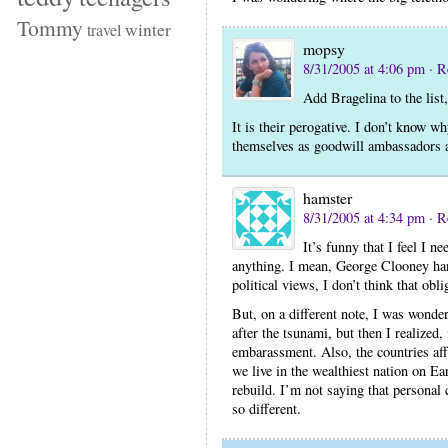
Tommy
winter
travel
mopsy
8/31/2005 at 4:06 pm
· R
Add Bragelina to the list
It is their perogative. I don’t know w
themselves as goodwill ambassadors a
hamster
8/31/2005 at 4:34 pm
· R
It’s funny that I feel I n
anything. I mean, George Clooney ha
political views, I don’t think that obli
But, on a different note, I was wonde
after the tsunami, but then I realized,
embarassment. Also, the countries aff
we live in the wealthiest nation on Ear
rebuild. I’m not saying that personal 
so different.