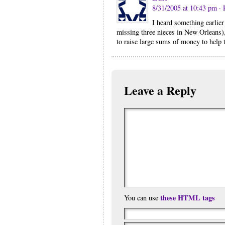
8/31/2005 at 10:43 pm
· 
I heard something earlier
missing three nieces in New Orleans)
to raise large sums of money to help t
Leave a Reply
these HTML tags
You can use