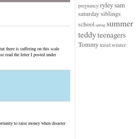
ryley
sam
pregnancy
saturday siblings
summer
school
spring
teddy
teenagers
Tommy
winter
travel
t there is suffering on this scale
se read the letter I posted under
tunity to raise money when disaster