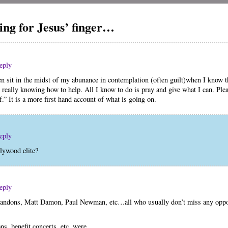
ng for Jesus’ finger…
eply
en sit in the midst of my abunance in contemplation (often guilt)when I know tha
 really knowing how to help. All I know to do is pray and give what I can. Plea
” It is a more first hand account of what is going on.
eply
lywood elite?
eply
andons, Matt Damon, Paul Newman, etc…all who usually don’t miss any oppor
ns, benefit concerts, etc. were…..