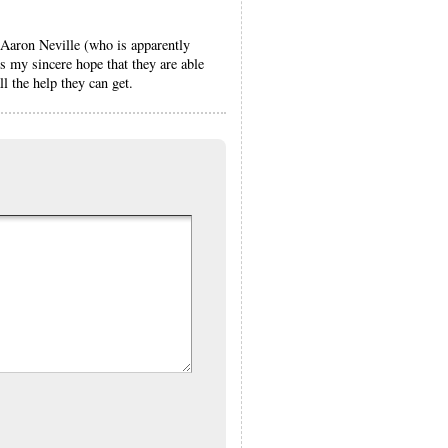
 Aaron Neville (who is apparently
 my sincere hope that they are able
l the help they can get.