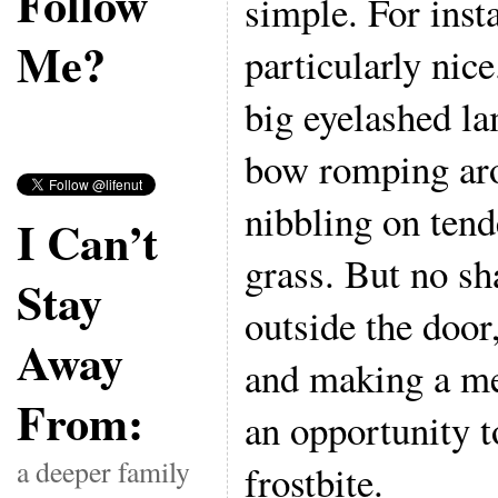
Follow
simple. For inst
Me?
particularly nice
big eyelashed la
bow romping aro
nibbling on tend
I Can’t
grass. But no sh
Stay
outside the door
Away
and making a me
From:
an opportunity 
a deeper family
frostbite.