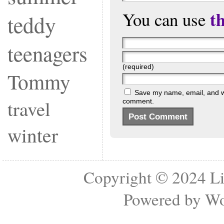
t
You can use
teddy
teenagers
(required)
Tommy
Save my name, email, and web
travel
comment.
winter
Copyright © 2024
Li
Powered by
Wo