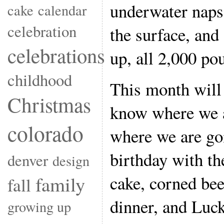
underwater naps
cake
calendar
celebration
the surface, and
celebrations
up, all 2,000 pou
childhood
This month will 
Christmas
know where we a
colorado
where we are go
birthday with the
denver
design
cake, corned bee
family
fall
dinner, and Luc
growing up