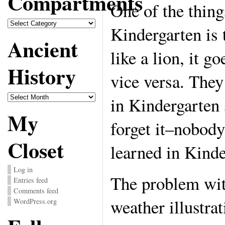
Compartments
One of the thing
Compartments
Kindergarten is 
Ancient
like a lion, it g
History
vice versa. They
Ancient
in Kindergarten 
History
My
forget it–nobody
Closet
learned in Kinde
Log in
The problem wit
Entries feed
Comments feed
weather illustrati
WordPress.org