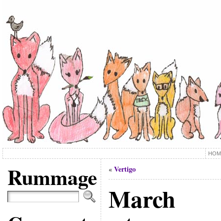
HOM
Rummage
Vertigo
«
March