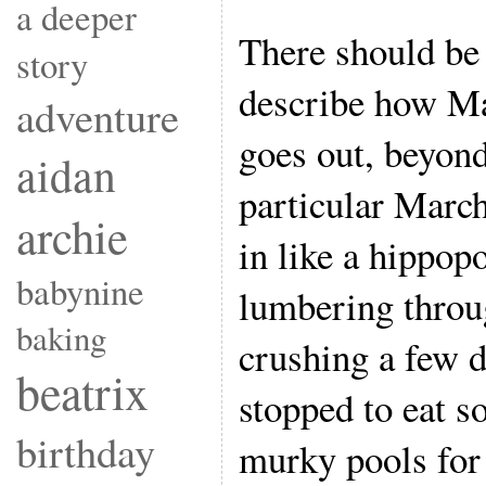
a deeper
There should be 
story
describe how M
adventure
goes out, beyond
aidan
particular Marc
archie
in like a hippop
babynine
lumbering throu
baking
crushing a few d
beatrix
stopped to eat s
birthday
murky pools for