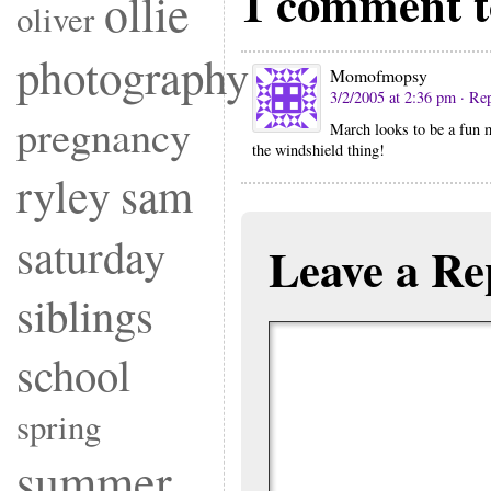
1 comment 
ollie
oliver
photography
Momofmopsy
3/2/2005 at 2:36 pm
· Re
pregnancy
March looks to be a fun m
the windshield thing!
ryley
sam
saturday
Leave a Re
siblings
school
spring
summer