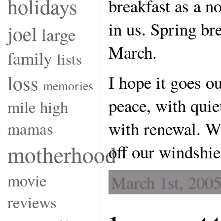
holidays
breakfast as a no
in us. Spring br
joel
large
March.
family
lists
loss
I hope it goes o
memories
peace, with quie
mile high
with renewal. Wi
mamas
motherhood
off our windshie
movie
March 1st, 2005
reviews