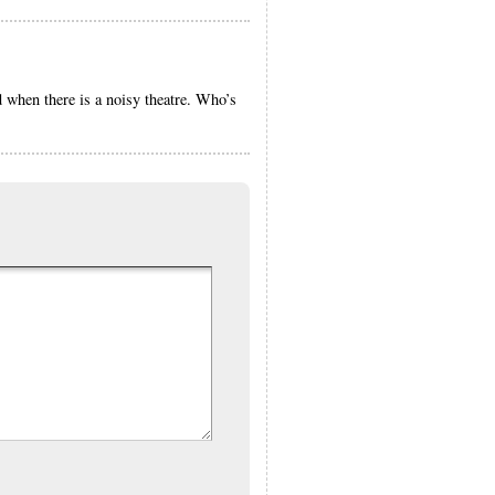
d when there is a noisy theatre. Who’s