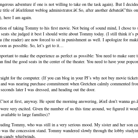
ngerous adventure if one is not willing to take on the task again). But I decided
 title of â€œlifenut weblog administrator.â€ So, after another debateâ€”this
), here I am again.
ation of taking Tommy to his first movie. Not being of sound mind, I chose to s
seats she judged it best I should write about Tommy today. (I still think it’s 
 (the reader) are now forced to sit in punishment as well. I apologize for ma
soon as possible. So, let’s get to it…
mportant to make the experience as perfect as possible: You need to make sure t
can find the good seats in the center of the theater. You need to have your popc
raight for the computer. (If you can blog in your PJ’s why not buy movie ticket
er, and was nearing purchase commitment when Gretchen calmly commented fro
0 seconds later I was dressed, and heading out the door.
”not at first, anyway. He spent the morning answering, â€œI don’t wanna go.â
were very excited. Given the number of us this time around, we figured it would
available to large families)?
ncluding Tommy, who was still in a very serious mood. My sister and her son ca
p was the concession stand. Tommy wandered slowly through the lobby studyin
ton-candy whirlwinds.