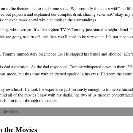
on to the theater; and to find some seats. We promptly found a rowâ€”and fill
ed out popcorn and explained our complex drink sharing schemeâ€”okay, my 
k chicken hawk scowl while he took in the surroundings.
 big, white screen. It’s like a giant TV.â€ Tommy just stared straight ahead. 
ts are going to turn off, and then you’ll need to be very quiet. It’s not nice to
 Tommy immediately brightened up. He clapped his hands and shouted, â€œYeah
 his dad a question. As the dad responded, Tommy whispered down to them, â€œ
us mode, but this time with an excited sparkle in his eyes. He spent the entire
y own heart. He took the experience just seriously enough to immerse himself 
 mind all of the movies I saw with my dadâ€”the two of us there in concentrate
each him to sit through the credits.
Little Ones
o the Movies