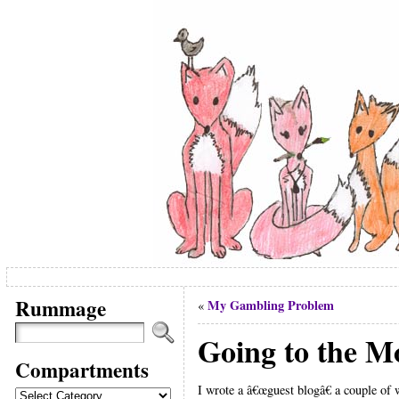
Rummage
My Gambling Problem
«
Going to the M
Compartments
I wrote a â€œguest blogâ€ a couple of 
Compartments