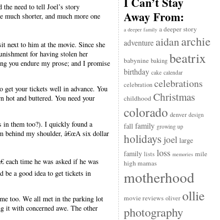
I Can’t Stay
 the need to tell Joel’s story
Away From:
 one much shorter, and much more one
a deeper story
a deeper family
archie
aidan
adventure
it next to him at the movie. Since she
punishment for having stolen her
beatrix
babynine
baking
king you endure my prose; and I promise
birthday
cake
calendar
celebrations
celebration
o get your tickets well in advance. You
Christmas
orn hot and buttered. You need your
childhood
colorado
denver
design
s in them too?). I quickly found a
family
fall
growing up
m behind my shoulder, â€œA six dollar
holidays
joel
large
loss
family
mile
lists
memories
€ each time he was asked if he was
high mamas
motherhood
 be a good idea to get tickets in
ollie
movie reviews
oliver
me too. We all met in the parking lot
g it with concerned awe. The other
photography