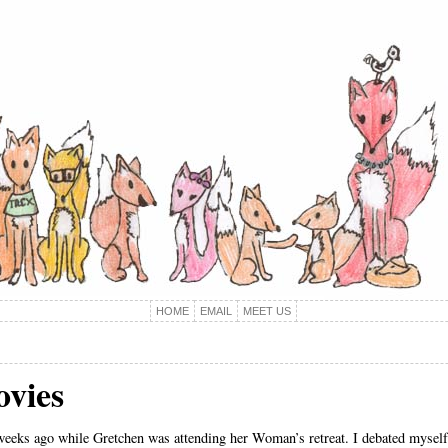
HOME
EMAIL
MEET US
ovies
weeks ago while Gretchen was attending her Woman’s retreat. I debated myself 