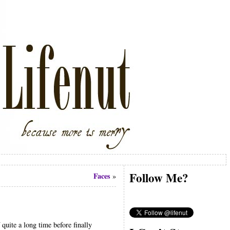
Follow Me?
Faces
»
quite a long time before finally