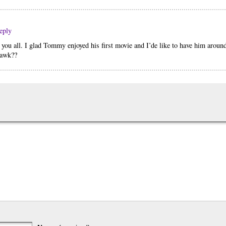
eply
e you all. I glad Tommy enjoyed his first movie and I’de like to have him aroun
 hawk??