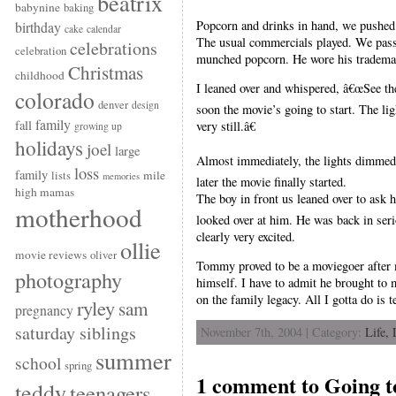
beatrix
babynine
baking
Popcorn and drinks in hand, we pushed 
birthday
cake
calendar
The usual commercials played. We pass
celebrations
celebration
munched popcorn. He wore his trademar
Christmas
childhood
I leaned over and whispered, â€œSee the
colorado
denver
design
soon the movie’s going to start. The ligh
family
fall
very still.â€
growing up
holidays
joel
large
Almost immediately, the lights dimmed.
loss
family
mile
lists
memories
later the movie finally started.
high mamas
The boy in front us leaned over to ask
motherhood
looked over at him. He was back in serio
clearly very excited.
ollie
movie reviews
oliver
Tommy proved to be a moviegoer after m
photography
himself. I have to admit he brought to
on the family legacy. All I gotta do is t
ryley
sam
pregnancy
saturday siblings
November 7th, 2004 | Category:
Life,
summer
school
spring
1 comment to Going t
teddy
teenagers