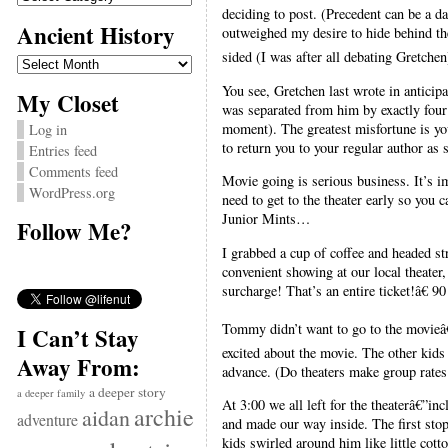
deciding to post. (Precedent can be a da
Ancient History
outweighed my desire to hide behind the
sided (I was after all debating Gretchen
Ancient
History
You see, Gretchen last wrote in anticip
My Closet
was separated from him by exactly four 
moment). The greatest misfortune is you
Log in
to return you to your regular author as 
Entries feed
Comments feed
Movie going is serious business. It’s i
WordPress.org
need to get to the theater early so you 
Junior Mints…
Follow Me?
I grabbed a cup of coffee and headed st
convenient showing at our local theat
surcharge! That’s an entire ticket!â€ 9
Tommy didn’t want to go to the movieâ€
I Can’t Stay
excited about the movie. The other kids 
Away From:
advance. (Do theaters make group rates 
a deeper story
a deeper family
At 3:00 we all left for the theaterâ€”i
archie
aidan
adventure
and made our way inside. The first sto
kids swirled around him like little cot