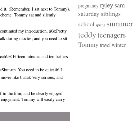
ryley
sam
pregnancy
ed it. (Remember, I sat next to Tommy).
saturday siblings
scheme. Tommy sat and silently
summer
school
spring
I continued my introduction, â€œPretty
teddy
teenagers
 talk during movies; and you need to sit
Tommy
winter
travel
!â€ Fifteen minutes and ten trailers
Shut-up. You need to be quiet.â€ I
 movie like thatâ€”very serious, and
in the film; and he clearly enjoyed
d enjoyment. Tommy will easily carry