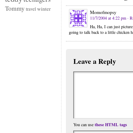
Tommy
winter
travel
Momofmopsy
11/7/2004 at 4:22 pm
· R
Ha, Ha, I can just pictur
going to talk back to a little chicken
Leave a Reply
these HTML tags
You can use