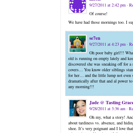
9/27/2011 at 2:42 pm
· R
Of course!
We have had those mornings too. I su
se7en
9/27/2011 at 4:23 pm
· R
Oh poor baby girl!!! What
old is running on empty lately and kee
discovered she was sneaking off for a n
covers… You know older siblings stan
for her… and the little lump not even 
dramatically after that and al power t
any morning!!!
Jade @ Tasting Grac
9/28/2011 at 3:36 am
· R
Oh my, what a story! And 
about tardiness vs. absence, and hidin
shoe. It’s very poignant and I love that