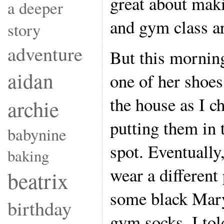
great about mak
a deeper
and gym class ar
story
adventure
But this morning
aidan
one of her shoes
the house as I c
archie
putting them in
babynine
spot. Eventually,
baking
wear a different
beatrix
some black Mary
birthday
gym socks. I tol