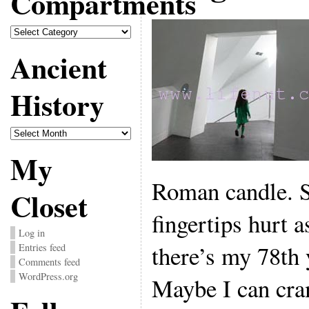
Compartments
Compartments
Ancient
History
Ancient
History
My
Roman candle. S
Closet
fingertips hurt a
Log in
there’s my 78th 
Entries feed
Comments feed
WordPress.org
Maybe I can cra