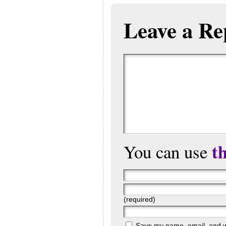
Leave a Re
t
You can use
(required)
Save my name, email, and web