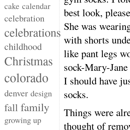
cake
calendar
best look, please
celebration
She was wearing
celebrations
with shorts unde
childhood
like pant legs w
Christmas
sock-Mary-Jane 
colorado
I should have jus
denver
socks.
design
family
fall
Things were alr
growing up
thought of remo