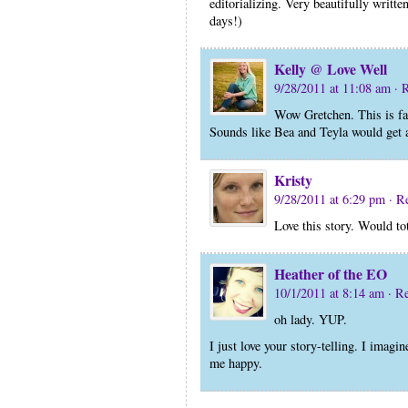
editorializing. Very beautifully writt
days!)
Kelly @ Love Well
9/28/2011 at 11:08 am
· 
Wow Gretchen. This is f
Sounds like Bea and Teyla would get al
Kristy
9/28/2011 at 6:29 pm
· R
Love this story. Would to
Heather of the EO
10/1/2011 at 8:14 am
· R
oh lady. YUP.
I just love your story-telling. I imag
me happy.