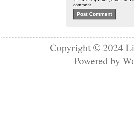
comment.
Copyright © 2024
Li
Powered by
Wo