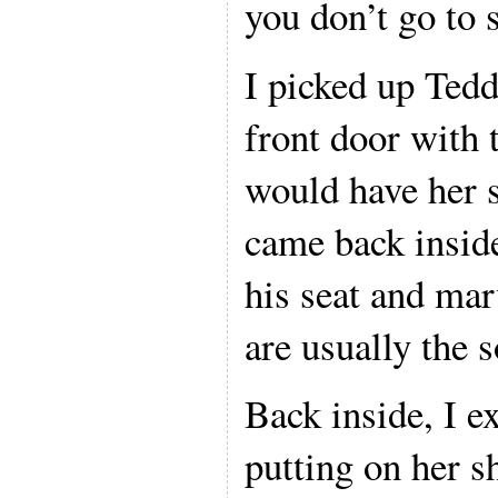
you don’t go to 
I picked up Tedd
front door with 
would have her s
came back inside
his seat and ma
are usually the s
Back inside, I e
putting on her s