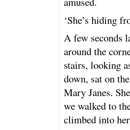
amused.
‘She’s hiding fr
A few seconds la
around the corne
stairs, looking
down, sat on the 
Mary Janes. She
we walked to the
climbed into her