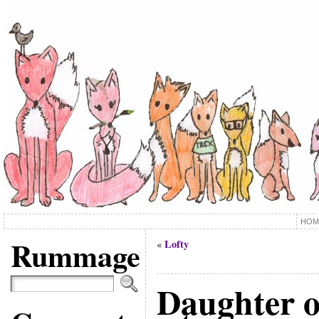
HOM
Rummage
Lofty
«
Daughter o