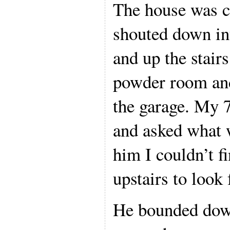
The house was c
shouted down in
and up the stairs
powder room and
the garage. My 
and asked what w
him I couldn’t f
upstairs to look 
He bounded down