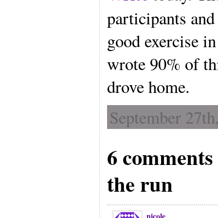
participants and 
good exercise in 
wrote 90% of thi
drove home.
September 27th,
6 comments 
the run
nicole