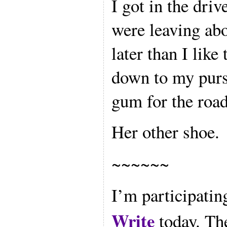
I got in the driv
were leaving ab
later than I like
down to my purse
gum for the roa
Her other shoe.
~~~~~~
I’m participatin
Write
today. The