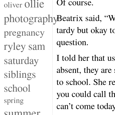
ollie
Of course.
oliver
photography
Beatrix said, “W
tardy but okay 
pregnancy
question.
ryley
sam
I told her that 
saturday
absent, they are
siblings
to school. She r
school
you could call t
spring
can’t come today
summer