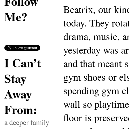
Follow
Beatrix, our kin
Me?
today. They rota
drama, music, ar
yesterday was a
I Can’t
and that meant s
Stay
gym shoes or el
spending gym cla
Away
wall so playtime
From:
floor is preserv
a deeper family