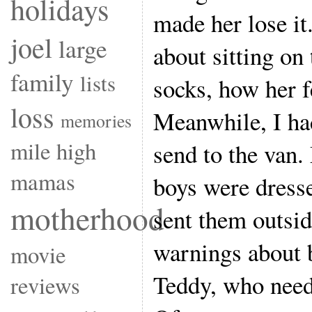
holidays
made her lose it
joel
large
about sitting on
family
lists
socks, how her f
loss
Meanwhile, I had
memories
mile high
send to the van.
mamas
boys were dresse
motherhood
sent them outsid
warnings about b
movie
Teddy, who need
reviews