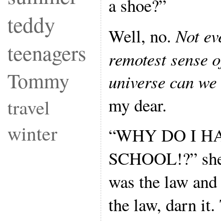
a shoe?”
teddy
Well, no.
Not eve
teenagers
remotest sense of
Tommy
universe can we 
my dear.
travel
winter
“WHY DO I H
SCHOOL!?” she w
was the law and t
the law, darn it.