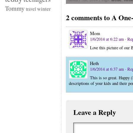
Tommy
winter
travel
2 comments to A On
Mom
1/6/2014 at 6:22 am
· Re
Love this picture of our 
Heth
1/6/2014 at 6:37 am
· Re
This is so great. Happy (
descriptions of your kids and their per
Leave a Reply