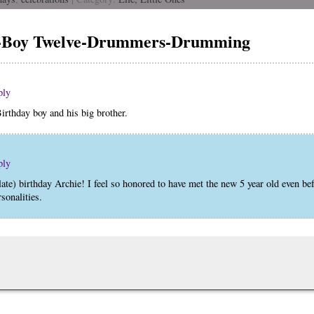
e-Boy Twelve-Drummers-Drumming
ply
Birthday boy and his big brother.
ply
late) birthday Archie! I feel so honored to have met the new 5 year old even bef
sonalities.