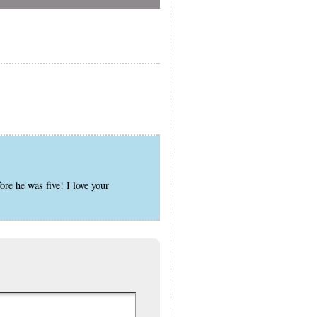
ore he was five! I love your