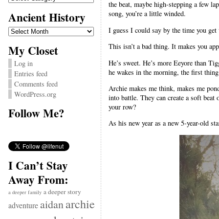
the beat, maybe high-stepping a few laps
Ancient History
song, you’re a little winded.
Ancient
I guess I could say by the time you get t
History
This isn’t a bad thing. It makes you appr
My Closet
He’s sweet. He’s more Eeyore than Tigge
Log in
he wakes in the morning, the first thing
Entries feed
Comments feed
Archie makes me think, makes me ponde
WordPress.org
into battle. They can create a soft beat
your row?
Follow Me?
As his new year as a new 5-year-old star
I Can’t Stay
Away From:
a deeper story
a deeper family
archie
aidan
adventure