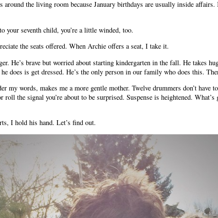
 around the living room because January birthdays are usually inside affairs. B
o your seventh child, you’re a little winded, too.
eciate the seats offered. When Archie offers a seat, I take it.
r. He’s brave but worried about starting kindergarten in the fall. He takes hu
 he does is get dressed. He’s the only person in our family who does this. There
r my words, makes me a more gentle mother. Twelve drummers don’t have to 
 or roll the signal you’re about to be surprised. Suspense is heightened. What’
ts, I hold his hand. Let’s find out.