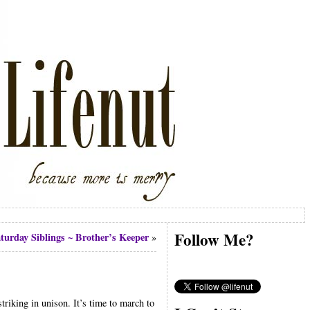
Follow Me?
turday Siblings ~ Brother’s Keeper
»
triking in unison. It’s time to march to