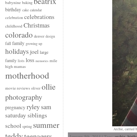
beatrix
babynine
baking
birthday
cake
calendar
celebrations
celebration
Christmas
childhood
colorado
denver
design
family
fall
growing up
holidays
joel
large
loss
family
mile
lists
memories
high mamas
motherhood
ollie
movie reviews
oliver
photography
ryley
sam
pregnancy
saturday siblings
summer
school
spring
Archie, carried 
teddy
teenagers
January 5th, 2014 | Tags:
archie
,
birth