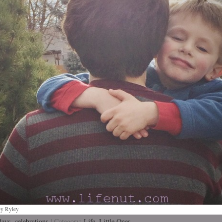
by Ryley
days
,
celebrations
| Category:
Life,
Little Ones