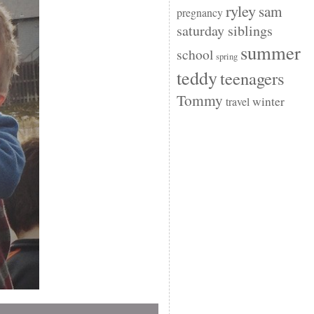
ryley
sam
pregnancy
saturday siblings
summer
school
spring
teddy
teenagers
Tommy
winter
travel