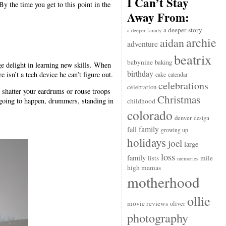
I Can’t Stay
y the time you get to this point in the
Away From:
a deeper story
a deeper family
archie
aidan
adventure
beatrix
babynine
baking
ge delight in learning new skills. When
birthday
 isn’t a tech device he can’t figure out.
cake
calendar
celebrations
celebration
shatter your eardrums or rouse troops
Christmas
s going to happen, drummers, standing in
childhood
colorado
denver
design
family
fall
growing up
holidays
joel
large
loss
family
mile
lists
memories
high mamas
motherhood
ollie
movie reviews
oliver
photography