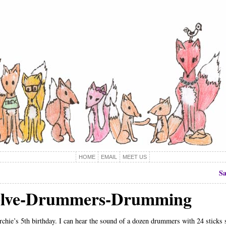
HOME
EMAIL
MEET US
Sa
elve-Drummers-Drumming
rchie’s 5th birthday. I can hear the sound of a dozen drummers with 24 sticks s