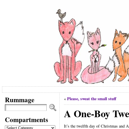
Rummage
Please, sweat the small stuff
«
A One-Boy Tw
Compartments
It’s the twelfth day of Christmas and A
Compartments