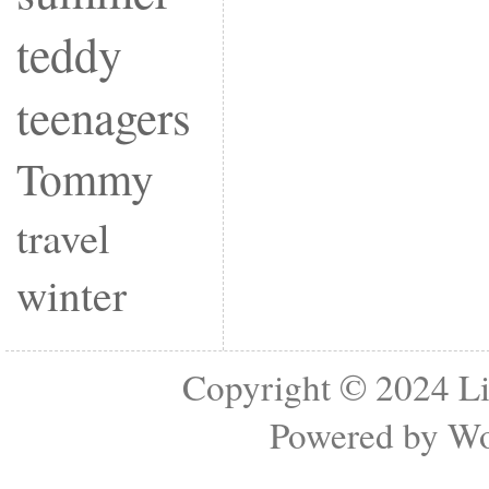
teddy
teenagers
Tommy
travel
winter
Copyright © 2024
Li
Powered by
Wo