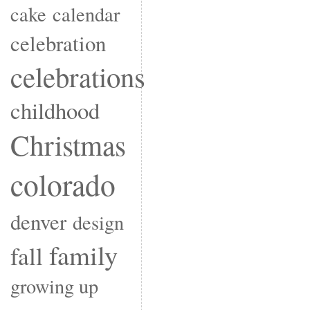
cake
calendar
celebration
celebrations
childhood
Christmas
colorado
denver
design
family
fall
growing up