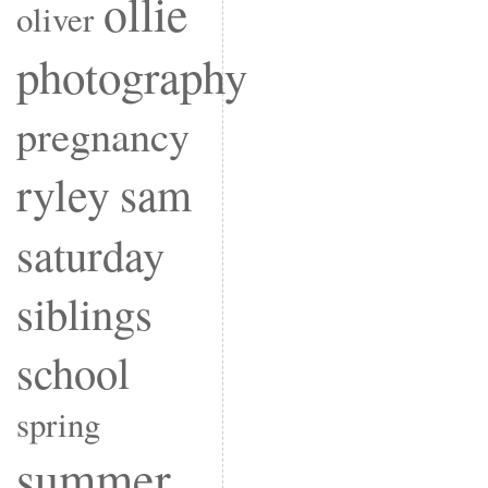
ollie
oliver
photography
pregnancy
ryley
sam
saturday
siblings
school
spring
summer