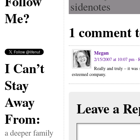
Follow
sidenotes
Me?
1 comment t
Megan
2/15/2007 at 10:07 pm
· 
I Can’t
Really and truly – it was
esteemed company.
Stay
Away
Leave a Re
From:
a deeper family