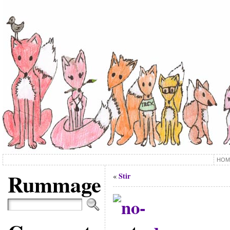
HOM
Rummage
Stir
«