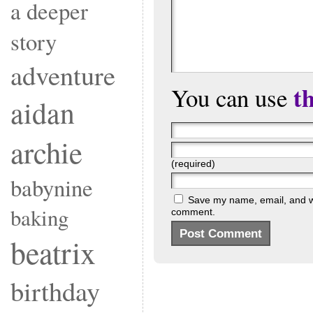
a deeper
story
adventure
t
You can use
aidan
archie
(required)
babynine
Save my name, email, and web
baking
comment.
beatrix
birthday