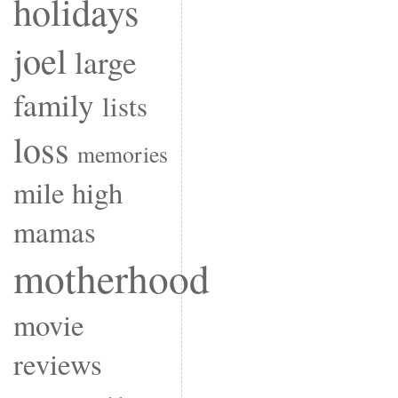
holidays
joel
large
family
lists
loss
memories
mile high
mamas
motherhood
movie
reviews