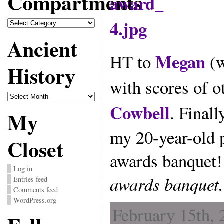
Compartments
Compartments
Ancient
Megan
HT to
(w
History
with scores of o
Ancient
History
Cowbell
. Finall
My
my 20-year-old 
Closet
awards banquet
Log in
awards banquet.
Entries feed
Comments feed
WordPress.org
February 15th, 