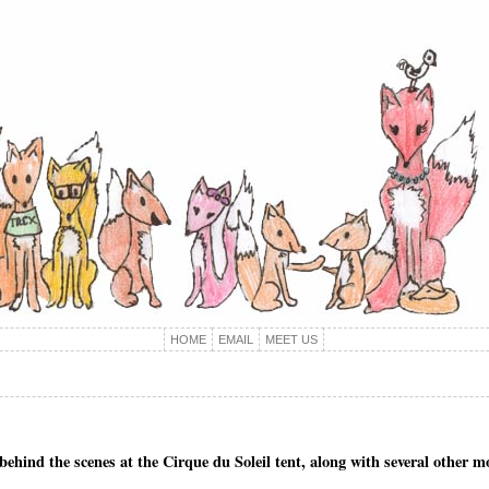
HOME
EMAIL
MEET US
d behind the scenes at the Cirque du Soleil tent, along with several other