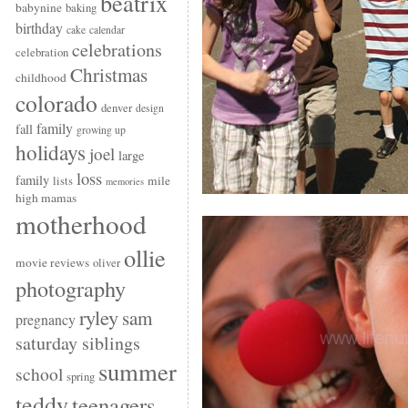
beatrix
babynine
baking
birthday
cake
calendar
celebrations
celebration
Christmas
childhood
colorado
denver
design
family
fall
growing up
holidays
joel
large
loss
family
mile
lists
memories
high mamas
motherhood
ollie
movie reviews
oliver
photography
ryley
sam
pregnancy
saturday siblings
summer
school
spring
teddy
teenagers