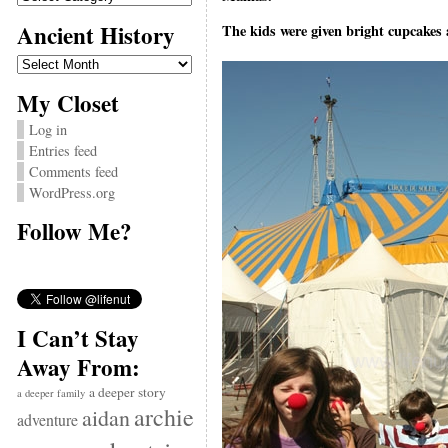
Ancient History
The kids were given bright cupcakes 
Ancient
History
My Closet
Log in
Entries feed
Comments feed
WordPress.org
Follow Me?
I Can’t Stay
Away From:
a deeper story
a deeper family
archie
aidan
adventure