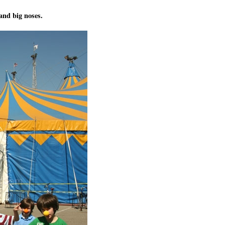
and big noses.