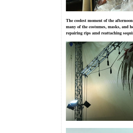
The coolest moment of the afternoon 
many of the costumes, masks, and he
repairing rips amd reattaching sequ