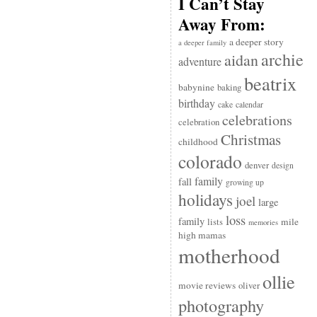
I Can’t Stay
Away From:
a deeper story
a deeper family
archie
aidan
adventure
beatrix
babynine
baking
birthday
cake
calendar
celebrations
celebration
Christmas
childhood
colorado
denver
design
family
fall
growing up
holidays
joel
large
loss
family
mile
lists
memories
high mamas
motherhood
ollie
movie reviews
oliver
photography