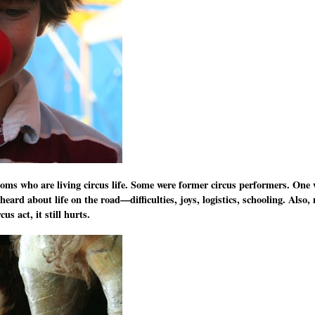
 moms who are living circus life. Some were former circus performers. On
eard about life on the road—difficulties, joys, logistics, schooling. Also
us act, it still hurts.