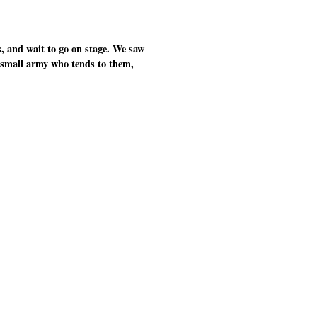
s, and wait to go on stage. We saw
 small army who tends to them,