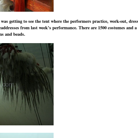
was getting to see the tent where the performers practice, work-out, dres
addresses from last week’s performance. There are 1500 costumes and a
ins and beads.