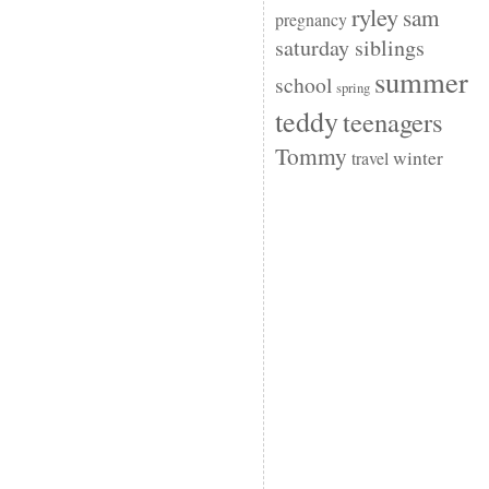
ryley
sam
pregnancy
saturday siblings
summer
school
spring
teddy
teenagers
Tommy
winter
travel