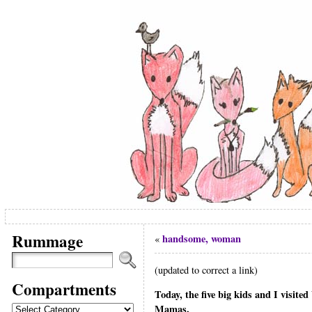
Rummage
handsome, woman
«
(updated to correct a link)
Compartments
Today, the five big kids and I visite
Compartments
Mamas.