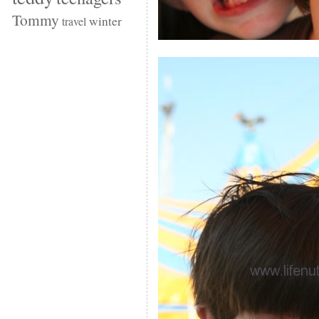
Tommy
winter
travel