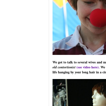
We got to talk to several wives and
old contortionist
(see video here).
We h
life hanging by your long hair in a circ