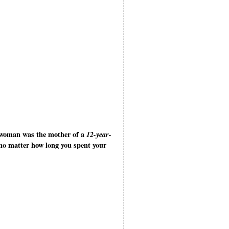
e woman was the mother of a
12-year-
, no matter how long you spent your