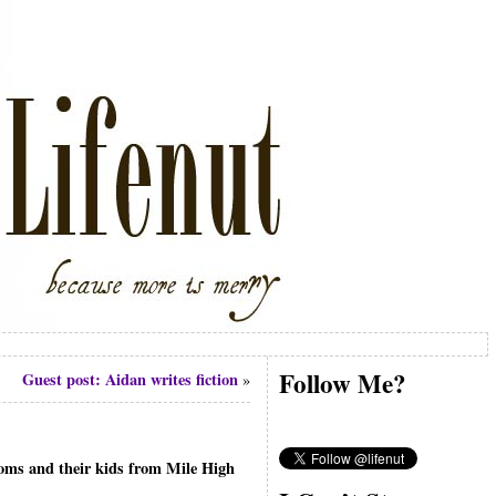
Follow Me?
Guest post: Aidan writes fiction
»
 moms and their kids from Mile High