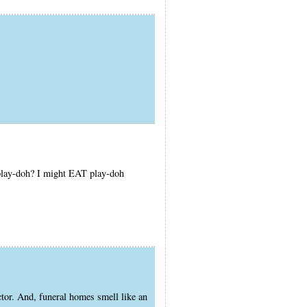
 play-doh? I might EAT play-doh
r. And, funeral homes smell like an