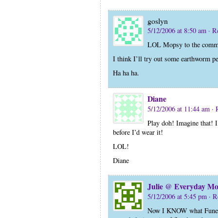
goslyn
5/12/2006 at 8:50 am
· R
LOL Mopsy to the commen
I think I’ll try out some earthworm p
Ha ha ha.
Diane
5/12/2006 at 11:44 am
· 
Play doh! Imagine that! 
before I’d wear it!
LOL!
Diane
Julie @ Everyday 
5/12/2006 at 5:45 pm
· R
Now I KNOW what Funeral