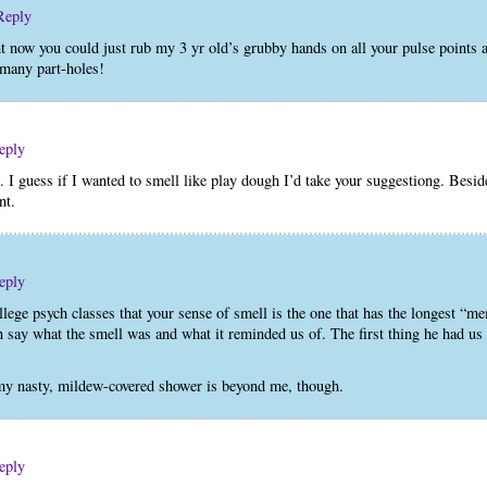
Reply
now you could just rub my 3 yr old’s grubby hands on all your pulse points as
 many part-holes!
eply
 guess if I wanted to smell like play dough I’d take your suggestiong. Besid
nt.
eply
llege psych classes that your sense of smell is the one that has the longest “m
 say what the smell was and what it reminded us of. The first thing he had u
y nasty, mildew-covered shower is beyond me, though.
eply