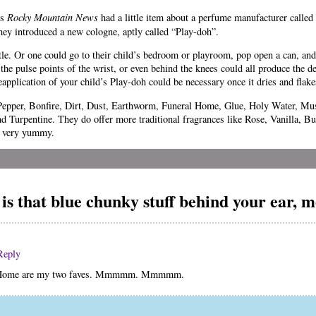
’s
Rocky Mountain News
had a little item about a perfume manufacturer called
they introduced a new cologne, aptly called “Play-doh”.
le. Or one could go to their child’s bedroom or playroom, pop open a can, and s
 the pulse points of the wrist, or even behind the knees could all produce the d
Reapplication of your child’s Play-doh could be necessary once it dries and flake
k Pepper, Bonfire, Dirt, Dust, Earthworm, Funeral Home, Glue, Holy Water, 
d Turpentine. They do offer more traditional fragrances like Rose, Vanilla, B
l very yummy.
is that blue chunky stuff behind your ear,
Reply
l Home are my two faves. Mmmmm. Mmmmm.