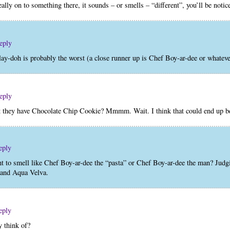
eally on to something there, it sounds – or smells – “different”, you’ll be noti
eply
ay-doh is probably the worst (a close runner up is Chef Boy-ar-dee or whateve
eply
at they have Chocolate Chip Cookie? Mmmm. Wait. I think that could end up b
eply
 to smell like Chef Boy-ar-dee the “pasta” or Chef Boy-ar-dee the man? Judgin
, and Aqua Velva.
eply
 think of?