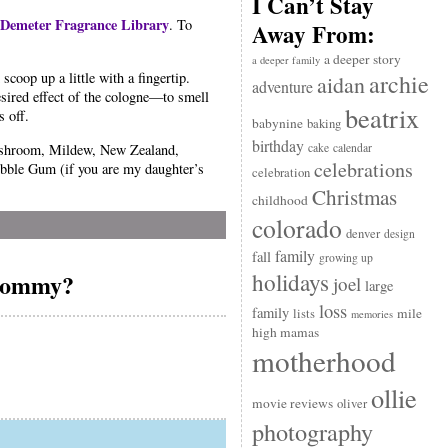
I Can’t Stay
Demeter Fragrance Library
. To
Away From:
a deeper story
a deeper family
archie
coop up a little with a fingertip.
aidan
adventure
esired effect of the cologne—to smell
beatrix
s off.
babynine
baking
birthday
Mushroom, Mildew, New Zealand,
cake
calendar
celebrations
ubble Gum (if you are my daughter’s
celebration
Christmas
childhood
colorado
denver
design
family
fall
growing up
holidays
 mommy?
joel
large
loss
family
mile
lists
memories
high mamas
motherhood
ollie
movie reviews
oliver
photography