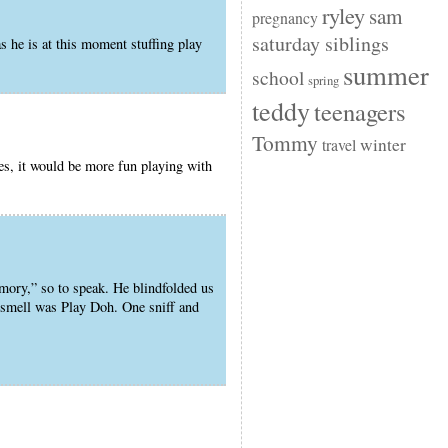
ryley
sam
pregnancy
saturday siblings
 he is at this moment stuffing play
summer
school
spring
teddy
teenagers
Tommy
winter
travel
es, it would be more fun playing with
emory,” so to speak. He blindfolded us
s smell was Play Doh. One sniff and