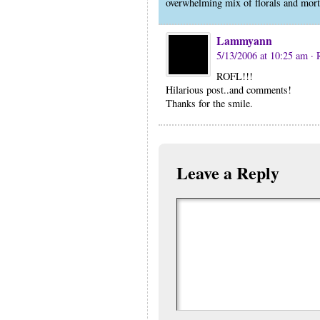
overwhelming mix of florals and mor
Lammyann
5/13/2006 at 10:25 am
· 
ROFL!!!
Hilarious post..and comments!
Thanks for the smile.
Leave a Reply