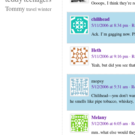
Oooops, I think they’re r
Tommy
winter
travel
chilihead
5/11/2006 at 8:34 pm
· R
Ack. I’m gagging now. Pl
Heth
5/11/2006 at 9:16 pm
· R
Yeah, but did you see th
mopsy
5/12/2006 at 5:31 am
· R
Chilihead—you don’t want
he smells like pipe tobacco, whiskey
Melany
5/12/2006 at 6:05 am
· R
mm..what else would they