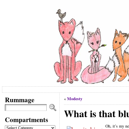
Rummage
Modesty
«
What is that b
Compartments
Oh, it’s my n
Compartments