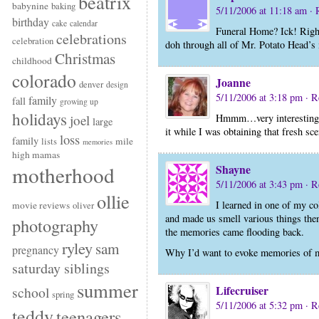
beatrix
babynine
baking
5/11/2006 at 11:18 am
· 
birthday
cake
calendar
Funeral Home? Ick! Right 
celebrations
celebration
doh through all of Mr. Potato Head’s
Christmas
childhood
colorado
Joanne
denver
design
5/11/2006 at 3:18 pm
· R
family
fall
growing up
holidays
Hmmm…very interesting. I
joel
large
it while I was obtaining that fresh sce
loss
family
mile
lists
memories
high mamas
Shayne
motherhood
5/11/2006 at 3:43 pm
· R
ollie
I learned in one of my co
movie reviews
oliver
and made us smell various things then
photography
the memories came flooding back.
ryley
sam
pregnancy
Why I’d want to evoke memories of m
saturday siblings
summer
Lifecruiser
school
spring
5/11/2006 at 5:32 pm
· R
teddy
teenagers