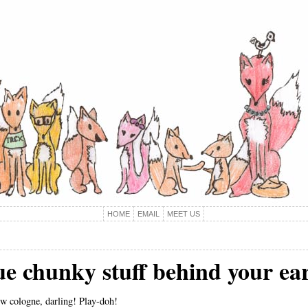
HOME
EMAIL
MEET US
lue chunky stuff behind your 
ew cologne, darling! Play-doh!