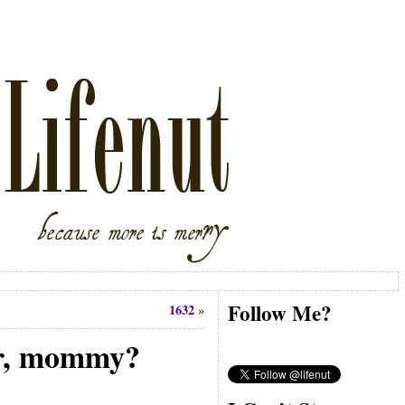
Follow Me?
1632
»
ear, mommy?