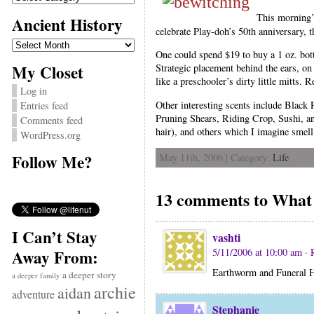
This morning
Ancient History
celebrate Play-doh’s 50th anniversary, 
Ancient
History
One could spend $19 to buy a 1 oz. bott
My Closet
Strategic placement behind the ears, on
like a preschooler’s dirty little mitts. 
Log in
Other interesting scents include Blac
Entries feed
Pruning Shears, Riding Crop, Sushi, an
Comments feed
hair), and others which I imagine smel
WordPress.org
Follow Me?
May 11th, 2006 | Category:
Life
13 comments to What 
I Can’t Stay
vashti
5/11/2006 at 10:00 am
· 
Away From:
Earthworm and Funera
a deeper story
a deeper family
archie
aidan
adventure
Stephanie