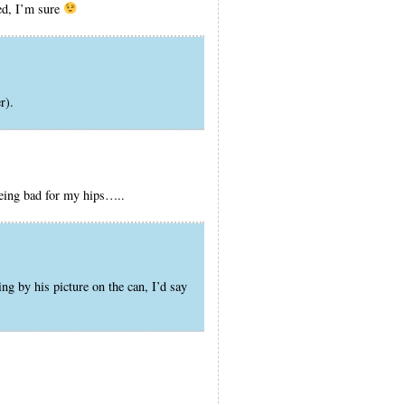
ced, I’m sure
r).
eing bad for my hips…..
g by his picture on the can, I’d say