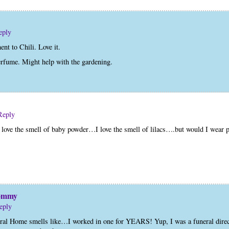
eply
t to Chili. Love it.
erfume. Might help with the gardening.
Reply
I love the smell of baby powder…I love the smell of lilacs….but would I wear
Mommy
eply
 Home smells like…I worked in one for YEARS! Yup, I was a funeral directo