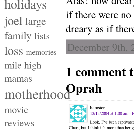
Alas! how drear
holidays
if there were no
joel
large
dreary as if the
family
lists
December 9th, 
loss
memories
mile high
1 comment 
mamas
Oprah
motherhood
movie
hamster
12/13/2004 at 1:00 am
· 
reviews
Look, I’ve been captivate
Claus, but I think it’s more than her g