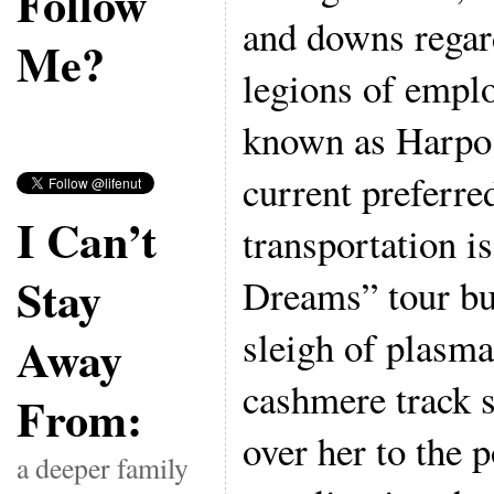
Follow
and downs regar
Me?
legions of empl
known as Harpo 
current preferr
I Can’t
transportation i
Stay
Dreams” tour bus
sleigh of plasma
Away
cashmere track s
From:
over her to the p
a deeper family