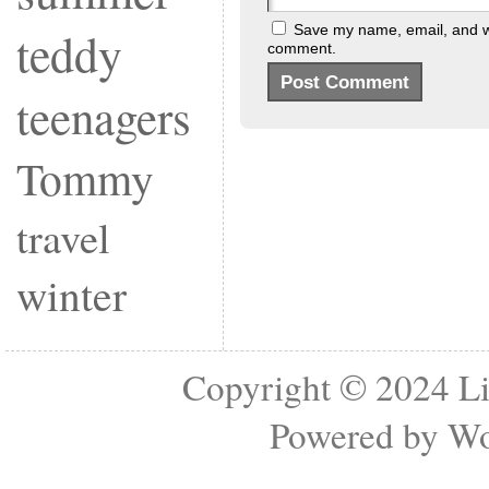
Save my name, email, and web
teddy
comment.
teenagers
Tommy
travel
winter
Copyright © 2024
Li
Powered by
Wo