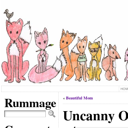
HOM
Rummage
Beautiful Mom
«
Uncanny 