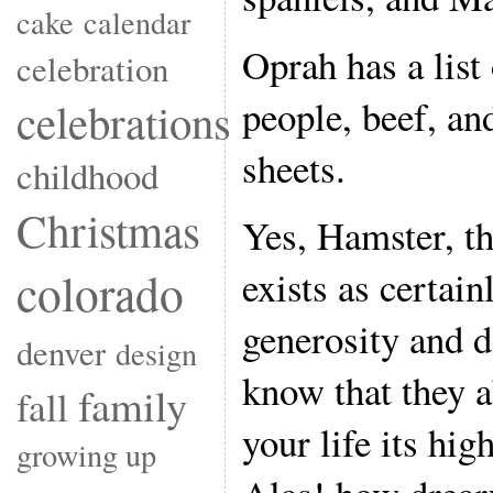
cake
calendar
Oprah has a list
celebration
people, beef, an
celebrations
sheets.
childhood
Christmas
Yes, Hamster, th
exists as certain
colorado
generosity and d
denver
design
know that they 
family
fall
your life its hig
growing up