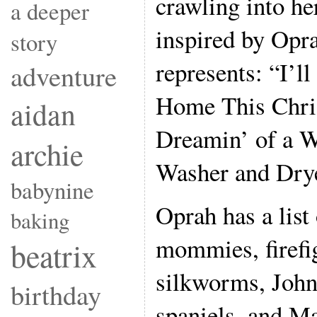
crawling into he
a deeper
inspired by Opr
story
represents: “I’l
adventure
Home This Chri
aidan
Dreamin’ of a 
archie
Washer and Drye
babynine
Oprah has a list 
baking
mommies, firefig
beatrix
silkworms, John
birthday
spaniels, and M