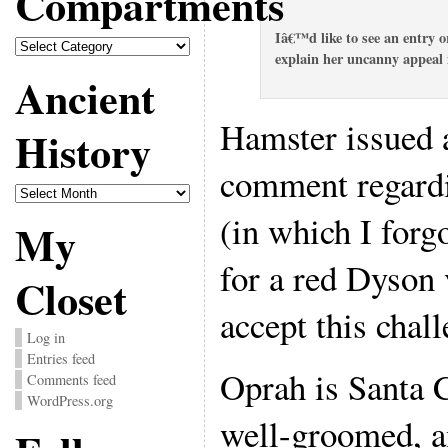
Compartments
Iâ€™d like to see an entry 
Compartments
explain her uncanny appeal 
Ancient
Hamster issued a
History
comment regardi
Ancient
History
(in which I forg
My
for a red Dyson 
Closet
accept this chall
Log in
Entries feed
Oprah is Santa C
Comments feed
WordPress.org
well-groomed, a