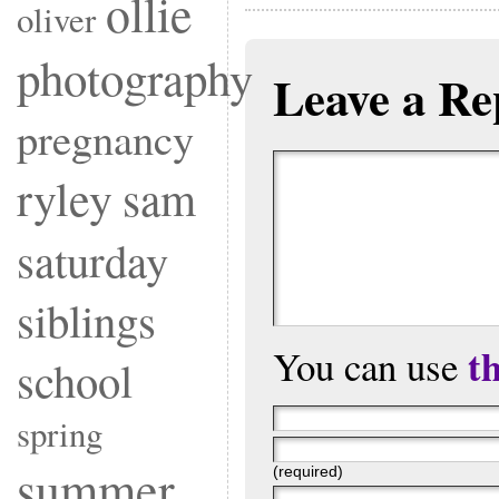
ollie
oliver
photography
Leave a Re
pregnancy
ryley
sam
saturday
siblings
t
You can use
school
spring
summer
(required)