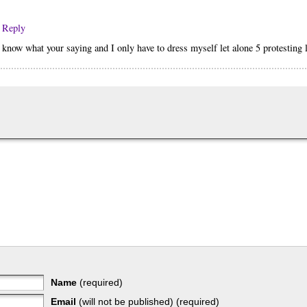
· Reply
I know what your saying and I only have to dress myself let alone 5 protesting l
Name
(required)
Email
(will not be published) (required)