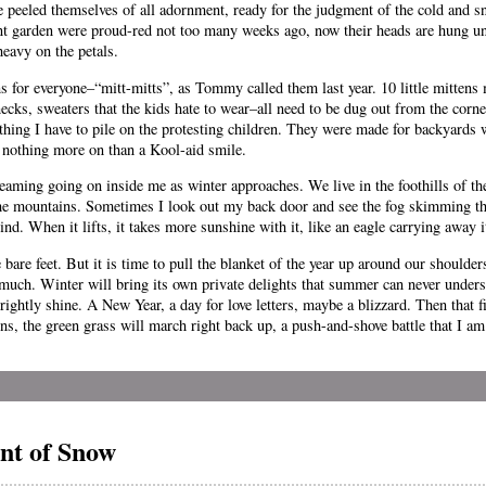
ve peeled themselves of all adornment, ready for the judgment of the cold and s
ont garden were proud-red not too many weeks ago, now their heads are hung u
heavy on the petals.
 for everyone–“mitt-mitts”, as Tommy called them last year. 10 little mittens ma
ecks, sweaters that the kids hate to wear–all need to be dug out from the corner
lothing I have to pile on the protesting children. They were made for backyard
 nothing more on than a Kool-aid smile.
screaming going on inside me as winter approaches. We live in the foothills of t
 the mountains. Sometimes I look out my back door and see the fog skimming th
hind. When it lifts, it takes more sunshine with it, like an eagle carrying away i
e bare feet. But it is time to pull the blanket of the year up around our shoulde
 much. Winter will bring its own private delights that summer can never under
rightly shine. A New Year, a day for love letters, maybe a blizzard. Then that f
, the green grass will march right back up, a push-and-shove battle that I am
nt of Snow