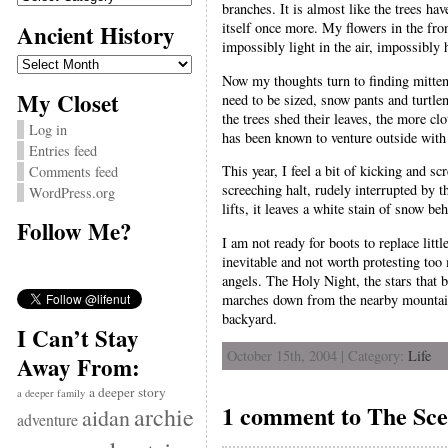
branches. It is almost like the trees ha
Ancient History
itself once more. My flowers in the fr
impossibly light in the air, impossibly 
Ancient
History
Now my thoughts turn to finding mittens
My Closet
need to be sized, snow pants and turtlen
the trees shed their leaves, the more c
Log in
has been known to venture outside with
Entries feed
This year, I feel a bit of kicking and 
Comments feed
screeching halt, rudely interrupted by
WordPress.org
lifts, it leaves a white stain of snow be
Follow Me?
I am not ready for boots to replace littl
inevitable and not worth protesting too
angels. The Holy Night, the stars that b
marches down from the nearby mountains
backyard.
I Can’t Stay
October 15th, 2004 | Category:
Life
Away From:
a deeper story
a deeper family
1 comment to The Sce
archie
aidan
adventure