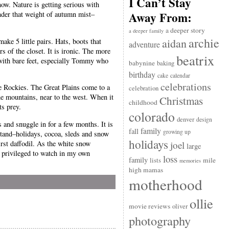
I Can’t Stay
now. Nature is getting serious with
Away From:
nder that weight of autumn mist–
a deeper story
a deeper family
archie
aidan
ke 5 little pairs. Hats, boots that
adventure
s of the closet. It is ironic. The more
beatrix
s with bare feet, especially Tommy who
babynine
baking
birthday
cake
calendar
celebrations
he Rockies. The Great Plains come to a
celebration
e mountains, near to the west. When it
Christmas
childhood
ts prey.
colorado
denver
design
rs and snuggle in for a few months. It is
family
fall
growing up
stand–holidays, cocoa, sleds and snow
holidays
irst daffodil. As the white snow
joel
large
 privileged to watch in my own
loss
family
mile
lists
memories
high mamas
motherhood
ollie
movie reviews
oliver
photography