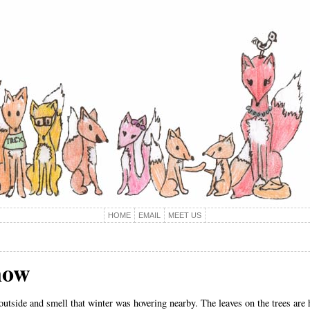
HOME
EMAIL
MEET US
now
outside and smell that winter was hovering nearby. The leaves on the trees are 