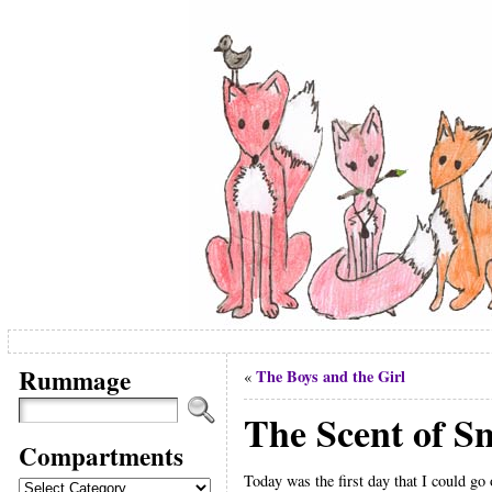
Rummage
The Boys and the Girl
«
The Scent of S
Compartments
Today was the first day that I could go 
Compartments