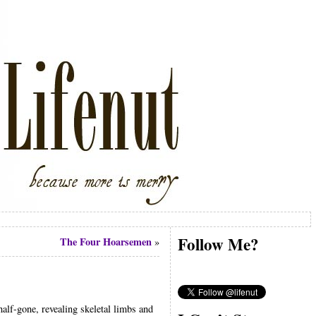
Follow Me?
The Four Hoarsemen
»
half-gone, revealing skeletal limbs and