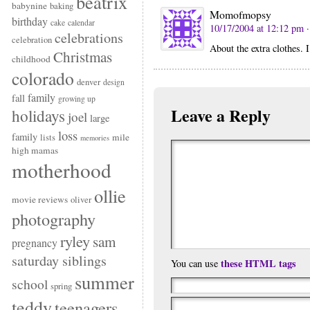
beatrix
babynine
baking
Momofmopsy
birthday
cake
calendar
10/17/2004 at 12:12 pm
celebrations
celebration
About the extra clothes. 
Christmas
childhood
colorado
denver
design
family
fall
growing up
Leave a Reply
holidays
joel
large
loss
family
mile
lists
memories
high mamas
motherhood
ollie
movie reviews
oliver
photography
ryley
sam
pregnancy
saturday siblings
these HTML tags
You can use
summer
school
spring
teddy
teenagers