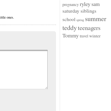
ryley
sam
pregnancy
saturday siblings
summer
ittle ones.
school
spring
teddy
teenagers
Tommy
winter
travel