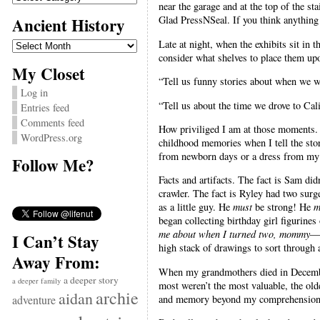
near the garage and at the top of the sta
Ancient History
Glad PressNSeal. If you think anything 
Ancient
Late at night, when the exhibits sit in 
History
consider what shelves to place them up
My Closet
“Tell us funny stories about when we wer
Log in
“Tell us about the time we drove to Cal
Entries feed
Comments feed
How priviliged I am at those moments. T
WordPress.org
childhood memories when I tell the sto
from newborn days or a dress from my d
Follow Me?
Facts and artifacts. The fact is Sam di
crawler. The fact is Ryley had two surge
as a little guy. He
must
be strong! He
m
began collecting birthday girl figurines
me about when I turned two, mommy
—s
I Can’t Stay
high stack of drawings to sort through
Away From:
When my grandmothers died in December,
a deeper story
a deeper family
most weren’t the most valuable, the old
archie
aidan
and memory beyond my comprehension.
adventure