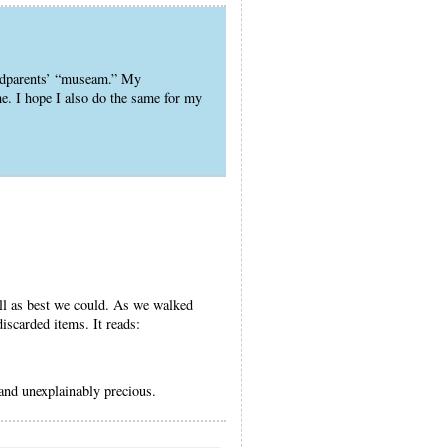
andparents’ “museam.” My
e. I hope I also do the same for my
ell as best we could. As we walked
discarded items. It reads:
and unexplainably precious.