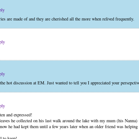
ply
es are made of and they are cherished all the more when relived frequently.
ply
ply
the hot discussion at EM. Just wanted to tell you I appreciated your persepcti
ply
ten and expressed!
leaves he collected on his last walk around the lake with my mum (his Nanna
 know he had kept them until a few years later when an older friend was helpin
d to keep!