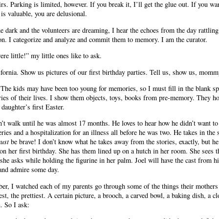
irs. Parking is limited, however. If you break it, I’ll get the glue out. If you wan
is valuable, you are delusional.
the dark and the volunteers are dreaming, I hear the echoes from the day rattlin
on. I categorize and analyze and commit them to memory. I am the curator.
e little!” my little ones like to ask.
ifornia. Show us pictures of our first birthday parties. Tell us, show us, momm
he kids may have been too young for memories, so I must fill in the blank spac
ries of their lives. I show them objects, toys, books from pre-memory. They h
aughter’s first Easter.
dn’t walk until he was almost 17 months. He loves to hear how he didn’t want 
ries and a hospitalization for an illness all before he was two. He takes in the
ust
be brave! I don’t know what he takes away from the stories, exactly, but he
 on her first birthday. She has them lined up on a hutch in her room. She sees t
he asks while holding the figurine in her palm. Joel will have the cast from 
 and admire some day.
 I watched each of my parents go through some of the things their mothers c
est, the prettiest. A certain picture, a brooch, a carved bowl, a baking dish, 
 So I ask: