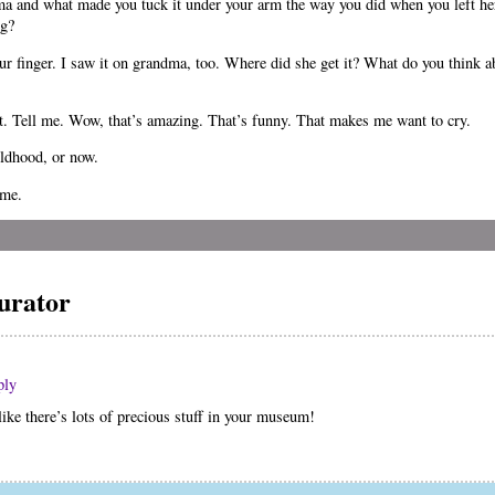
ma and what made you tuck it under your arm the way you did when you left h
ng?
ur finger. I saw it on grandma, too. Where did she get it? What do you think 
it. Tell me. Wow, that’s amazing. That’s funny. That makes me want to cry.
ildhood, or now.
ome.
urator
ply
ke there’s lots of precious stuff in your museum!