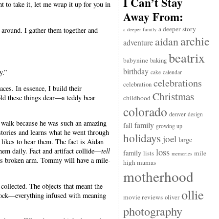
I Can’t Stay
t to take it, let me wrap it up for you in
Away From:
a deeper story
g around. I gather them together and
a deeper family
archie
aidan
adventure
beatrix
babynine
baking
birthday
y.”
cake
calendar
celebrations
celebration
es. In essence, I build their
Christmas
old these things dear—a teddy bear
childhood
colorado
denver
design
to walk because he was such an amazing
family
fall
growing up
 stories and learns what he went through
holidays
joel
large
 likes to hear them. The fact is Aidan
loss
hem daily. Fact and artifact collide—
tell
family
mile
lists
memories
his broken arm. Tommy will have a mile-
high mamas
motherhood
ollected. The objects that meant the
ollie
a clock—everything infused with meaning
movie reviews
oliver
photography