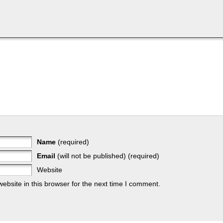
Name
(required)
Email
(will not be published) (required)
Website
bsite in this browser for the next time I comment.