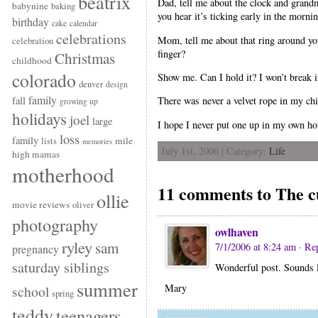
beatrix
Dad, tell me about the clock and grand
babynine
baking
you hear it’s ticking early in the morni
birthday
cake
calendar
celebrations
Mom, tell me about that ring around yo
celebration
finger?
Christmas
childhood
colorado
Show me. Can I hold it? I won’t break 
denver
design
family
fall
There was never a velvet rope in my ch
growing up
holidays
joel
large
I hope I never put one up in my own h
loss
family
mile
lists
memories
July 1st, 2006 | Category:
Life
high mamas
motherhood
11 comments to The c
ollie
movie reviews
oliver
photography
owlhaven
ryley
sam
7/1/2006 at 8:24 am
· Re
pregnancy
saturday siblings
Wonderful post. Sounds li
summer
Mary
school
spring
teddy
teenagers