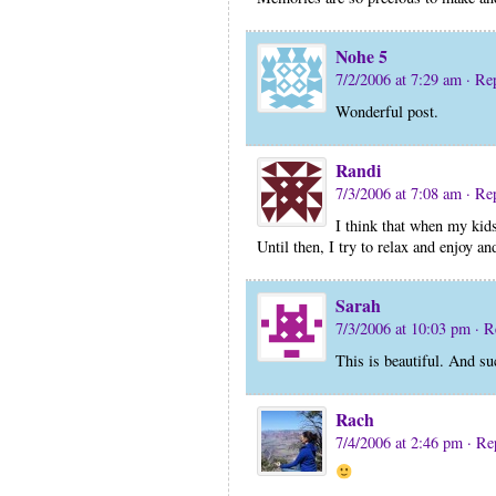
Nohe 5
7/2/2006 at 7:29 am
· Re
Wonderful post.
Randi
7/3/2006 at 7:08 am
· Re
I think that when my kids
Until then, I try to relax and enjoy a
Sarah
7/3/2006 at 10:03 pm
· R
This is beautiful. And su
Rach
7/4/2006 at 2:46 pm
· Re