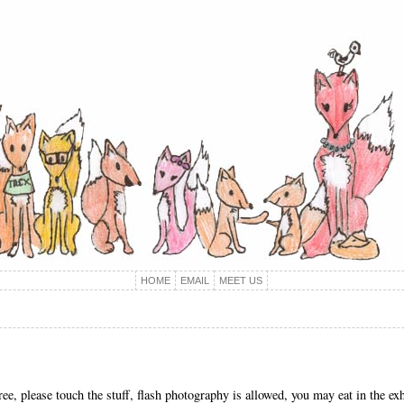
HOME
EMAIL
MEET US
 please touch the stuff, flash photography is allowed, you may eat in the exhi