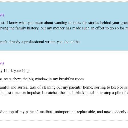
ply
post. I know what you mean about wanting to know the stories behind your gr
ving the family history, but my mother has made such an effort to do so for m
n’t already a professional writer, you should be.
ply
hy I lurk your blog.
ns rests above the big window in my breakfast room.
inful and surreal task of cleaning out my parents’ home, sorting to keep or s
he last time, on impulse, I snatched the small black metal plate atop a pile of 
ted on top of my parents’ mailbox, unimportant, replaceable, and now suddenly 