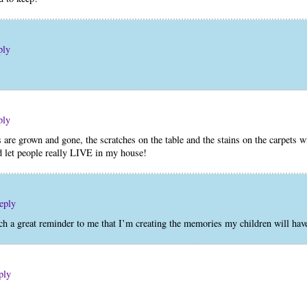
ply
ply
 are grown and gone, the scratches on the table and the stains on the carpets 
nd let people really LIVE in my house!
eply
ch a great reminder to me that I’m creating the memories my children will hav
ply