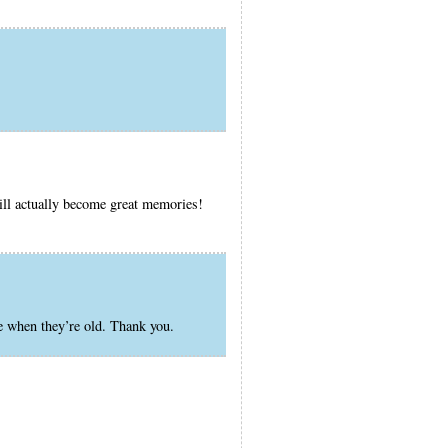
will actually become great memories!
e when they’re old. Thank you.