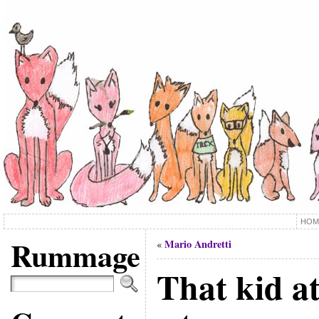
HOM
Rummage
Mario Andretti
«
That kid at