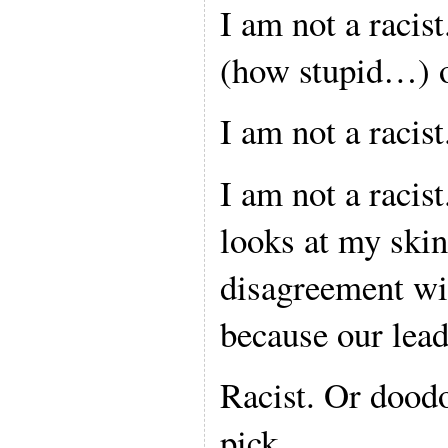
I am not a raci
(how stupid…) o
I am not a racist
I am not a racis
looks at my ski
disagreement wit
because our lead
Racist. Or dood
pick.