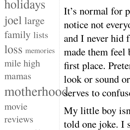
holidays
It’s normal for 
joel
large
notice not every
family
lists
and I never hid 
loss
made them feel b
memories
mile high
first place. Pret
mamas
look or sound or
motherhood
serves to confuse
movie
My little boy isn
reviews
told one joke. I 