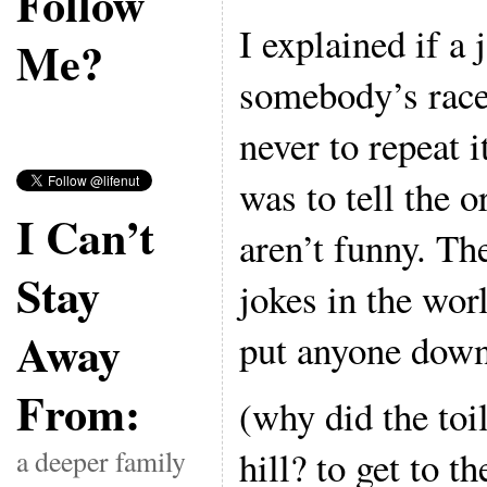
Follow
I explained if a
Me?
somebody’s race 
never to repeat i
was to tell the o
I Can’t
aren’t funny. Th
Stay
jokes in the worl
Away
put anyone down 
From:
(why did the toi
hill? to get to t
a deeper family