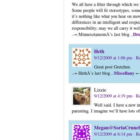
We all have a filter through which we
Some people will fit stereotypes, some
it’s nothing like what you hear on mo
differences in an intelligent and respec
responsibility; may we all carry it wel
Dru
.-= MinnesotamomÂ´s last blog ..
Heth
9/12/2009 at 1:06 pm
· R
Great post Gretchen.
Miscellany
.-= HethÂ´s last blog ..
=-
Lizzie
9/12/2009 at 4:19 pm
· R
Well said. I have a new in
parenting. I imagine we’ll have lots of
Megan@SortaCrunc
9/12/2009 at 6:14 pm
· R