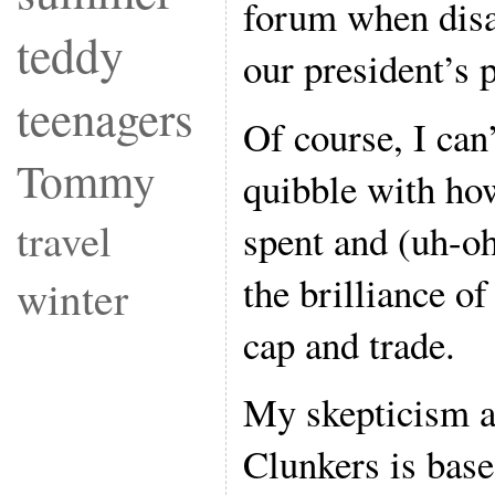
forum when disa
teddy
our president’s p
teenagers
Of course, I can
Tommy
quibble with ho
travel
spent and (uh-oh
the brilliance o
winter
cap and trade.
My skepticism a
Clunkers is base