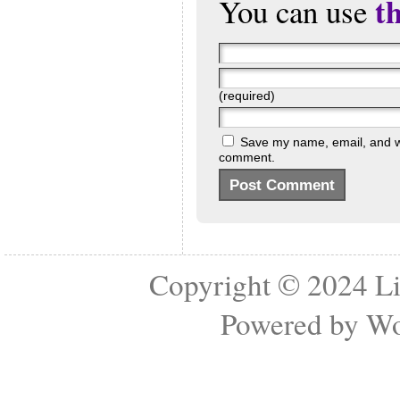
t
You can use
(required)
Save my name, email, and web
comment.
Copyright © 2024
Li
Powered by
Wo