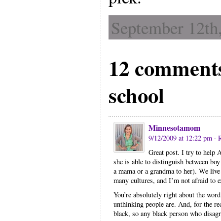
September 12th,
12 comments
school
Minnesotamom
9/12/2009 at 12:22 pm
· 
Great post. I try to help 
she is able to distinguish between bo
a mama or a grandma to her). We live 
many cultures, and I’m not afraid to 
You’re absolutely right about the word
unthinking people are. And, for the re
black, so any black person who disagre