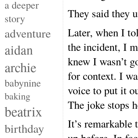
a deeper
They said they 
story
Later, when I t
adventure
the incident, I 
aidan
knew I wasn’t go
archie
for context. I w
babynine
voice to put it ou
baking
The joke stops h
beatrix
It’s remarkable 
birthday
up before. In fac