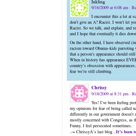
Inkling
9/16/2009 at 6:08 am
· R
I encounter this a lot at 
don’t give an A? Racist. I won’t let yo
Racist. So we talk, and explain, and r
and I hope that eventually it dies dow
On the other hand, I have observed (i
racism toward Obama–kids parroting w
that a person’s appearance should stil
When in history has appearance EVER
country’s obsession with appearances. A
fear we’re still climbing.
Chrissy
9/18/2009 at 8:31 pm
· R
Yes! I’ve been feeling pret
my opinions for fear of being called n
differently in our government doesn’t
mostly concerned with Congress, as t
Funny, I feel persecuted sometimes.
It’s been t
.-= ChrissyÂ´s last blog ..