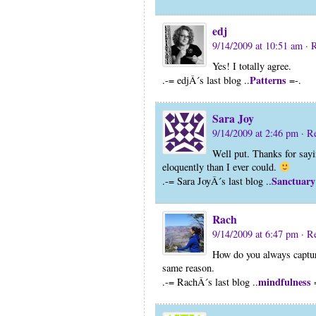
edj
9/14/2009 at 10:51 am
· 
Yes! I totally agree.
Patterns
.-= edjÂ´s last blog ..
=-.
Sara Joy
9/14/2009 at 2:46 pm
· R
Well put. Thanks for say
eloquently than I ever could.
Sanctuary
.-= Sara JoyÂ´s last blog ..
Rach
9/14/2009 at 6:47 pm
· R
How do you always capture 
same reason.
mindfulness
.-= RachÂ´s last blog ..
=