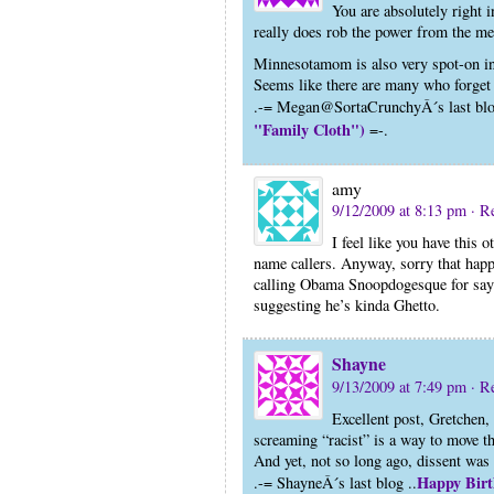
You are absolutely right 
really does rob the power from the me
Minnesotamom is also very spot-on in
Seems like there are many who forget 
.-= Megan@SortaCrunchyÂ´s last blo
"Family Cloth")
=-.
amy
9/12/2009 at 8:13 pm
· R
I feel like you have this
name callers. Anyway, sorry that happ
calling Obama Snoopdogesque for sayin
suggesting he’s kinda Ghetto.
Shayne
9/13/2009 at 7:49 pm
· R
Excellent post, Gretchen,
screaming “racist” is a way to move t
And yet, not so long ago, dissent was 
Happy Birt
.-= ShayneÂ´s last blog ..