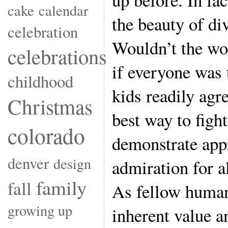
cake
calendar
the beauty of di
celebration
Wouldn’t the wor
celebrations
if everyone was
childhood
kids readily agre
Christmas
best way to figh
colorado
demonstrate app
denver
design
admiration for a
family
fall
As fellow human
growing up
inherent value a