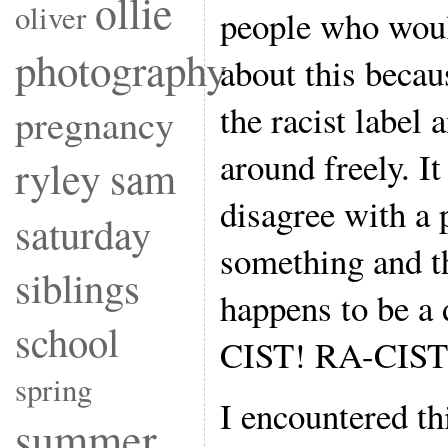
ollie
oliver
people who woul
photography
about this becaus
the racist label 
pregnancy
around freely. It
ryley
sam
disagree with a 
saturday
something and t
siblings
happens to be a 
school
CIST! RA-CIST
spring
I encountered th
summer