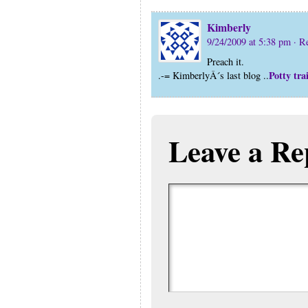
Kimberly
9/24/2009 at 5:38 pm
· R
Preach it.
Potty tra
.-= KimberlyÂ´s last blog ..
Leave a Re