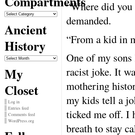
Compartments
“Where did you h
Compartments
demanded.
Ancient
“From a kid in m
History
One of my sons h
Ancient
History
My
racist joke. It w
mothering histor
Closet
my kids tell a jo
Log in
Entries feed
ticked me off. I 
Comments feed
WordPress.org
breath to stay c