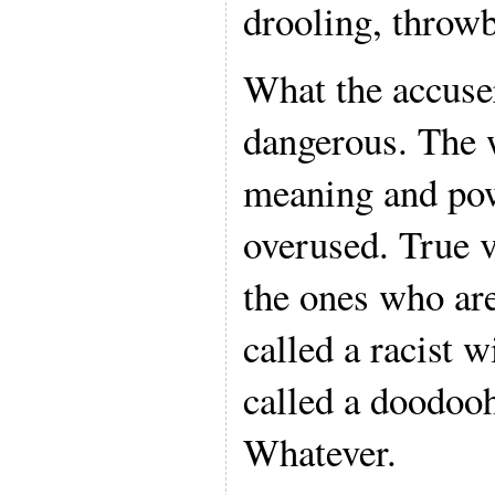
drooling, throw
What the accuser
dangerous. The w
meaning and pow
overused. True v
the ones who are
called a racist w
called a doodooh
Whatever.