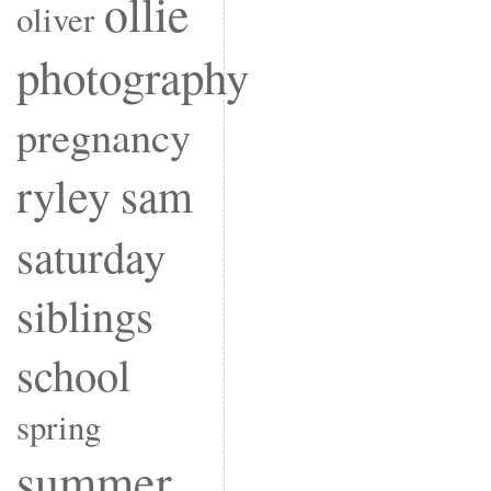
ollie
oliver
photography
pregnancy
ryley
sam
saturday
siblings
school
spring
summer