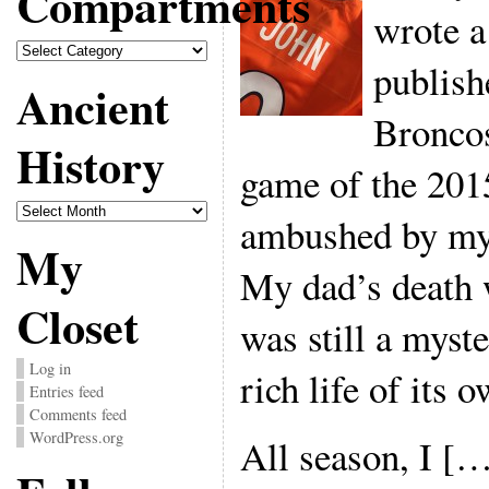
Compartments
wrote a
Compartments
publish
Ancient
Broncos
History
game of the 201
Ancient
ambushed by my 
History
My
My dad’s death w
Closet
was still a myst
Log in
rich life of its o
Entries feed
Comments feed
WordPress.org
All season, I [