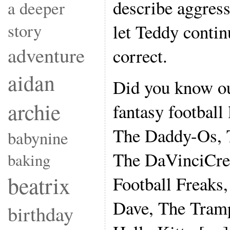
describe aggress
a deeper
story
let Teddy contin
adventure
correct.
aidan
Did you know ou
archie
fantasy football
The Daddy-Os,
babynine
The DaVinciCre
baking
beatrix
Football Freaks
Dave, The Tramp
birthday