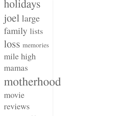
holidays
joel
large
family
lists
loss
memories
mile high
mamas
motherhood
movie
reviews