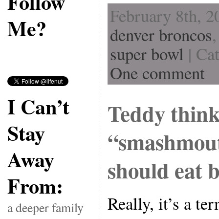
Follow
February 8th, 2
Me?
denver broncos
super bowl
| Ca
One comment
I Can’t
Teddy think
Stay
“smashmout
Away
should eat 
From:
Really, it’s a te
a deeper family