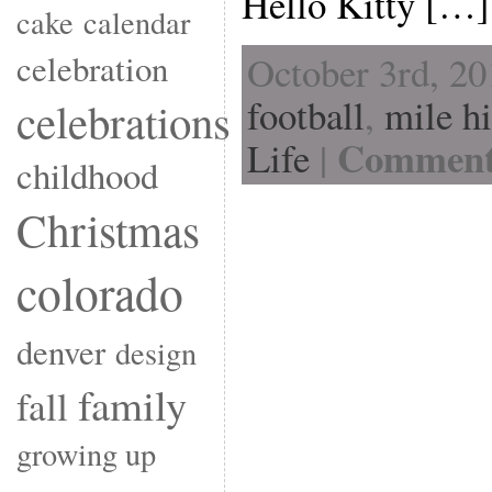
Hello Kitty […]
cake
calendar
celebration
October 3rd, 20
football
,
mile h
celebrations
Comments
Life
|
childhood
Christmas
colorado
denver
design
family
fall
growing up