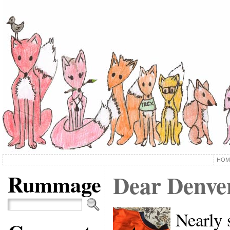
HOM
Rummage
Dear Denve
Nearly 