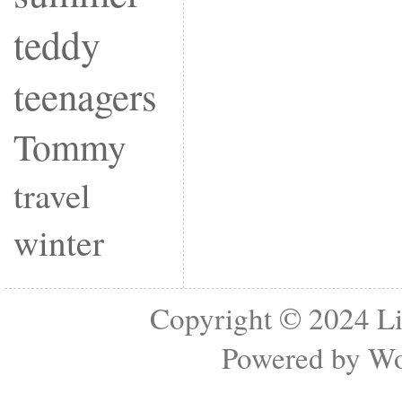
teddy
teenagers
Tommy
travel
winter
Copyright © 2024
Li
Powered by
Wo