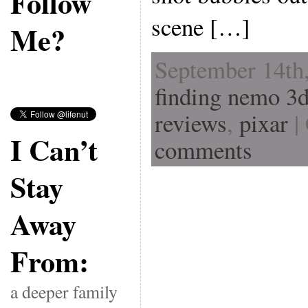
Follow
scene […]
Me?
September 14th,
finding nemo 3
reviews
,
pixar
|
I Can’t
comments
Stay
Away
From:
a deeper family