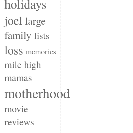
holidays
joel
large
family
lists
loss
memories
mile high
mamas
motherhood
movie
reviews