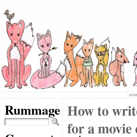
HOM
Rummage
How to writ
for a movie