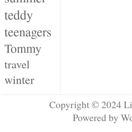
teddy
teenagers
Tommy
travel
winter
Copyright © 2024
Li
Powered by
Wo