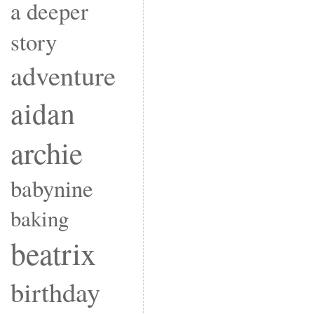
a deeper
story
adventure
aidan
archie
babynine
baking
beatrix
birthday