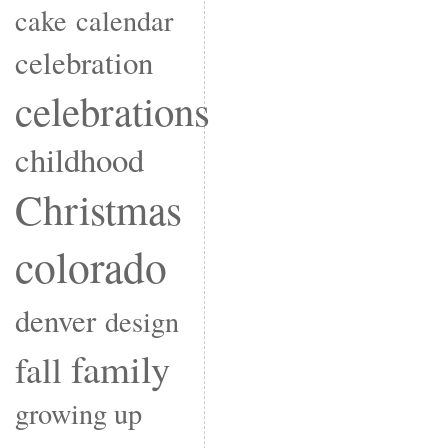
cake
calendar
celebration
celebrations
childhood
Christmas
colorado
denver
design
family
fall
growing up