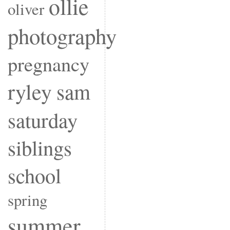
ollie
oliver
photography
pregnancy
ryley
sam
saturday
siblings
school
spring
summer