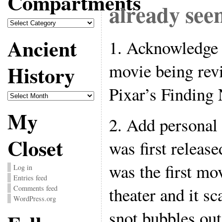
Compartments
already see
Compartments
Ancient
1. Acknowledge 
movie being revi
History
Pixar’s Finding
Ancient
History
My
2. Add personal
Closet
was first releas
was the first mo
Log in
Entries feed
theater and it sc
Comments feed
WordPress.org
snot bubbles out