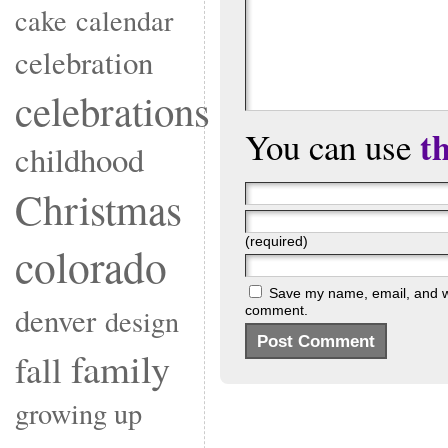
cake
calendar
celebration
celebrations
t
You can use
childhood
Christmas
(required)
colorado
Save my name, email, and web
denver
comment.
design
family
fall
growing up