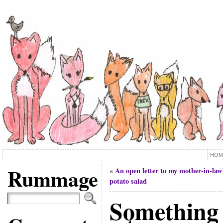
HOM
Rummage
An open letter to my mother-in-law
«
potato salad
Something 