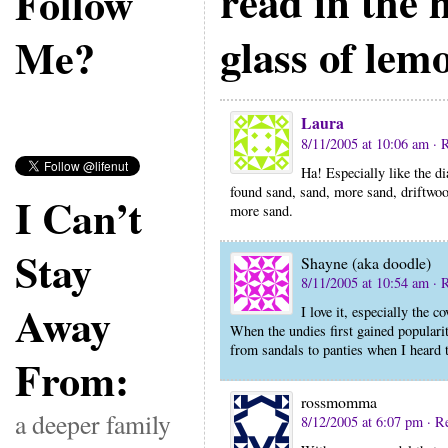
read in the
Follow
glass of lem
Me?
Laura
8/11/2005 at 10:06 am
· 
Ha! Especially like the di
found sand, sand, more sand, driftwoo
I Can’t
more sand.
Stay
Shayne (aka doodle)
8/11/2005 at 10:54 am
· 
Away
I love it, especially the 
When the undies first gained populari
from sandals to panties when I heard 
From:
rossmomma
a deeper family
8/12/2005 at 6:07 pm
· R