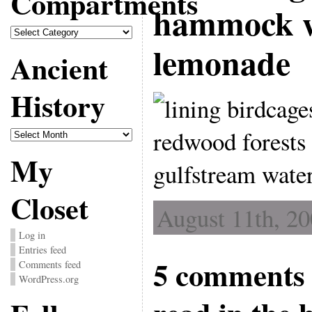
Compartments
hammock wi
Compartments
lemonade
Ancient
History
Ancient
History
My
Closet
August 11th, 20
Log in
Entries feed
5 comments 
Comments feed
WordPress.org