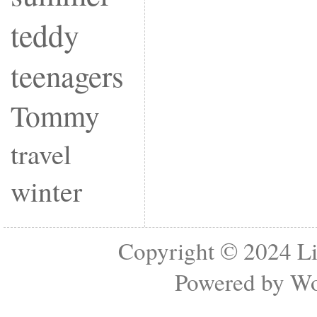
teddy
teenagers
Tommy
travel
winter
Copyright © 2024
Li
Powered by
Wo