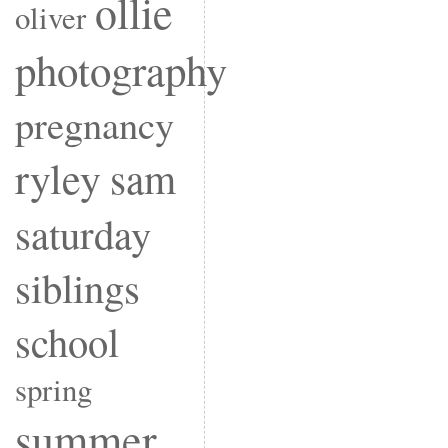
ollie
oliver
photography
pregnancy
ryley
sam
saturday
siblings
school
spring
summer