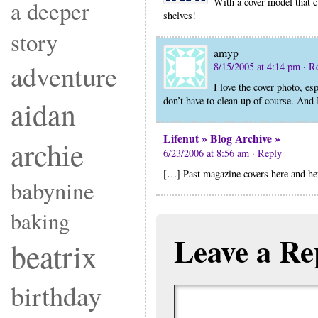
With a cover model that cu
a deeper
shelves!
story
amyp
adventure
8/15/2005 at 4:14 pm
· R
I love the cover photo, es
don’t have to clean up of course. And
aidan
Lifenut » Blog Archive »
archie
6/23/2006 at 8:56 am
· Reply
[…] Past magazine covers here and he
babynine
baking
Leave a Re
beatrix
birthday