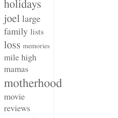
holidays
joel
large
family
lists
loss
memories
mile high
mamas
motherhood
movie
reviews