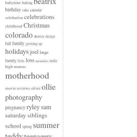
beatrix
babynine
baking
birthday
cake
calendar
celebrations
celebration
Christmas
childhood
colorado
denver
design
family
fall
growing up
holidays
joel
large
loss
family
mile
lists
memories
high mamas
motherhood
ollie
movie reviews
oliver
photography
ryley
sam
pregnancy
saturday siblings
summer
school
spring
teddy
teenagers