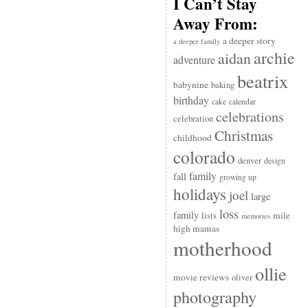
I Can’t Stay
Away From:
a deeper story
a deeper family
archie
aidan
adventure
beatrix
babynine
baking
birthday
cake
calendar
celebrations
celebration
Christmas
childhood
colorado
denver
design
family
fall
growing up
holidays
joel
large
loss
family
mile
lists
memories
high mamas
motherhood
ollie
movie reviews
oliver
photography