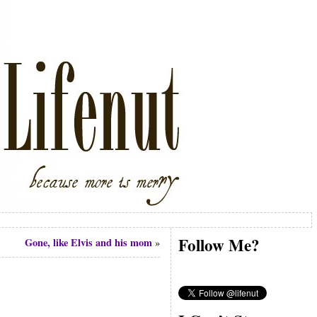
Follow Me?
Gone, like Elvis and his mom
»