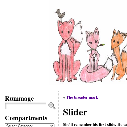
Rummage
The broader mark
«
Slider
Compartments
She’ll remember his first slide. He w
Compartments