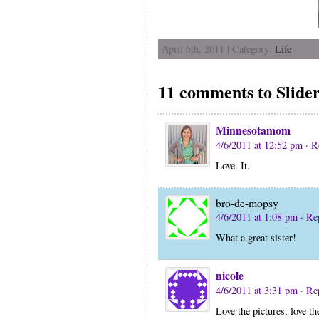
April 6th, 2011 | Category:
Life
11 comments to Slide
Minnesotamom
4/6/2011 at 12:52 pm
· R
Love. It.
bro-de-mopsy
4/6/2011 at 1:08 pm
· Re
What a great sister!
nicole
4/6/2011 at 3:31 pm
· Re
Love the pictures, love t