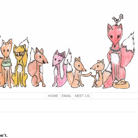
HOME
EMAIL
MEET US
on’t.