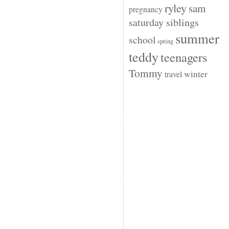
ryley
sam
pregnancy
saturday siblings
summer
school
spring
teddy
teenagers
Tommy
winter
travel