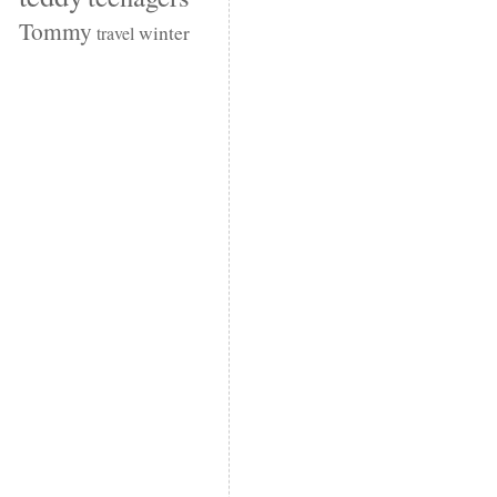
Tommy
winter
travel