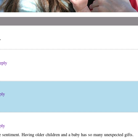
r
eply
ply
ply
he sentiment. Having older children and a baby has so many unexpected gifts.