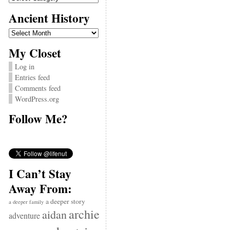
Ancient History
Ancient
History
My Closet
Log in
Entries feed
Comments feed
WordPress.org
Follow Me?
I Can’t Stay
Away From:
a deeper story
a deeper family
archie
aidan
adventure