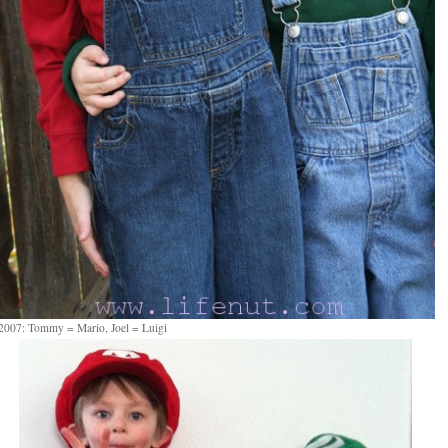
2007: Tommy = Mario, Joel = Luigi