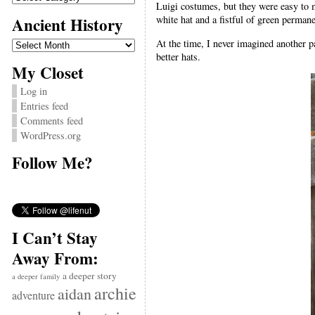
Luigi costumes, but they were easy to m
Ancient History
white hat and a fistful of green perman
Ancient
At the time, I never imagined another p
History
better hats.
My Closet
Log in
Entries feed
Comments feed
WordPress.org
Follow Me?
I Can’t Stay
Away From:
a deeper story
a deeper family
archie
aidan
adventure