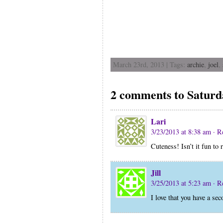
March 23rd, 2013 | Tags:
archie
,
joel
,
2 comments to Saturd
Lari
3/23/2013 at 8:38 am
· R
Cuteness! Isn’t it fun to r
Jill
3/25/2013 at 5:23 am
· R
I love that you have a se