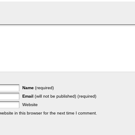
Name
(required)
Email
(will not be published) (required)
Website
bsite in this browser for the next time I comment.