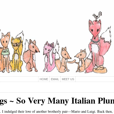
HOME
EMAIL
MEET US
ngs ~ So Very Many Italian Plu
 I indulged their love of another brotherly pair—Mario and Luigi. Back then, i