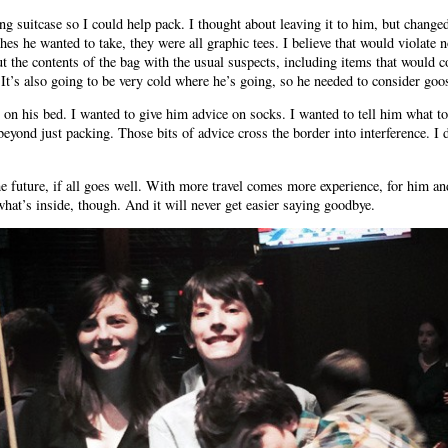
ling suitcase so I could help pack. I thought about leaving it to him, but chan
es he wanted to take, they were all graphic tees. I believe that would violate n
 the contents of the bag with the usual suspects, including items that would co
 It’s also going to be very cold where he’s going, so he needed to consider g
p on his bed. I wanted to give him advice on socks. I wanted to tell him what t
eyond just packing. Those bits of advice cross the border into interference. I 
he future, if all goes well. With more travel comes more experience, for him an
at’s inside, though. And it will never get easier saying goodbye.