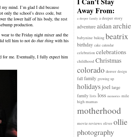
I Can’t Stay
ged my mind. I’m glad I did because
Away From:
ot only the school’s dress code, but
a deeper story
ver the lower half of his body, the rest
a deeper family
archie
aidan
oosebump production.
adventure
beatrix
o wear to the Friday night mixer and the
babynine
baking
did tell him to not do
that thing
with his
birthday
cake
calendar
celebrations
celebration
d for me. Eventually, I fully expect him
Christmas
childhood
colorado
denver
design
family
fall
growing up
holidays
joel
large
loss
family
mile
lists
memories
high mamas
motherhood
ollie
movie reviews
oliver
photography