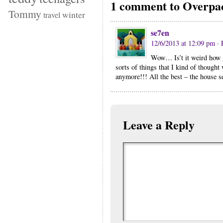
1 comment to Overpa
Tommy
winter
travel
se7en
12/6/2013 at 12:09 pm
· 
Wow… Is’t it weird how g
sorts of things that I kind of thought
anymore!!! All the best – the house 
Leave a Reply