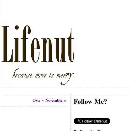
Follow Me?
Over ~ November
»