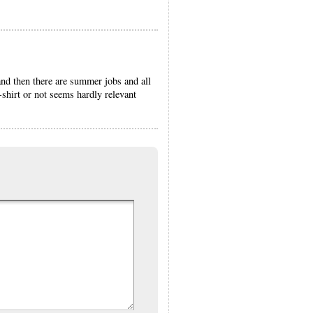
nd then there are summer jobs and all
-shirt or not seems hardly relevant