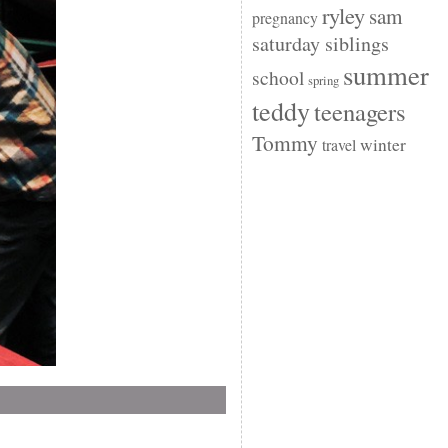
ryley
sam
pregnancy
saturday siblings
summer
school
spring
teddy
teenagers
Tommy
winter
travel