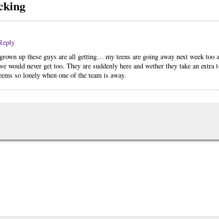
cking
Reply
rown up these guys are all getting… my teens are going away next week too a
 we would never get too. They are suddenly here and wether they take an extra t
seems so lonely when one of the team is away.