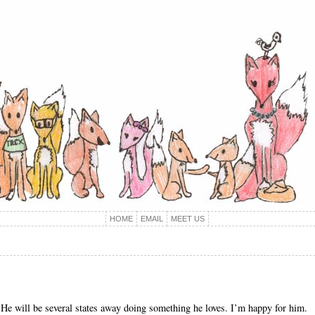
HOME
EMAIL
MEET US
. He will be several states away doing something he loves. I’m happy for him.