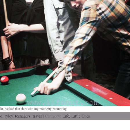
ght, packed that shirt with my motherly prompting
od
,
ryley
,
teenagers
,
travel
| Category:
Life,
Little Ones