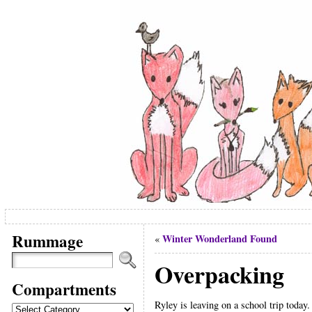
Rummage
Winter Wonderland Found
«
Overpacking
Compartments
Ryley is leaving on a school trip today
Compartments