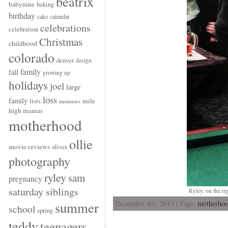
beatrix
babynine
baking
birthday
cake
calendar
celebrations
celebration
Christmas
childhood
colorado
denver
design
family
fall
growing up
holidays
joel
large
loss
family
mile
lists
memories
high mamas
motherhood
ollie
movie reviews
oliver
photography
ryley
sam
pregnancy
saturday siblings
Ryley, on the ri
December 4th, 2013 | Tags:
motherho
summer
school
spring
teddy
teenagers