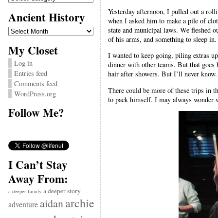
Yesterday afternoon, I pulled out a rol
Ancient History
when I asked him to make a pile of cloth
Ancient
state and municipal laws. We fleshed out
History
of his arms, and something to sleep in.
My Closet
I wanted to keep going, piling extras u
Log in
dinner with other teams. But that goes b
Entries feed
hair after showers. But I’ll never know.
Comments feed
There could be more of these trips in t
WordPress.org
to pack himself. I may always wonder wh
Follow Me?
I Can’t Stay
Away From:
a deeper story
a deeper family
archie
aidan
adventure