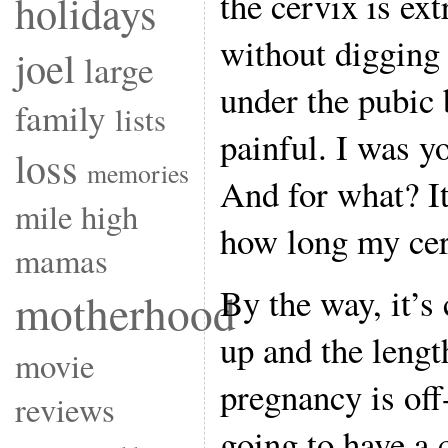
the cervix is ex
holidays
without digging 
joel
large
under the pubic 
family
lists
painful. I was y
loss
memories
And for what?
mile high
how long my cerv
mamas
By the way, it’s 
motherhood
up and the lengt
movie
pregnancy is off-
reviews
going to have a 