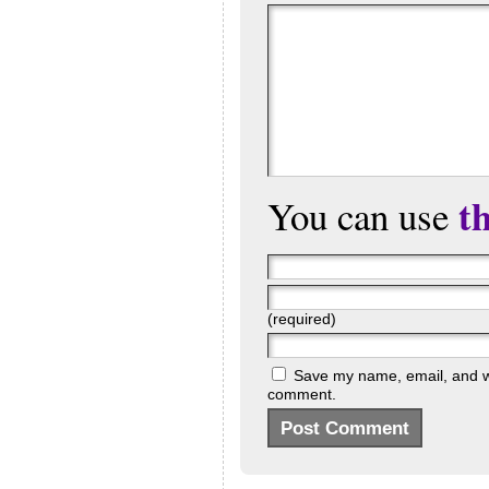
t
You can use
(required)
Save my name, email, and web
comment.