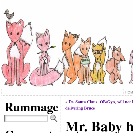
HOM
Rummage
Dr. Santa Claus, OB/Gyn, will not 
«
delivering Bruce
Mr. Baby ha