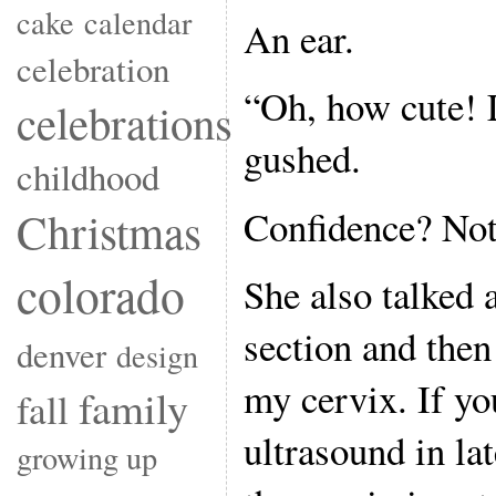
cake
calendar
An ear.
celebration
“Oh, how cute! L
celebrations
gushed.
childhood
Confidence? Not
Christmas
colorado
She also talked
section and the
denver
design
my cervix. If yo
family
fall
ultrasound in lat
growing up