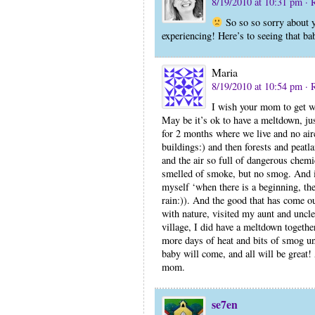
8/19/2010 at 10:31 pm
· 
So so so sorry about y
experiencing! Here’s to seeing that 
Maria
8/19/2010 at 10:54 pm
· 
I wish your mom to get we
May be it’s ok to have a meltdown, jus
for 2 months where we live and no air
buildings:) and then forests and peatl
and the air so full of dangerous chemi
smelled of smoke, but no smog. And it
myself ‘when there is a beginning, the
rain:)). And the good that has come out
with nature, visited my aunt and uncl
village, I did have a meltdown togethe
more days of heat and bits of smog un
baby will come, and all will be great
mom.
se7en