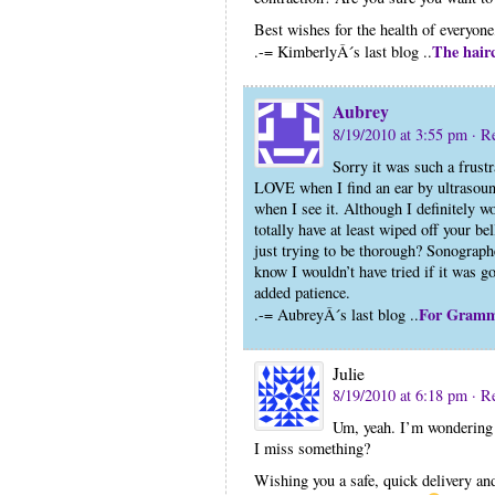
Best wishes for the health of everyone,
The hair
.-= KimberlyÂ´s last blog ..
Aubrey
8/19/2010 at 3:55 pm
· R
Sorry it was such a frustr
LOVE when I find an ear by ultrasound
when I see it. Although I definitely w
totally have at least wiped off your b
just trying to be thorough? Sonographe
know I wouldn’t have tried if it was g
added patience.
For Gram
.-= AubreyÂ´s last blog ..
Julie
8/19/2010 at 6:18 pm
· R
Um, yeah. I’m wondering h
I miss something?
Wishing you a safe, quick delivery and