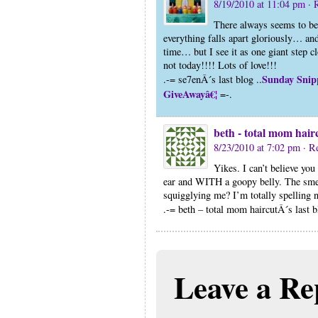
8/19/2010 at 11:04 pm
· 
There always seems to be 
everything falls apart gloriously… and
time… but I see it as one giant step c
not today!!!! Lots of love!!!
Sunday Snipp
.-= se7enÂ´s last blog ..
GiveAwayâ€¦
=-.
beth - total mom hair
8/23/2010 at 7:02 pm
· R
Yikes. I can’t believe you
ear and WITH a goopy belly. The sme
squigglying me? I’m totally spelling
.-= beth – total mom haircutÂ´s last b
Leave a Re