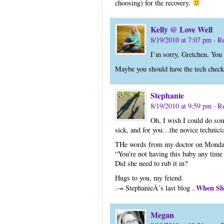
choosing) for the recovery.
Kelly @ Love Well
8/19/2010 at 7:07 pm
· R
I’m sorry, Gretchen. You
Maybe you should have the tech check 
Stephanie
8/19/2010 at 9:59 pm
· R
Oh, I wish I could do so
sick, and for you…the novice technicia
THe words from my doctor on Monda
“You’re not having this baby any time 
Did she need to rub it in?
Hugs to you, my friend.
When Sh
.-= StephanieÂ´s last blog ..
Megan