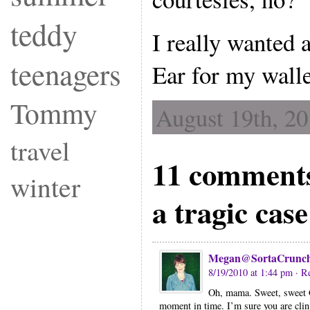
teddy
I really wanted a
teenagers
Ear for my walle
Tommy
August 19th, 20
travel
11 comments
winter
a tragic cas
Megan@SortaCrunc
8/19/2010 at 1:44 pm
· R
Oh, mama. Sweet, sweet G
moment in time. I’m sure you are cling