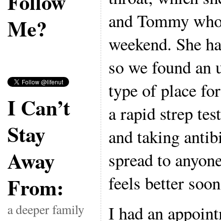
Follow
and Tommy who b
Me?
weekend. She has
so we found an u
type of place for
I Can’t
a rapid strep tes
Stay
and taking antibi
Away
spread to anyone
feels better soon
From:
a deeper family
I had an appoin