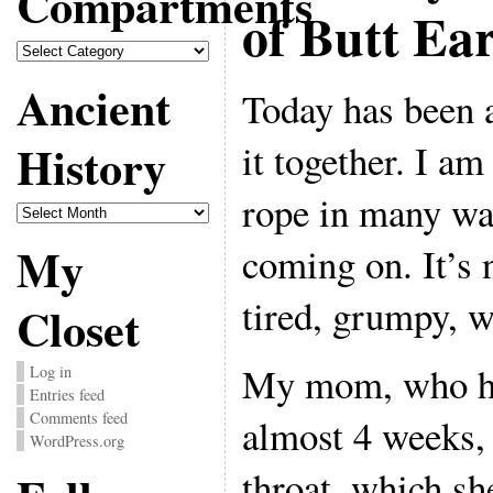
Compartments
of Butt Ea
Compartments
Ancient
Today has been a
History
it together. I am
rope in many wa
Ancient
History
My
coming on. It’s 
tired, grumpy, 
Closet
My mom, who ha
Log in
Entries feed
Comments feed
almost 4 weeks, 
WordPress.org
throat, which s