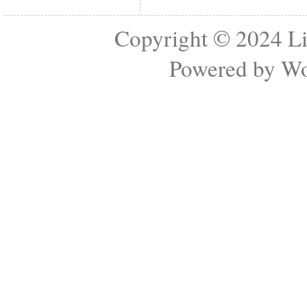
Copyright © 2024
Li
Powered by
Wo