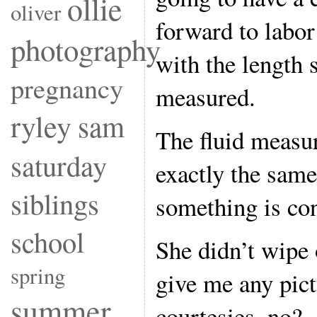
ollie
oliver
forward to labo
photography
with the length 
pregnancy
measured.
ryley
sam
The fluid measu
saturday
exactly the same
siblings
something is con
school
She didn’t wipe 
spring
give me any p
summer
courtesies, no?