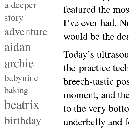
a deeper
featured the mos
story
I’ve ever had. N
adventure
would be the de
aidan
Today’s ultrasou
archie
the-practice tec
babynine
breech-tastic po
baking
moment, and the
beatrix
to the very bott
birthday
underbelly and 