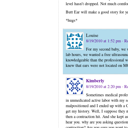
level hasn’t dropped. Not much comfor
Butt Ear will make a good story for ye
*hugs*
Louise
8/19/2010 at 1:52 pm
· R
For my second baby, we we
lab hours, we wanted a free ultrasoun
knowledgeable than the professional we
knew that ears were not located on M
Kimberly
8/19/2010 at 2:20 pm
· R
Sometimes medical profes
in unmedicated active labor with my
malpositioned and I ended up with a C
get my history. Well, I suppose they 
then a contraction hit. And she kept a
hear you. why are you asking questio
contraction? Are you sure you want to