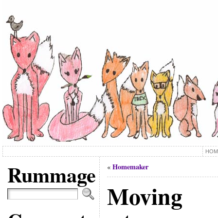
HOM
Rummage
Homemaker
«
Moving