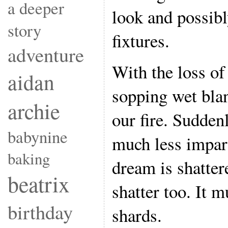
a deeper
look and possibl
story
fixtures.
adventure
With the loss of
aidan
sopping wet bla
archie
our fire. Sudde
babynine
much less impar
baking
dream is shatter
beatrix
shatter too. It m
birthday
shards.