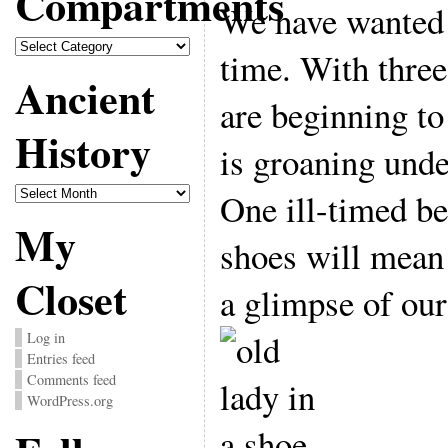
Compartments
We have wanted 
Compartments
time. With thre
Ancient
are beginning to
History
is groaning unde
Ancient
One ill-timed be
History
My
shoes will mean 
Closet
a glimpse of our
Log in
Entries feed
Comments feed
WordPress.org