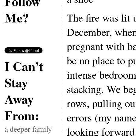
Follow
Me?
The fire was lit
December, when 
pregnant with b
be no place to p
I Can’t
intense bedroom 
Stay
stacking. We beg
Away
rows, pulling our
From:
errors (my name
a deeper family
looking forward 