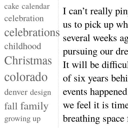
cake
calendar
I can’t really p
celebration
us to pick up whe
celebrations
several weeks a
childhood
pursuing our dr
Christmas
It will be diffic
colorado
of six years be
events happene
denver
design
we feel it is tim
family
fall
breathing space 
growing up