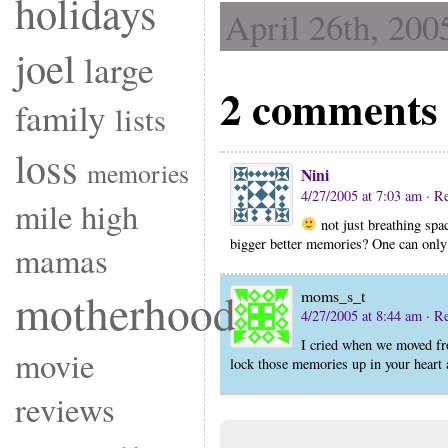
holidays
April 26th, 200
joel
large
2 comments 
family
lists
loss
memories
Nini
4/27/2005 at 7:03 am
· R
mile high
not just breathing spa
bigger better memories? One can onl
mamas
motherhood
moms_s_t
4/27/2005 at 8:44 am
· R
I cried when we moved fro
movie
lock those memories up in your heart a
reviews