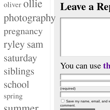
ollie
Leave a Re
oliver
photography
pregnancy
ryley
sam
saturday
t
You can use
siblings
school
(required)
spring
Save my name, email, and web
summer
comment.