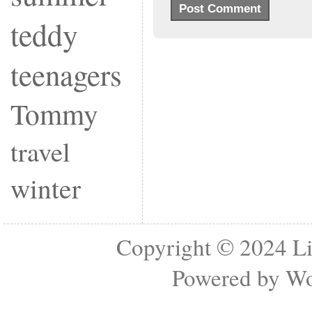
teddy
teenagers
Tommy
travel
winter
Copyright © 2024
Li
Powered by
Wo