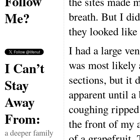
Follow
the sites made 
Me?
breath. But I di
they looked like 
I had a large ven
was most likely 
I Can’t
sections, but it
Stay
apparent until a
Away
coughing ripped 
From:
the front of my
a deeper family
of a grapefruit. 