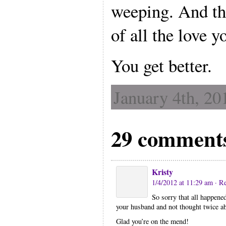
weeping. And th
of all the love y
You get better.
January 4th, 20
29 comment
Kristy
1/4/2012 at 11:29 am
· R
So sorry that all happene
your husband and not thought twice ab
Glad you’re on the mend!