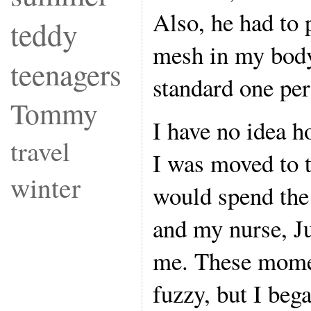
Also, he had to 
teddy
mesh in my body
teenagers
standard one per
Tommy
I have no idea 
travel
I was moved to 
winter
would spend the
and my nurse, Ju
me. These momen
fuzzy, but I beg