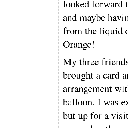
looked forward t
and maybe havin
from the liquid 
Orange!
My three friend
brought a card an
arrangement with
balloon. I was e
but up for a visi