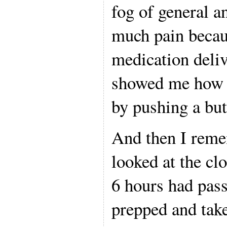
fog of general an
much pain becau
medication deliv
showed me how t
by pushing a but
And then I reme
looked at the cl
6 hours had pass
prepped and taken