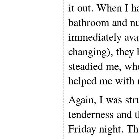
it out. When I h
bathroom and nu
immediately avai
changing), they 
steadied me, wh
helped me with m
Again, I was str
tenderness and th
Friday night. Th