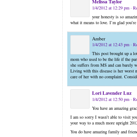
Melissa Taylor
1/4/2012 at 12:29 pm
· R
your honesty is so amazin
what it means to love. I’m glad you’re 
Amber
1/4/2012 at 12:43 pm
· R
This post brought up a lo
mom who used to be the life if the pa
she suffers from MS and can barely wal
Living with this disease is her worst
care of her with no complaint. Consid
Lori Lavender Luz
1/4/2012 at 12:50 pm
· R
You have an amazing grac
I am so sorry I wasn’t able to visit y
your way to a much more upright 201
You do have amazing family and friend