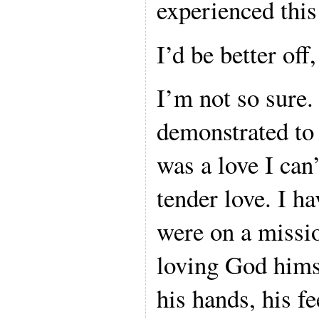
experienced this
I’d be better off,
I’m not so sure
demonstrated to
was a love I can’
tender love. I h
were on a missio
loving God himse
his hands, his fe