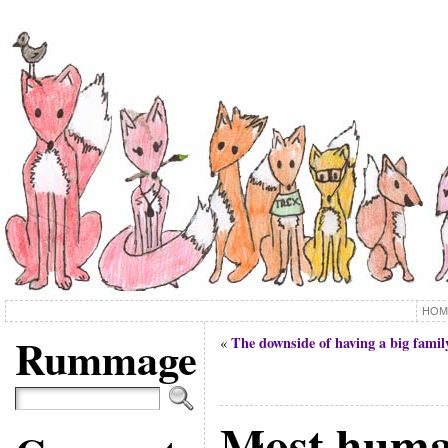
HOM
Rummage
The downside of having a big famil
«
Most hum