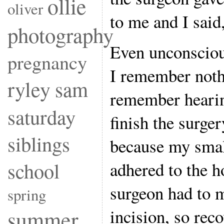
ollie
oliver
to me and I said
photography
Even unconscious
pregnancy
I remember nothi
ryley
sam
remember hearin
saturday
finish the surge
siblings
because my smal
school
adhered to the 
surgeon had to m
spring
incision, so rec
summer