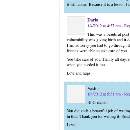
it will come. Because it is a lesson I 
Daria
1/4/2012 at 4:37 pm
· Re
This was a beautiful post 
vulnerability was giving birth and it d
I am so sorry you had to go through th
friends were able to take care of you.
You take care of your family all day, e
when you needed it too.
Love and hugs.
Vashti
1/4/2012 at 5:31 pm
· Re
Hi Gretchen,
You did such a beautiful job of writin
in this. Thank you for writing it. Sen
Love,