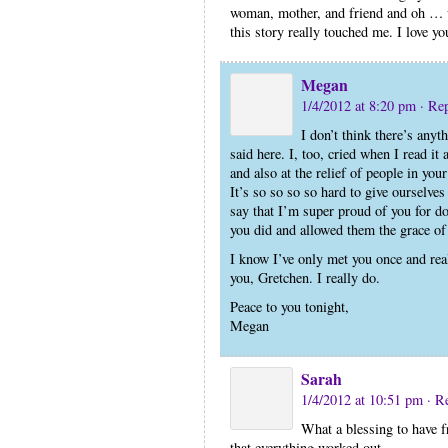
woman, mother, and friend and oh … 
this story really touched me. I love yo
Megan
1/4/2012 at 8:20 pm
· Re
I don’t think there’s anyt
said here. I, too, cried when I read it
and also at the relief of people in your
It’s so so so so hard to give ourselves
say that I’m super proud of you for d
you did and allowed them the grace of 
I know I’ve only met you once and real
you, Gretchen. I really do.
Peace to you tonight,
Megan
Sarah
1/4/2012 at 10:51 pm
· R
What a blessing to have f
that everything worked out.