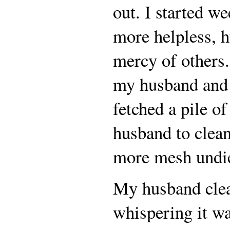
out. I started we
more helpless, h
mercy of others. 
my husband and 
fetched a pile o
husband to clea
more mesh undie
My husband clea
whispering it wa