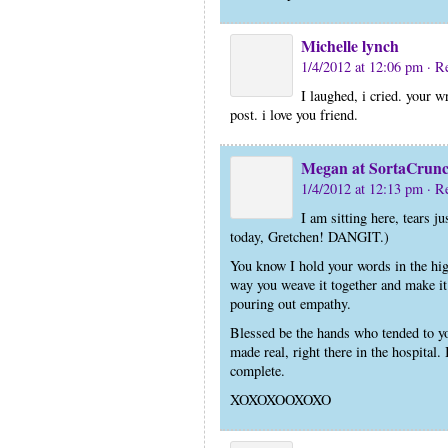
Michelle lynch
1/4/2012 at 12:06 pm
· R
I laughed, i cried. your 
post. i love you friend.
Megan at SortaCrun
1/4/2012 at 12:13 pm
· R
I am sitting here, tears 
today, Gretchen! DANGIT.)
You know I hold your words in the hi
way you weave it together and make it 
pouring out empathy.
Blessed be the hands who tended to y
made real, right there in the hospital.
complete.
XOXOXOOXOXO