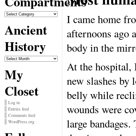
Compartments
Compartments
I came home fro
Ancient
afternoons ago 
History
body in the mirr
Ancient
History
At the hospital,
My
new slashes by 
Closet
belly while recl
Log in
wounds were cov
Entries feed
Comments feed
large bandages. 
WordPress.org