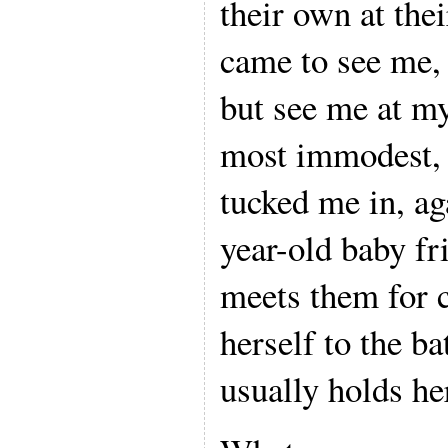
their own at the
came to see me,
but see me at my
most immodest,
tucked me in, ag
year-old baby fr
meets them for c
herself to the b
usually holds he