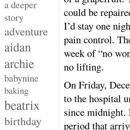
a deeper
could be repaire
story
I’d stay one nigh
adventure
pain control. Th
aidan
week of “no wor
archie
no lifting.
babynine
On Friday, Dece
baking
to the hospital 
beatrix
since midnight. 
birthday
period that arriv