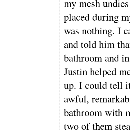
my mesh undies 
placed during m
was nothing. I 
and told him tha
bathroom and in
Justin helped me
up. I could tell 
awful, remarkabl
bathroom with m
two of them ste