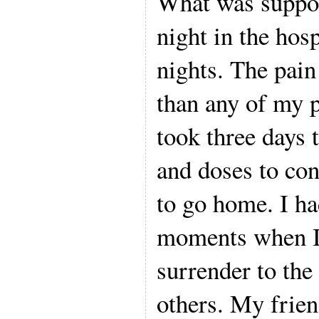
What was suppo
night in the hosp
nights. The pain
than any of my p
took three days 
and doses to co
to go home. I h
moments when I 
surrender to the
others. My frien