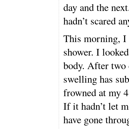
day and the nex
hadn’t scared a
This morning, I 
shower. I looked
body. After two
swelling has subs
frowned at my 4
If it hadn’t let
have gone throu