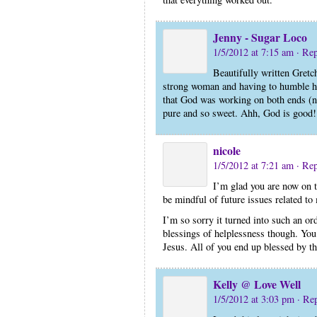
Jenny - Sugar Loco
1/5/2012 at 7:15 am
· Re
Beautifully written Gret
strong woman and having to humble he
that God was working on both ends (not
pure and so sweet. Ahh, God is good!
nicole
1/5/2012 at 7:21 am
· Re
I’m glad you are now on t
be mindful of future issues related to 
I’m so sorry it turned into such an or
blessings of helplessness though. You 
Jesus. All of you end up blessed by th
Kelly @ Love Well
1/5/2012 at 3:03 pm
· Re