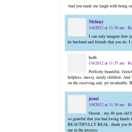
And you made me laugh with being sm
Melany
1/4/2012 at 11:30 am
· R
I can only imagine how yo
he husband and friends that you do. I 
heth
1/4/2012 at 11:35 am
· R
Perfectly beautiful, Gretc
helpless, messy, needy children. And 
on the receiving end, yet invaluable. B
jenni
1/4/2012 at 11:36 am
· R
Ooooh…my 40 year old baby
so grateful that you had loving hands 
BEAUTIFULLY REAL, thank you for be
me in the process.