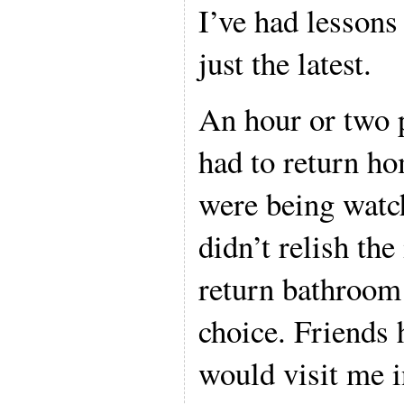
I’ve had lessons
just the latest.
An hour or two
had to return ho
were being watch
didn’t relish the
return bathroom 
choice. Friends 
would visit me i