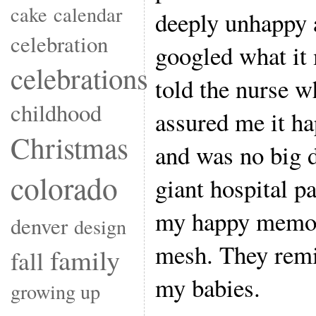
cake
calendar
deeply unhappy 
celebration
googled what it 
celebrations
told the nurse 
childhood
assured me it ha
Christmas
and was no big 
colorado
giant hospital p
my happy memori
denver
design
mesh. They rem
family
fall
my babies.
growing up