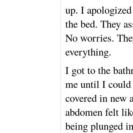
up. I apologized
the bed. They as
No worries. They
everything.
I got to the bat
me until I could
covered in new 
abdomen felt lik
being plunged in