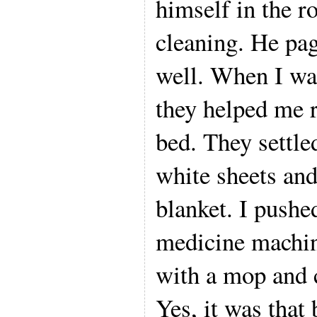
himself in the r
cleaning. He pa
well. When I was
they helped me r
bed. They settle
white sheets and
blanket. I pushe
medicine machi
with a mop and 
Yes, it was that 