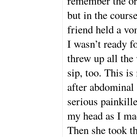
remember the or
but in the course
friend held a vo
I wasn’t ready f
threw up all the
sip, too. This is
after abdominal 
serious painkill
my head as I ma
Then she took t