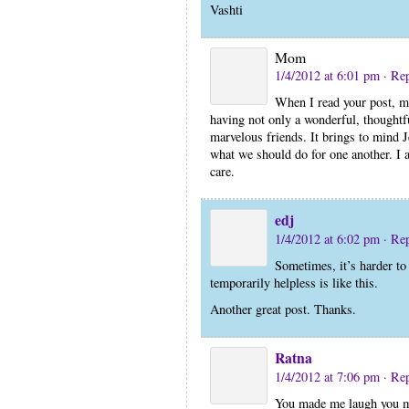
Vashti
Mom
1/4/2012 at 6:01 pm
· Re
When I read your post, mo
having not only a wonderful, thought
marvelous friends. It brings to mind J
what we should do for one another. I a
care.
edj
1/4/2012 at 6:02 pm
· Re
Sometimes, it’s harder to
temporarily helpless is like this.
Another great post. Thanks.
Ratna
1/4/2012 at 7:06 pm
· Re
You made me laugh you m