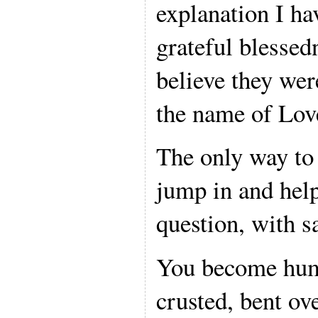
explanation I ha
grateful blessedn
believe they wer
the name of Lov
The only way to 
jump in and help
question, with s
You become humb
crusted, bent ov