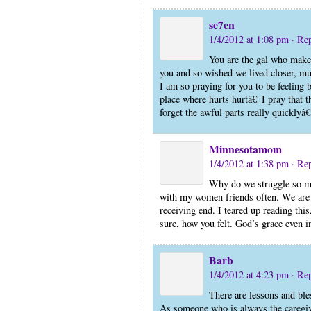
se7en
1/4/2012 at 1:08 pm
· Re
You are the gal who makes
you and so wished we lived closer, mu
I am so praying for you to be feeling b
place where hurts hurtâ€¦ I pray that t
forget the awful parts really quicklyâ
Minnesotamom
1/4/2012 at 1:38 pm
· Re
Why do we struggle so mu
with my women friends often. We are q
receiving end. I teared up reading thi
sure, how you felt. God’s grace even 
Barb
1/4/2012 at 4:23 pm
· Re
There are lessons and bles
As someone who is always the caregiver