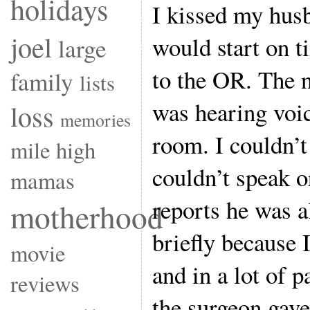
holidays
I kissed my hus
joel
would start on 
large
to the OR. The 
family
lists
was hearing voic
loss
memories
room. I couldn’t
mile high
couldn’t speak 
mamas
reports he was 
motherhood
briefly because 
movie
and in a lot of 
reviews
the surgeon gave