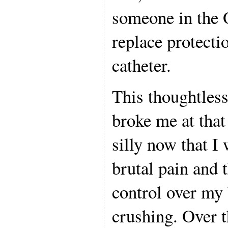
someone in the 
replace protectio
catheter.
This thoughtless
broke me at tha
silly now that I 
brutal pain and 
control over my
crushing. Over t