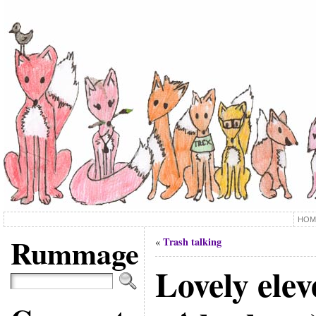
HOM
Rummage
Trash talking
«
Lovely ele