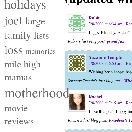
holidays
joel
large
Robin
7/8/2008 at 6:34 am
· Re
family
lists
Happy Birthday, Aidan!!
grand fun
Robin’s last blog post..
loss
memories
Suzanne Temple
mile high
7/8/2008 at 6:53 am
· Re
Wishing her a happy, hap
mamas
Whe
Suzanne Temple’s last blog post..
motherhood
Rachel
7/8/2008 at 7:15 am
· Re
movie
I love this post. Happy bi
reviews
Freedom’s P
Rachel’s last blog post..