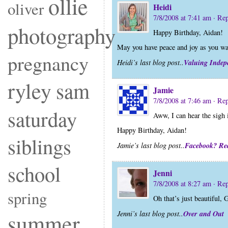
ollie
oliver
Heidi
7/8/2008 at 7:41 am
· Re
photography
Happy Birthday, Aidan!
May you have peace and joy as you wa
pregnancy
Valuing Indepe
Heidi’s last blog post..
ryley
sam
Jamie
7/8/2008 at 7:46 am
· Re
saturday
Aww, I can hear the sigh 
Happy Birthday, Aidan!
siblings
Facebook? Rea
Jamie’s last blog post..
school
Jenni
7/8/2008 at 8:27 am
· Re
spring
Oh that’s just beautiful,
Over and Out
summer
Jenni’s last blog post..