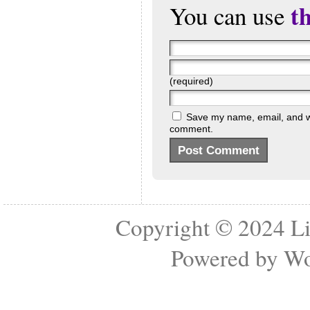
t
You can use
(required)
Save my name, email, and web
comment.
Copyright © 2024
Li
Powered by
Wo