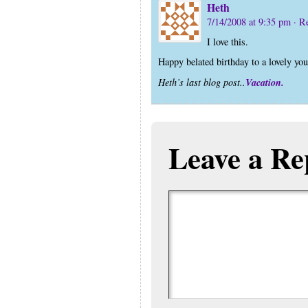
Heth
7/14/2008 at 9:35 pm
· R
I love this.
Happy belated birthday to a lovely you
Vacation.
Heth’s last blog post..
Leave a Re