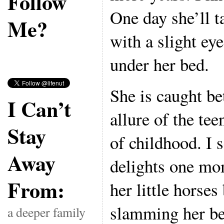
Follow
One day she’ll ta
Me?
with a slight eye
under her bed.
She is caught be
I Can’t
allure of the tee
Stay
of childhood. I s
Away
delights one mo
From:
her little horses
slamming her be
a deeper family