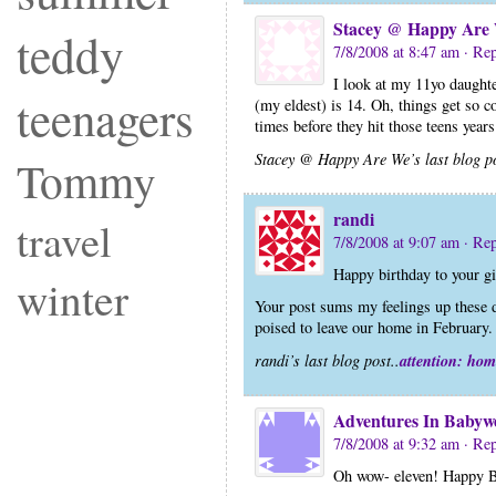
Stacey @ Happy Are
teddy
7/8/2008 at 8:47 am
· Re
I look at my 11yo daughter
teenagers
(my eldest) is 14. Oh, things get so c
times before they hit those teens year
Stacey @ Happy Are We’s last blog po
Tommy
randi
travel
7/8/2008 at 9:07 am
· Re
Happy birthday to your gi
winter
Your post sums my feelings up these d
poised to leave our home in February. 
attention: hom
randi’s last blog post..
Adventures In Babyw
7/8/2008 at 9:32 am
· Re
Oh wow- eleven! Happy B