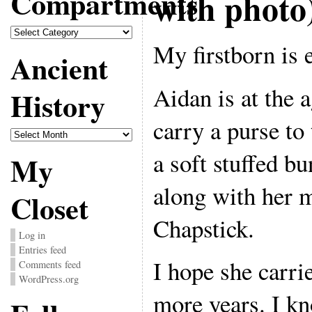
Compartments
with photo
Compartments
My firstborn is 
Ancient
Aidan is at the 
History
carry a purse to 
Ancient
History
a soft stuffed b
My
along with her
Closet
Chapstick.
Log in
Entries feed
I hope she carri
Comments feed
WordPress.org
more years. I k