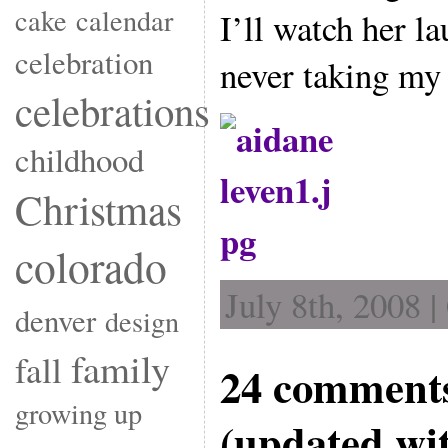
cake
calendar
I’ll watch her l
celebration
never taking my 
celebrations
childhood
Christmas
colorado
July 8th, 2008 
denver
design
family
fall
24 comments
growing up
(updated wi