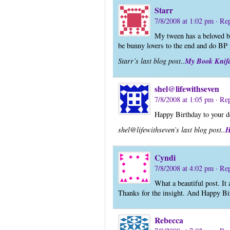
Starr
7/8/2008 at 1:02 pm
· Re
My tween has a beloved b
be bunny lovers to the end and do BP
My Book Knif
Starr’s last blog post..
shel@lifewithseven
7/8/2008 at 1:05 pm
· Re
Happy Birthday to your d
H
shel@lifewithseven’s last blog post..
Cyndi
7/8/2008 at 4:02 pm
· Re
What a beautiful post. It
Thanks for the insight. And Happy Bi
Rebecca