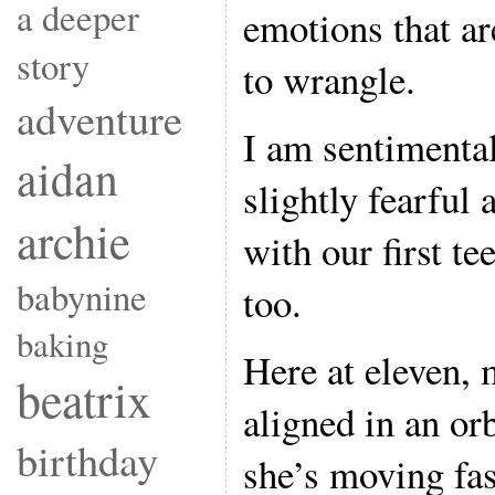
a deeper
emotions that are
story
to wrangle.
adventure
I am sentimental
aidan
slightly fearful
archie
with our first te
babynine
too.
baking
Here at eleven, 
beatrix
aligned in an orb
birthday
she’s moving fas