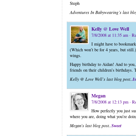
Steph
Adventures In Babywearing’s last blo
Kelly @ Love Well
7/8/2008 at 11:35 am
· R
I might have to bookmark
(Which won’t be for 4 years, but still.)
wings.
Happy birthday to Aidan! And to you,
friends on their children’s birthdays. 
I
Kelly @ Love Well’s last blog post..
Megan
7/8/2008 at 12:13 pm
· R
How perfectly you just su
where you are, doing what you’re doin
Sweet
Megan’s last blog post..