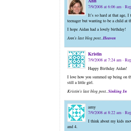
Ann
7/9/2008 at 6:06 am
· Re
It’s so hard at that age, 
teenager but wanting to be a child at 
I hope Aidan had a lovely birthday!
Heaven
Ann’s last blog post..
Kristin
7/9/2008 at 7:24 am
· Re
Happy Birthday Aidan!
I love how you summed up being on th
still a little girl.
Sinking In
Kristin’s last blog post..
amy
7/9/2008 at 8:22 am
· Re
I think about my kids mov
and 4.