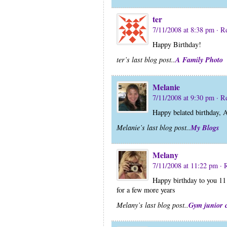
ter
7/11/2008 at 8:38 pm
· R
Happy Birthday!
A Family Photo
ter’s last blog post..
Melanie
7/11/2008 at 9:30 pm
· R
Happy belated birthday,
My Blogs
Melanie’s last blog post..
Melany
7/11/2008 at 11:22 pm
· 
Happy birthday to you 11 
for a few more years
Gym junior 
Melany’s last blog post..