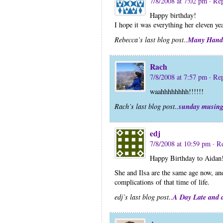
7/8/2008 at 7:02 pm
· Re
Happy birthday!
I hope it was everything her eleven yea
Many Hand
Rebecca’s last blog post..
Rach
7/8/2008 at 7:57 pm
· Re
waahhhhhhhh!!!!!!
sunday musin
Rach’s last blog post..
edj
7/8/2008 at 10:59 pm
· R
Happy Birthday to Aidan
She and Ilsa are the same age now, an
complications of that time of life.
A Day Late and a
edj’s last blog post..