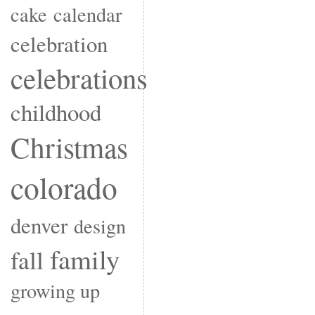
cake
calendar
celebration
celebrations
childhood
Christmas
colorado
denver
design
family
fall
growing up