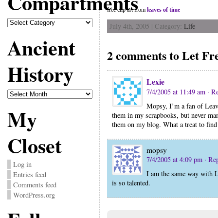
Compartments
free clip art from
leaves of time
Compartments
July 4th, 2005 | Category:
Life
Ancient
2 comments to Let F
History
Lexie
Ancient
7/4/2005 at 11:49 am
· R
History
Mopsy, I’m a fan of Leave
My
them in my scrapbooks, but never mana
them on my blog. What a treat to find 
Closet
mopsy
7/4/2005 at 4:09 pm
· Re
Log in
I am the same way with L
Entries feed
is so talented.
Comments feed
WordPress.org