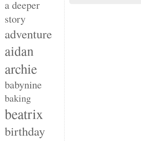
a deeper
story
adventure
aidan
archie
babynine
baking
beatrix
birthday