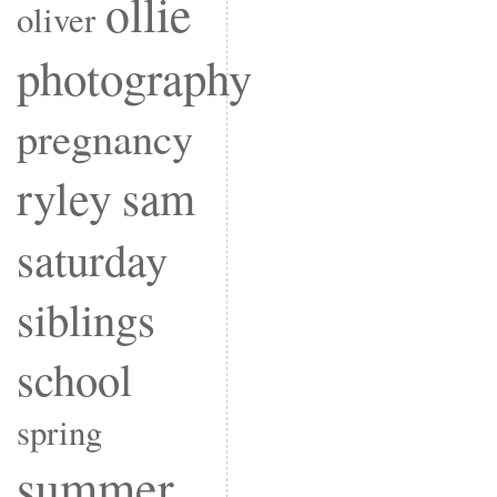
ollie
oliver
photography
pregnancy
ryley
sam
saturday
siblings
school
spring
summer