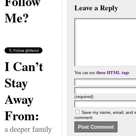
Follow
Leave a Reply
Me?
I Can’t
these HTML tags
You can use
Stay
Away
(required)
From:
Save my name, email, and web
comment.
a deeper family