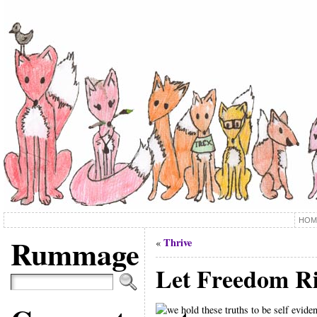
HOM
Rummage
Thrive
«
Let Freedom R