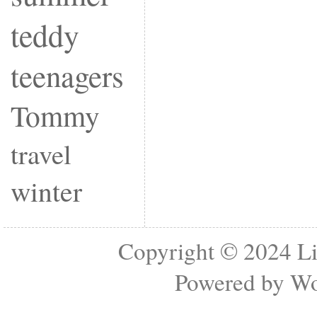
teddy
teenagers
Tommy
travel
winter
Copyright © 2024
Li
Powered by
Wo