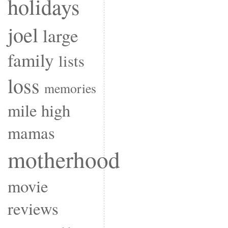
holidays
joel
large
family
lists
loss
memories
mile high
mamas
motherhood
movie
reviews