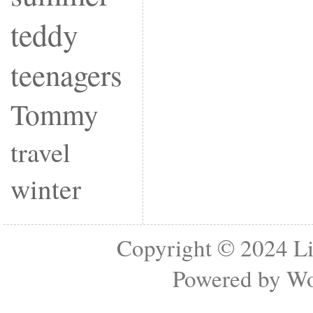
teddy
teenagers
Tommy
travel
winter
Copyright © 2024
Li
Powered by
Wo