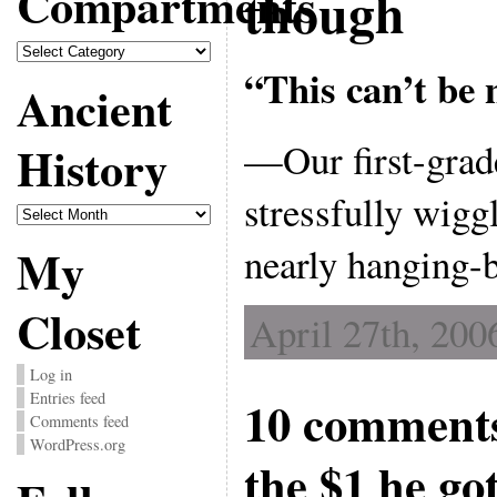
Compartments
though
Compartments
“This can’t be 
Ancient
—Our first-grad
History
stressfully wigg
Ancient
History
nearly hanging-b
My
Closet
April 27th, 200
Log in
Entries feed
10 comments
Comments feed
WordPress.org
the $1 he go