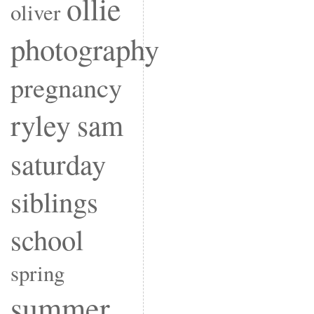
ollie
oliver
photography
pregnancy
ryley
sam
saturday
siblings
school
spring
summer