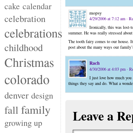
cake
calendar
mopsy
celebration
4/29/2006 at 7:12 am
· R
Ironically, this was lost-t
celebrations
summer. He was really stressed about 
The tooth fairy comes to our house. It i
childhood
post about the many ways our family’s
Christmas
Rach
4/30/2006 at 4:03 pm
· R
colorado
I just love how much you 
things they say and do. What a wonde
denver
design
family
fall
Leave a Re
growing up