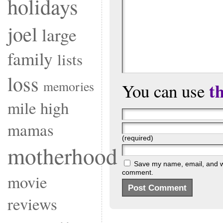
holidays
joel
large
family
lists
loss
memories
t
You can use
mile high
mamas
(required)
motherhood
Save my name, email, and web
comment.
movie
reviews