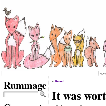
HOM
Rummage
Brood
«
It was wort