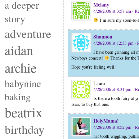
a deeper
Melany
4/28/2006 at 3:57 am
· R
story
I’m sure my soon-to-be 
adventure
Shannon
4/28/2006 at 12:33 pm
· 
aidan
I have been grinning all
Newboys concert!
Thanks for the T
archie
Hope you’re feeling well!
babynine
Laura
4/28/2006 at 8:31 pm
· R
baking
Is there a tooth fairy at 
Isaac to buy that one.
beatrix
HolyMama!
birthday
4/28/2006 at 8:52 pm
· R
ha! tooth wiggling, pulli