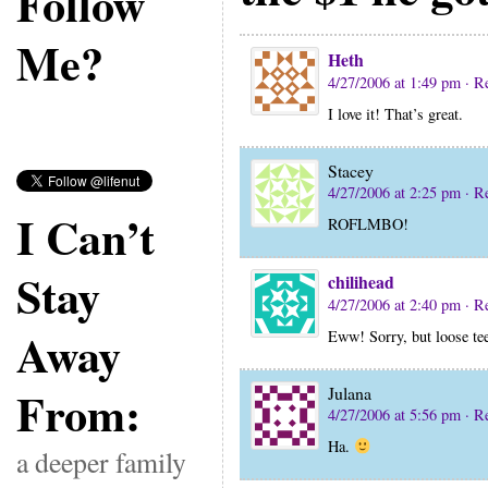
Follow
Me?
Heth
4/27/2006 at 1:49 pm
· R
I love it! That’s great.
Stacey
4/27/2006 at 2:25 pm
· R
I Can’t
ROFLMBO!
Stay
chilihead
4/27/2006 at 2:40 pm
· R
Away
Eww! Sorry, but loose te
From:
Julana
4/27/2006 at 5:56 pm
· R
Ha.
a deeper family