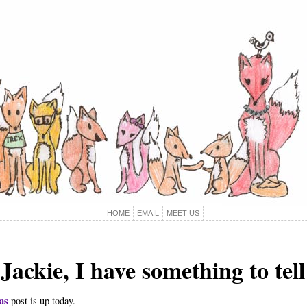
HOME
EMAIL
MEET US
Jackie, I have something to tel
as
post is up today.