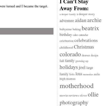
I Can’t Stay
 were turned and I became the target.
Away From:
a deeper story
a deeper family
archie
aidan
adventure
beatrix
babynine
baking
birthday
cake
calendar
celebrations
celebration
Christmas
childhood
colorado
denver
design
family
fall
growing up
holidays
joel
large
loss
family
mile
lists
memories
high mamas
motherhood
ollie
movie reviews
oliver
photography