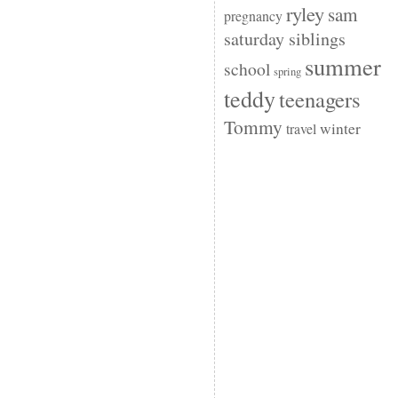
ryley
sam
pregnancy
saturday siblings
summer
school
spring
teddy
teenagers
Tommy
winter
travel