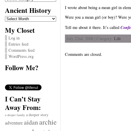
I wrote about being a mean girl in eleme
Ancient History
Ancient
Were you a mean girl (or boy)? Were yo
History
Confe
Tell me about it there. It’s called
My Closet
Log in
July 22nd, 2008 | Category:
Life
Entries feed
Comments feed
Comments are closed.
WordPress.org
Follow Me?
I Can’t Stay
Away From:
a deeper story
a deeper family
archie
aidan
adventure