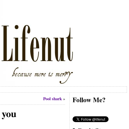
Follow Me?
Pool shark
»
l you