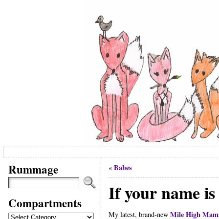
Rummage
Babes
«
If your name is 
Compartments
Mile High Mam
Compartments
My latest, brand-new