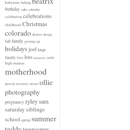
beatrix
babynine
baking
birthday
cake
calendar
celebrations
celebration
Christmas
childhood
colorado
denver
design
family
fall
growing up
holidays
joel
large
loss
family
mile
lists
memories
high mamas
motherhood
ollie
movie reviews
oliver
photography
ryley
sam
pregnancy
saturday siblings
summer
school
spring
teddy
teenagers