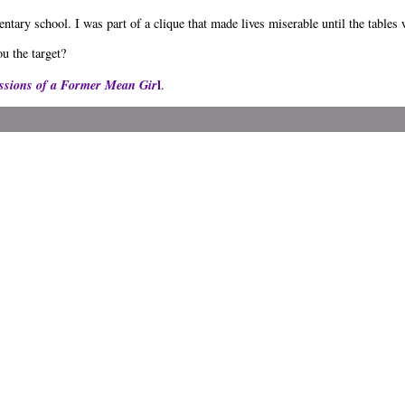
ntary school. I was part of a clique that made lives miserable until the tables
u the target?
ssions of a Former Mean Gir
l
.