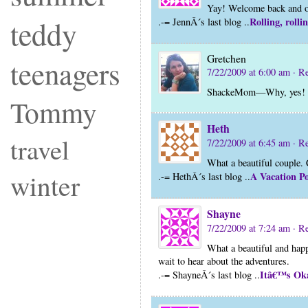
Yay! Welcome back and o
teddy
Rolling, rolli
.-= JennÂ´s last blog ..
Gretchen
teenagers
7/22/2009 at 6:00 am
· R
ShackeMom—Why, yes! D
Tommy
Heth
travel
7/22/2009 at 6:45 am
· R
What a beautiful couple. C
winter
A Vacation Po
.-= HethÂ´s last blog ..
Shayne
7/22/2009 at 7:24 am
· R
What a beautiful and hap
wait to hear about the adventures.
Itâ€™s Oka
.-= ShayneÂ´s last blog ..