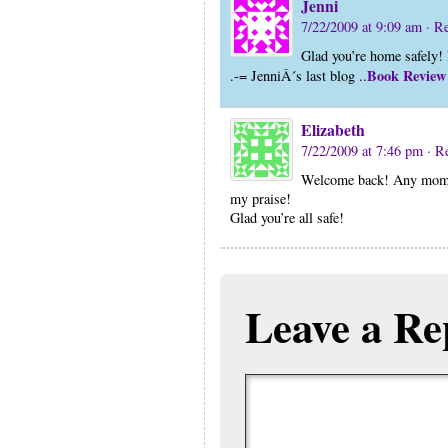
Jenni
7/22/2009 at 9:09 am
· R
Glad you’re home safely! 
Book Review
.-= JenniÂ´s last blog ..
Elizabeth
7/22/2009 at 7:46 pm
· R
Welcome back! Any mom wh
my praise!
Glad you’re all safe!
Leave a Re