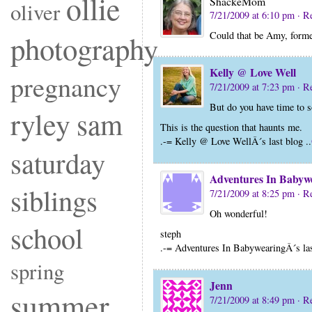
ollie
ShackeMom
oliver
7/21/2009 at 6:10 pm
· R
Could that be Amy, forme
photography
Kelly @ Love Well
pregnancy
7/21/2009 at 7:23 pm
· R
But do you have time to s
ryley
sam
This is the question that haunts me.
.-= Kelly @ Love WellÂ´s last blog ..
saturday
Adventures In Babyw
siblings
7/21/2009 at 8:25 pm
· R
Oh wonderful!
school
steph
.-= Adventures In BabywearingÂ´s las
spring
Jenn
summer
7/21/2009 at 8:49 pm
· R