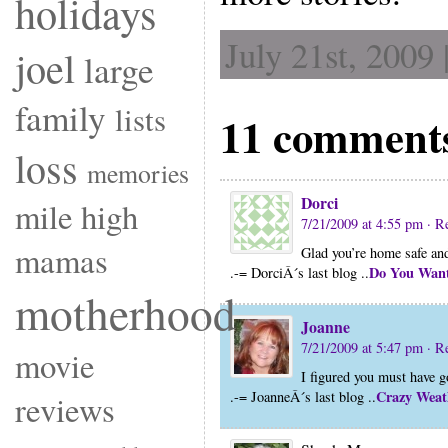
holidays
July 21st, 2009
joel
large
family
lists
11 comment
loss
memories
Dorci
mile high
7/21/2009 at 4:55 pm
· R
mamas
Glad you’re home safe an
Do You Want
.-= DorciÂ´s last blog ..
motherhood
Joanne
7/21/2009 at 5:47 pm
· R
movie
I figured you must have 
Crazy Weat
.-= JoanneÂ´s last blog ..
reviews