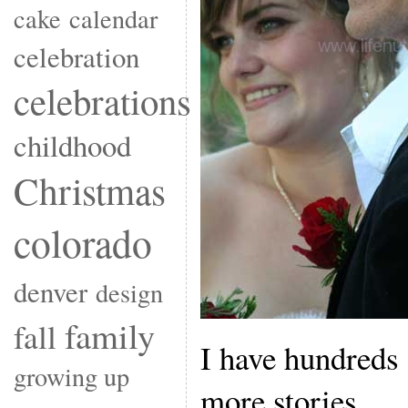
cake
calendar
celebration
celebrations
childhood
Christmas
colorado
denver
design
family
fall
I have hundreds 
growing up
more stories.