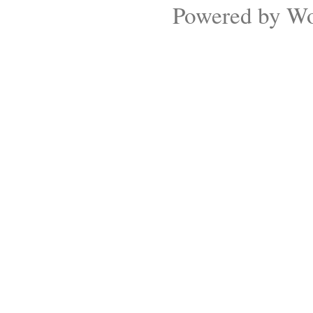
Powered by
Wo