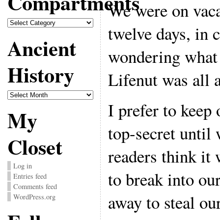
Compartments
We were on vacat
Compartments
twelve days, in
Ancient
wondering what a
History
Lifenut was all 
Ancient
History
I prefer to keep
My
top-secret until 
Closet
readers think it
Log in
to break into o
Entries feed
Comments feed
away to steal our
WordPress.org