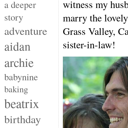
witness my husb
a deeper
story
marry the lovel
adventure
Grass Valley, Ca
sister-in-law!
aidan
archie
babynine
baking
beatrix
birthday