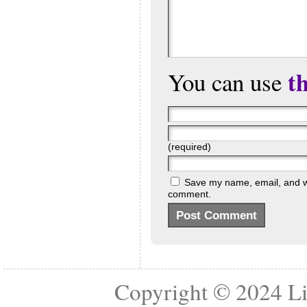
t
You can use
(required)
Save my name, email, and web
comment.
Copyright © 2024
Li