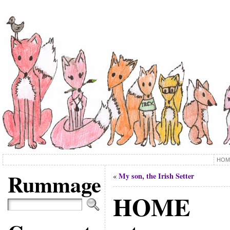
HOM
Rummage
My son, the Irish Setter
«
HOME