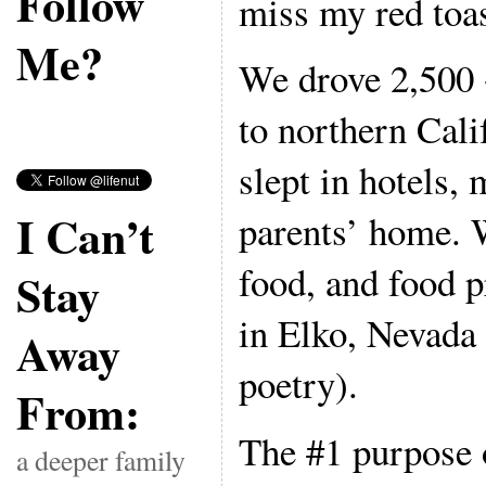
Follow
miss my red toas
Me?
We drove 2,500 
to northern Cal
slept in hotels,
I Can’t
parents’ home. 
food, and food p
Stay
in Elko, Nevada
Away
poetry).
From:
The #1 purpose o
a deeper family