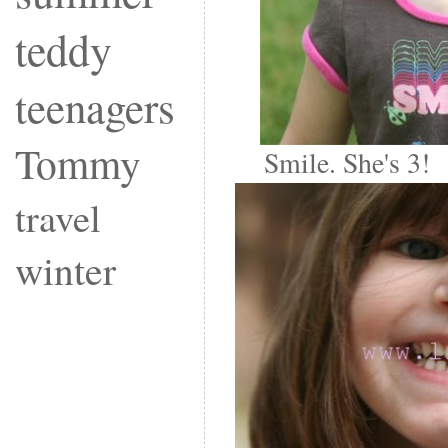
teddy
teenagers
Tommy
Smile. She's 3!
travel
winter