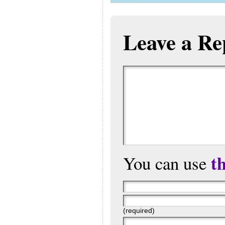
Leave a Re
t
You can use
(required)