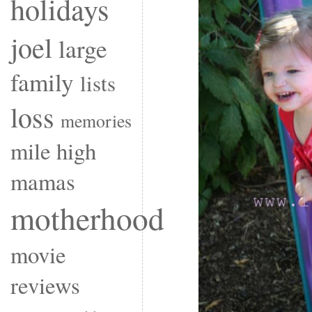
holidays
joel
large
family
lists
loss
memories
mile high
mamas
motherhood
movie
reviews