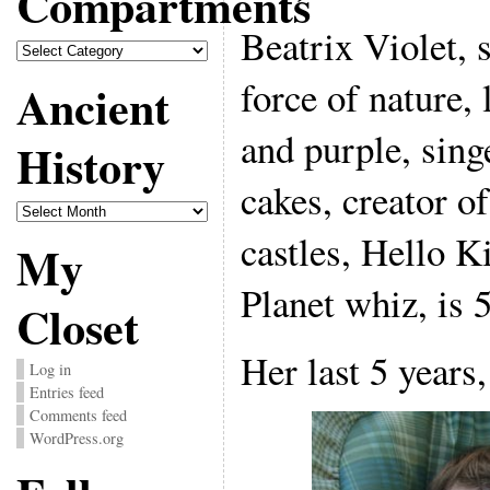
Compartments
Beatrix Violet, s
Compartments
force of nature,
Ancient
and purple, sing
History
cakes, creator o
Ancient
History
castles, Hello Ki
My
Planet whiz, is 5
Closet
Her last 5 years,
Log in
Entries feed
Comments feed
WordPress.org