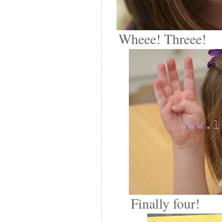
Wheee! Threee!
Finally four!