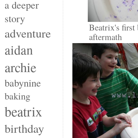
a deeper
story
Beatrix's first
adventure
aftermath
aidan
archie
babynine
baking
beatrix
birthday