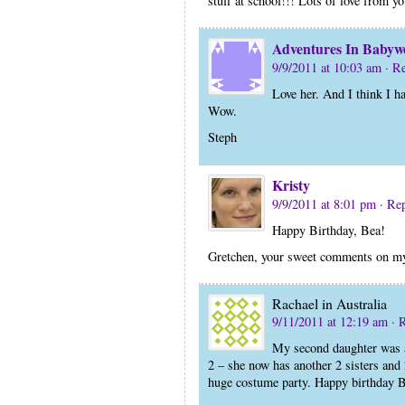
stuff at school!!! Lots of love from y
Adventures In Babyw
9/9/2011 at 10:03 am
· R
Love her. And I think I h
Wow.
Steph
Kristy
9/9/2011 at 8:01 pm
· Re
Happy Birthday, Bea!
Gretchen, your sweet comments on my
Rachael in Australia
9/11/2011 at 12:19 am
· 
My second daughter was 
2 – she now has another 2 sisters and 
huge costume party. Happy birthday B