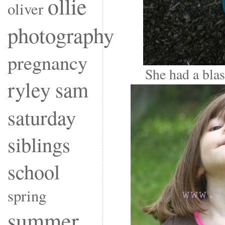
ollie
oliver
photography
pregnancy
She had a blast
ryley
sam
saturday
siblings
school
spring
summer