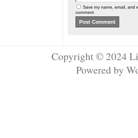
Save my name, email, and web
comment.
Copyright © 2024
Li
Powered by
Wo