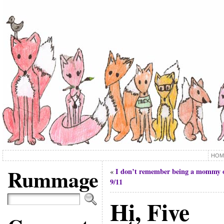
HOM
Rummage
I don’t remember being a mommy 
«
9/11
Hi, Five