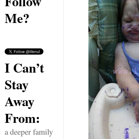
Follow
Me?
I Can’t
Stay
Away
From:
a deeper family