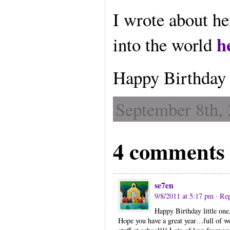
I wrote about he
h
into the world
Happy Birthday 
September 8th, 
4 comments 
se7en
9/8/2011 at 5:17 pm
· Re
Happy Birthday little one,
Hope you have a great year…full of w