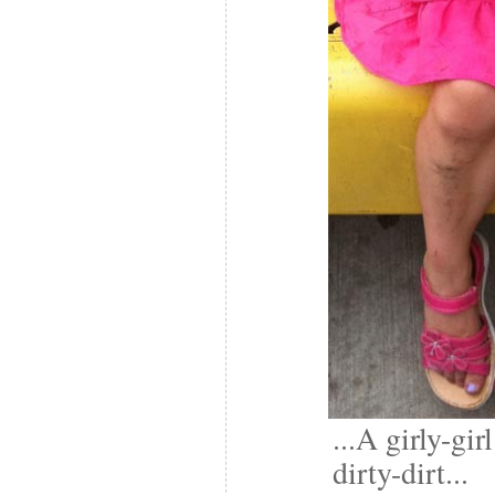
...A girly-gir
dirty-dirt...