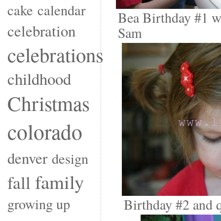
cake
calendar
Bea Birthday #1 w
celebration
Sam
celebrations
childhood
Christmas
colorado
denver
design
family
fall
growing up
Birthday #2 and q