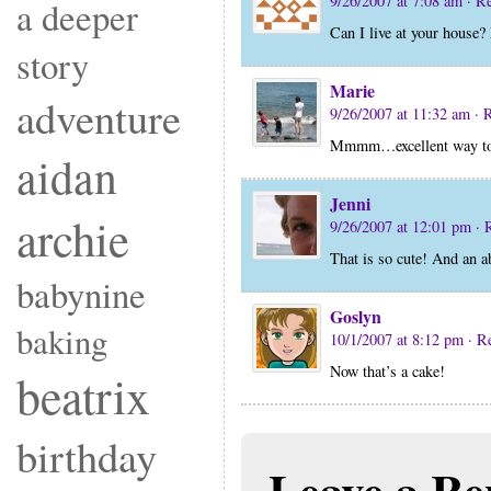
9/26/2007 at 7:08 am
· R
a deeper
Can I live at your house?
story
Marie
adventure
9/26/2007 at 11:32 am
· 
Mmmm…excellent way to 
aidan
Jenni
archie
9/26/2007 at 12:01 pm
· 
That is so cute! And an a
babynine
Goslyn
baking
10/1/2007 at 8:12 pm
· R
Now that’s a cake!
beatrix
birthday
Leave a Re