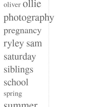
ollie
oliver
photography
pregnancy
ryley
sam
saturday
siblings
school
spring
summer