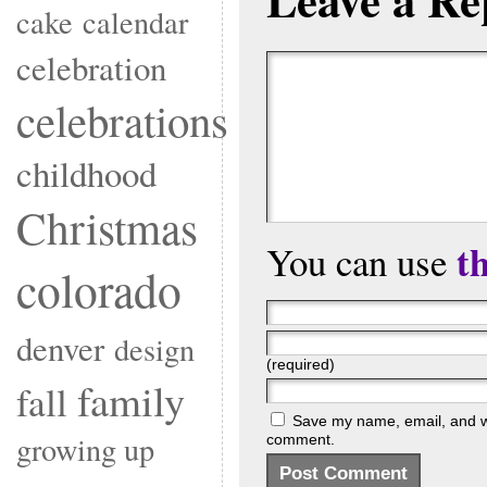
cake
calendar
celebration
celebrations
childhood
Christmas
t
You can use
colorado
denver
design
(required)
family
fall
Save my name, email, and web
growing up
comment.