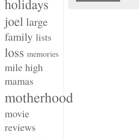
holidays
joel
large
family
lists
loss
memories
mile high
mamas
motherhood
movie
reviews