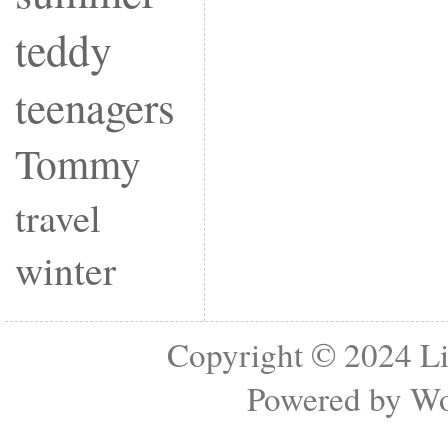
teddy
teenagers
Tommy
travel
winter
Copyright © 2024
Li
Powered by
Wo