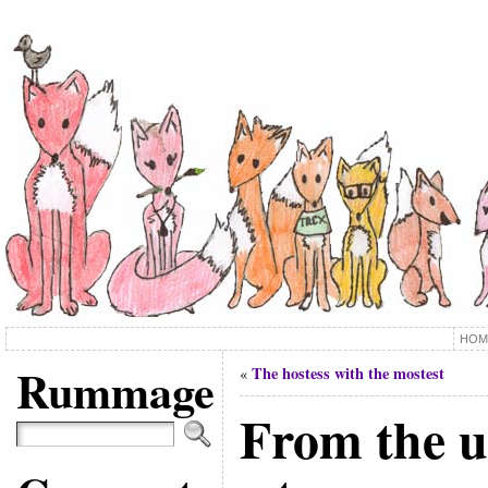
HOM
Rummage
The hostess with the mostest
«
From the u