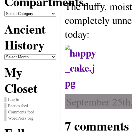
Compartments
The fluffy, mois
Compartments
completely unne
Ancient
today:
History
Ancient
History
My
Closet
September 25th,
Log in
Entries feed
Comments feed
WordPress.org
7 comments 