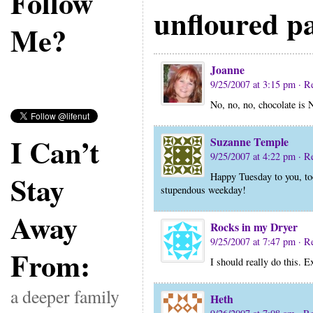
Follow
unfloured p
Me?
Joanne
9/25/2007 at 3:15 pm
· R
No, no, no, chocolate i
I Can’t
Suzanne Temple
9/25/2007 at 4:22 pm
· R
Stay
Happy Tuesday to you, too.
stupendous weekday!
Away
Rocks in my Dryer
9/25/2007 at 7:47 pm
· R
From:
I should really do this. Ex
a deeper family
Heth