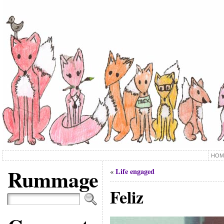
HOM
Rummage
Life engaged
«
Feliz