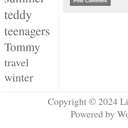
teddy
teenagers
Tommy
travel
winter
Copyright © 2024
Li
Powered by
Wo