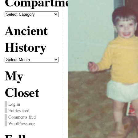
Compartments
Compartments
Ancient
History
Ancient
History
My
Closet
Log in
Entries feed
Comments feed
WordPress.org