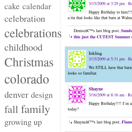
cake
calendar
3/15/2009 at 3:29 pm
· R
Happy Birthday to him!!! 
celebration
a tin that looks like that barn at Wal
celebrations
Sunda
Deniseâ€™s last blog post..
this just the CUTEST Summer 
childhood
Inkling
Christmas
3/15/2009 at 5:31 pm
· R
We STILL have that barn!
colorado
looks so familiar.
Shayne
denver
design
3/16/2009 at 8:16 am
· R
Happy Birthday!!!! I’m ass
family
fall
today?
growing up
Flame
Shayneâ€™s last blog post..