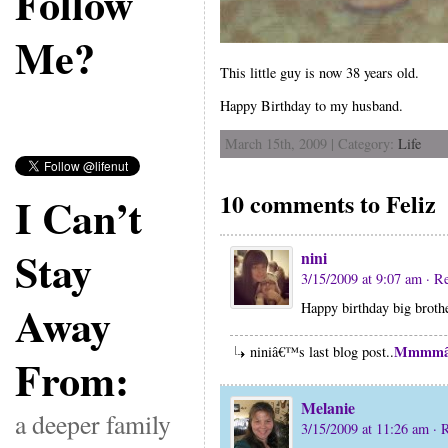
Follow
Me?
This little guy is now 38 years old.
Happy Birthday to my husband.
March 15th, 2009 | Category:
Life
10 comments to Feliz
I Can’t
Stay
nini
3/15/2009 at 9:07 am
· R
Away
Happy birthday big broth
Mmmmâ
niniâ€™s last blog post..
From:
Melanie
a deeper family
3/15/2009 at 11:26 am
· 