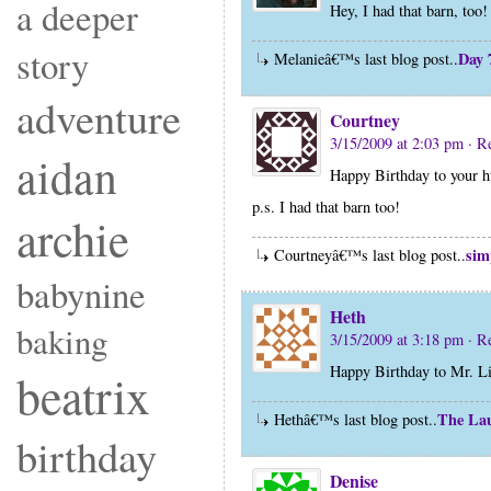
a deeper
Hey, I had that barn, to
story
Day 
Melanieâ€™s last blog post..
adventure
Courtney
3/15/2009 at 2:03 pm
· R
aidan
Happy Birthday to your 
p.s. I had that barn too!
archie
sim
Courtneyâ€™s last blog post..
babynine
Heth
baking
3/15/2009 at 3:18 pm
· R
Happy Birthday to Mr. Li
beatrix
The Lau
Hethâ€™s last blog post..
birthday
Denise