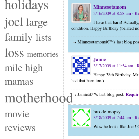
holidays
Minnesotamom
3/16/2009 at 8:58 am
· R
joel
large
I have that barn! Actually
condition. Happy Birthday (belated 
family
lists
Minnesotamomâ€™s last blog pos
loss
memories
Jamie
mile high
3/17/2009 at 11:54 am
· 
Happy 38th Birthday, Mr.
mamas
had that barn too.)
motherhood
Requir
Jamieâ€™s last blog post..
movie
bro-de-mopsy
3/18/2009 at 7:44 am
· R
reviews
Wow he looks like Joel! 