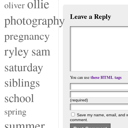
ollie
oliver
Leave a Reply
photography
pregnancy
ryley
sam
saturday
these HTML tags
siblings
You can use
school
(required)
spring
Save my name, email, and web
summer
comment.