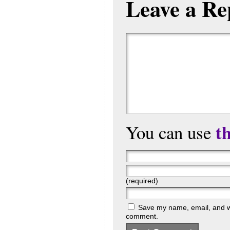
Leave a Re
t
You can use
(required)
Save my name, email, and web
comment.