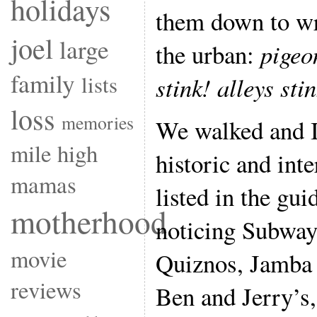
holidays
them down to wr
joel
large
the urban:
pigeo
family
lists
stink! alleys sti
loss
memories
We walked and I 
mile high
historic and inte
mamas
listed in the gu
motherhood
noticing Subway
movie
Quiznos, Jamba 
reviews
Ben and Jerry’s,