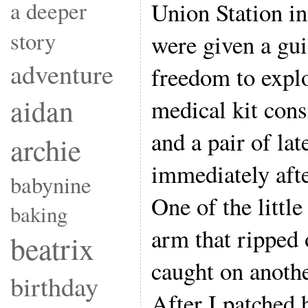
a deeper
Union Station in
story
were given a gui
adventure
freedom to explo
aidan
medical kit cons
and a pair of la
archie
immediately afte
babynine
One of the little
baking
arm that ripped 
beatrix
caught on anothe
birthday
After I patched 