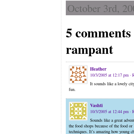
October 3rd, 20
5 comments 
rampant
Heather
10/3/2005 at 12:17 pm
· 
It sounds like a lovely cit
fun.
Vashti
10/3/2005 at 12:44 pm
· 
Sounds like a great advent
the food shops because of the food or 
techniques. It’s amazing how young ch