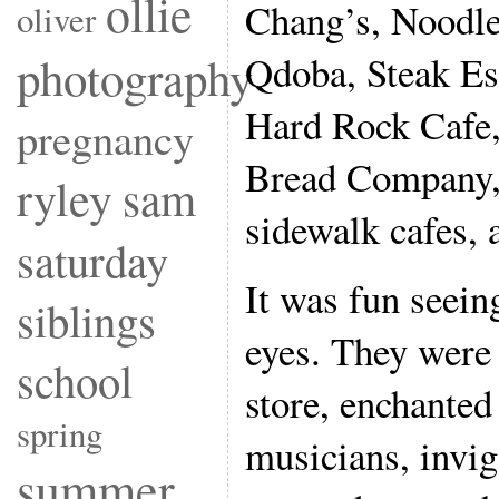
ollie
Chang’s, Noodle
oliver
photography
Qdoba, Steak Es
Hard Rock Cafe,
pregnancy
Bread Company, 
ryley
sam
sidewalk cafes, 
saturday
It was fun seein
siblings
eyes. They were
school
store, enchanted
spring
musicians, invig
summer