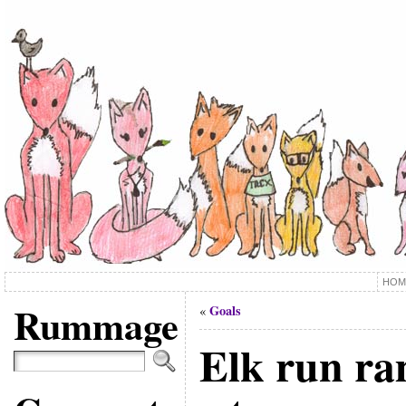
HOM
Rummage
Goals
«
Elk run r