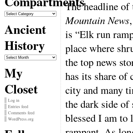
Compartments
The headline of
Compartments
Mountain News
Ancient
is “Elk run rampa
History
place where shru
Ancient
the top news sto
History
My
has its share of
Closet
city and many ti
the dark side of
Log in
Entries feed
Comments feed
blessed I am to 
WordPress.org
rampant. As lon