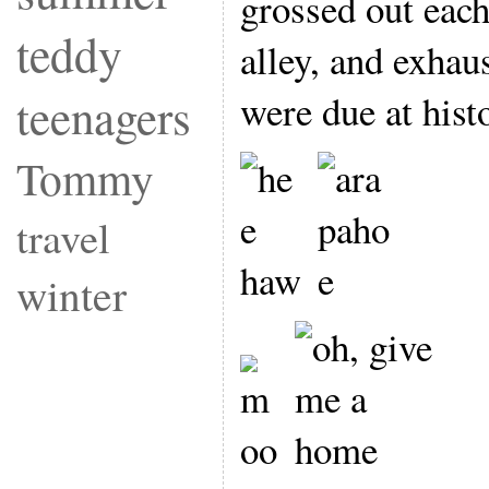
grossed out eac
teddy
alley, and exhau
were due at hist
teenagers
Tommy
travel
winter