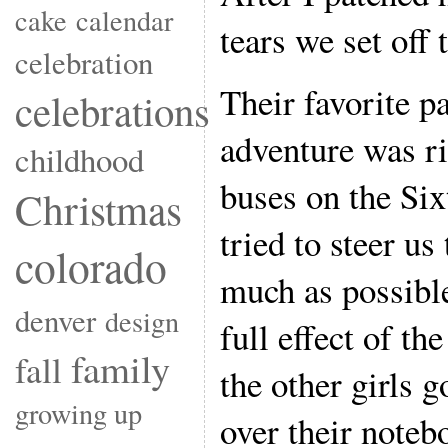
cake
calendar
tears we set off 
celebration
Their favorite p
celebrations
adventure was ri
childhood
buses on the Six
Christmas
tried to steer u
colorado
much as possible
denver
design
full effect of th
family
fall
the other girls 
growing up
over their noteb