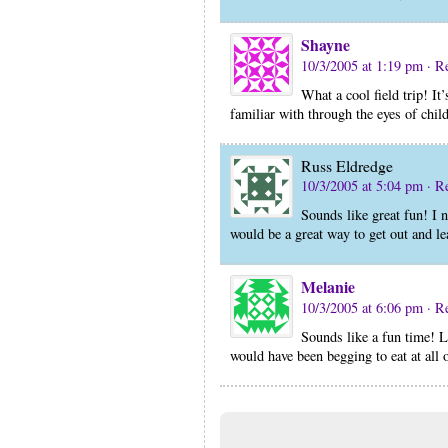
Shayne
10/3/2005 at 1:19 pm
· R
What a cool field trip! It
familiar with through the eyes of chil
Russ Eldredge
10/3/2005 at 5:04 pm
· R
Sounds like great fun! I n
would be a great way to get out and l
Melanie
10/3/2005 at 6:06 pm
· R
Sounds like a fun time! L
would have been begging to eat at all 