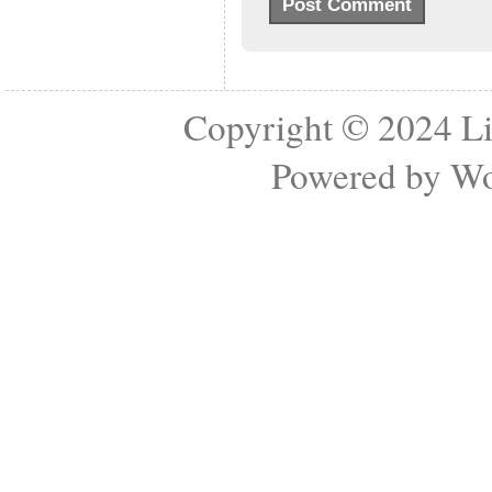
Copyright © 2024
Li
Powered by
Wo