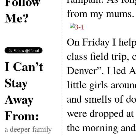
Follow
from my mums.
Me?
On Friday I hel
class field trip,
I Can’t
Denver”. I led 
Stay
little girls arou
Away
and smells of 
were dropped at 
From:
the morning and 
a deeper family