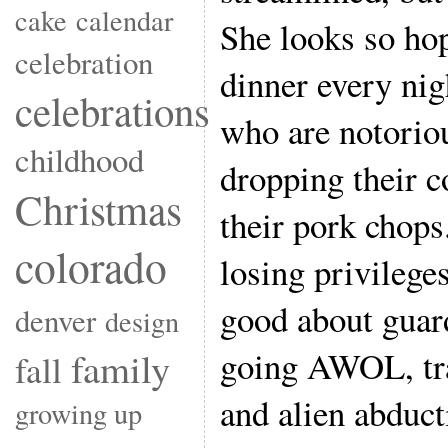
cake
calendar
She looks so hop
celebration
dinner every nig
celebrations
who are notoriou
childhood
dropping their c
Christmas
their pork chops
colorado
losing privilege
good about guar
denver
design
going AWOL, trag
family
fall
and alien abduct
growing up