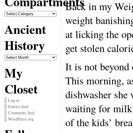
Compartments
Back in my Wei
Compartments
weight banishing
Ancient
at licking the o
History
get stolen calori
Ancient
History
It is not beyond
My
This morning, as
Closet
dishwasher she 
Log in
waiting for milk
Entries feed
Comments feed
of the kids’ brea
WordPress.org