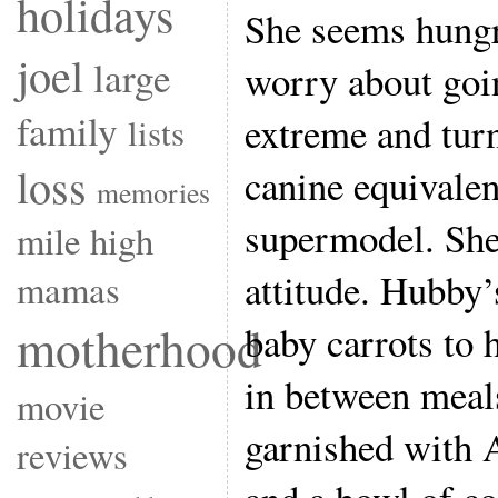
holidays
She seems hung
joel
large
worry about goin
family
extreme and turn
lists
loss
canine equivalen
memories
supermodel. Sh
mile high
attitude. Hubby’s
mamas
motherhood
baby carrots to 
in between meal
movie
garnished with A
reviews