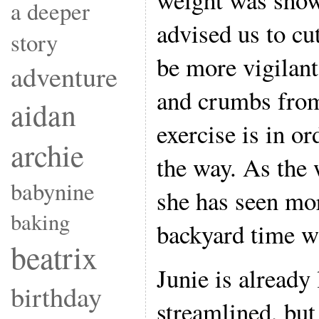
a deeper
advised us to cu
story
be more vigilant
adventure
and crumbs from
aidan
exercise is in or
archie
the way. As the
babynine
she has seen mo
baking
backyard time wi
beatrix
Junie is already
birthday
streamlined, but