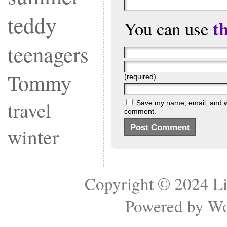
teddy
t
You can use
teenagers
Tommy
(required)
travel
Save my name, email, and web
comment.
winter
Copyright © 2024
Li
Powered by
Wo