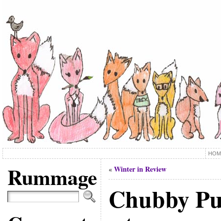
HOM
Rummage
Winter in Review
«
Chubby P