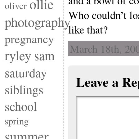
and a bowl of co
ollie
oliver
Who couldn’t los
photography
like that?
pregnancy
March 18th, 200
ryley
sam
saturday
Leave a Re
siblings
school
spring
summer