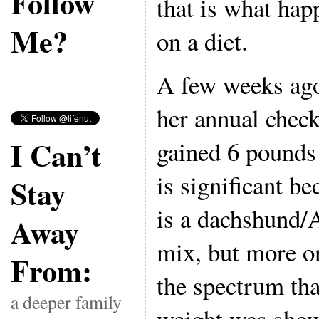
Follow
that is what ha
Me?
on a diet.
A few weeks ago
her annual check
I Can’t
gained 6 pounds 
is significant be
Stay
is a dachshund/
Away
mix, but more o
From:
the spectrum th
a deeper family
weight was show